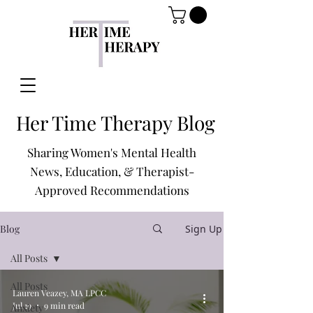
Her Time Therapy Blog
Sharing Women's Mental Health
News, Education, & Therapist-
Approved Recommendations
Blog
Sign Up
All Posts
All Posts
Lauren Veazey, MA LPCC
Jul 19
9 min read
Anxiety