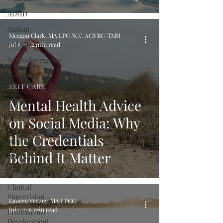
ADHD
Autism
Meagan Clark, MA LPC NCC ACS BC-TMH
AuDHD
Jul 8
12 min read
Neurodivergence
Personal
growth
SELF CARE
Mindset
Mental Health Advice
Burnout
on Social Media: Why
Compassion
the Credentials
fatigue
Behind It Matter
Holidays
Parenting
Clinical
Supervision
Lauren Veazey, MA LPCC
Jul 3
6 min read
Professional
Development