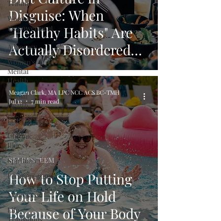
Trauma
Disguise: When
Women's
Empowerment
"Healthy Habits" Are
&
Actually Disordered
Advocacy
Women's
Eating
Mental
Health
Meagan Clark, MA LPC NCC ACS BC-TMH
Sexual
Jul 12
7 min read
Health
LGBTQIA+
Chronic
Illness
SELF ESTEEM
Spirituality
How to Stop Putting
Perimenopause
&
Your Life on Hold
Menopause
Because of Your Body
Life
Transitions