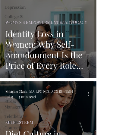
Depression
College &
Career
WOMEN'S EMPOWERMENT & ADVOCACY
Identity Loss in
Grief &
Loss
Women: Why Self-
Mental
Abandonment Is the
Health
Nutrition &
Price of Every Role
Lifestyle
Relationships
You Play
Self Care
Self Esteem
Meagan Clark, MA LPC NCC ACS BC-TMH
Jul 15
5 min read
Stress
Management
Teletherapy
/ Online
SELF ESTEEM
Counseling
Diet Culture in