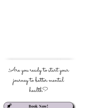
Are you ready to start your
journey to better mental
health?
Book Now!