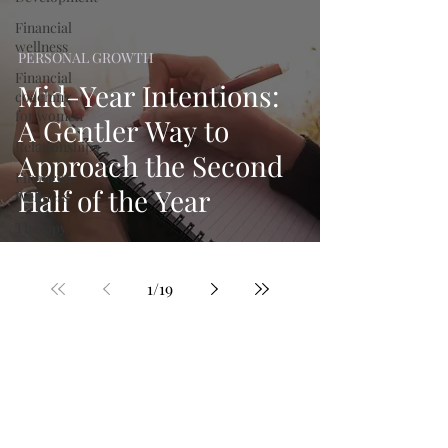
Financial
wellness
PERSONAL GROWTH
Financial
Mid-Year Intentions:
coaching
for women
A Gentler Way to
Relationships
Approach the Second
Financial
Half of the Year
Wellness
Therapy
1
/
19