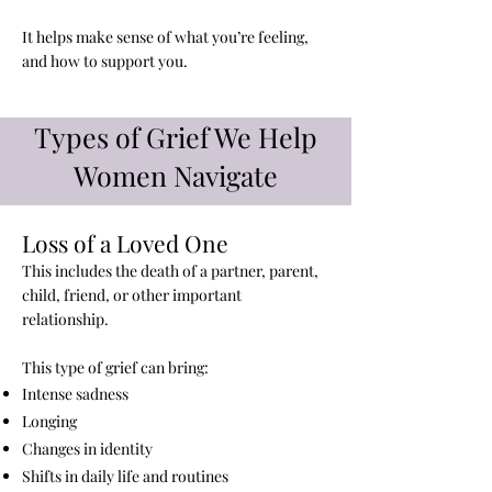
It helps make sense of what you’re feeling,
and how to support you.
Types of Grief We Help
Women Navigate
Loss of a Loved One​
This includes the death of a partner, parent,
child, friend, or other important
relationship.
This type of grief can bring:
Intense sadness
Longing
Changes in identity
Shifts in daily life and routines