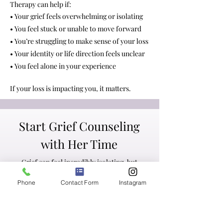
Therapy can help if:
• Your grief feels overwhelming or isolating
• You feel stuck or unable to move forward
• You’re struggling to make sense of your loss
• Your identity or life direction feels unclear
• You feel alone in your experience
If your loss is impacting you, it matters.
Start Grief Counseling
with Her Time
Grief can feel incredibly isolating, but
you don’t have to navigate it alone.
Phone
Contact Form
Instagram
We offer free
consultation calls
so you
can learn more about our approach and
find the right fit.