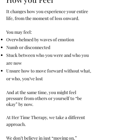
It changes how you experience your entire
life, from the moment of loss onward.
You may feel:
Overwhelmed by waves of emotion
Numb or disconnected
Stuck between who you were and who you
are now
Unsure how to move forward without what,
or who, you’ve lost
And at the same time, you might feel
pressure from others or yourself to “be
okay” by now.
At Her Time Therapy, we take a different
approach.
We don’t believe in just “moving on.”