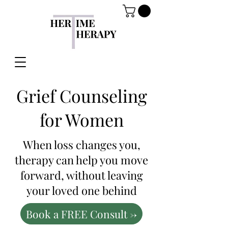
Grief Counseling
for Women
When loss changes you,
therapy can help you move
forward, without leaving
your loved one behind
Book a FREE Consult ->