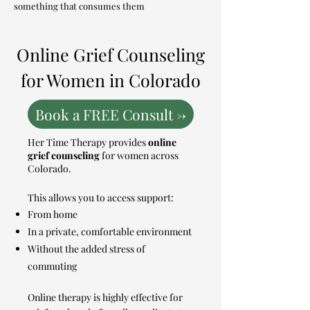
something that consumes them
Online Grief Counseling
for Women in Colorado
Book a FREE Consult ->
Her Time Therapy provides
online
grief counseling
for women across
Colorado.
This allows you to access support:
From home
In a private, comfortable environment
Without the added stress of
commuting
Online therapy is highly effective for