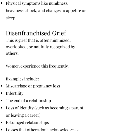
Physical symptoms like numbness,
heaviness, shock, and changes to appetite or
sleep
Disenfranchised Grief
This is grief that is often minimized,
overlooked, or not fully recognized by
others.
Women experience this frequently.
Examples include:
Miscarriage or pregnancy loss
Infertility
The end of a relationship
Loss of identity (such as becoming a parent
or leaving a career)
Estranged relationships
Losses that others don’t acknowledge as