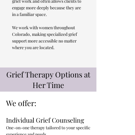
grief work and often allows clients to
engage more deeply because they are
in a familiar space.
We work with women throughout
Colorado, making specialized grief
support more accessible no matter
where you are located.
Grief Therapy Options at
Her Time
We offer:
Individual Grief Counseling
One-on-one therapy tailored to your specific
experience and needs.