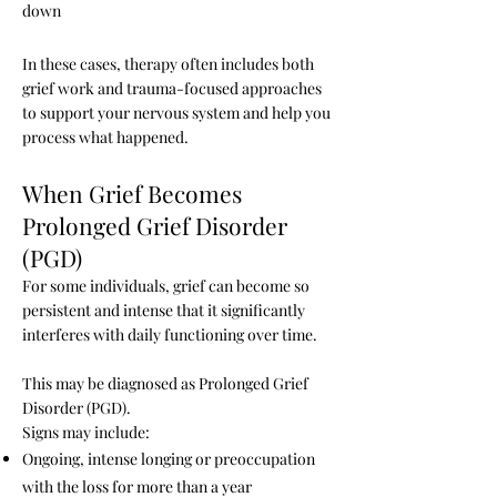
down
In these cases, therapy often includes both
grief work and trauma-focused approaches
to support your nervous system and help you
process what happened.
When Grief Becomes
Prolonged Grief Disorder
(PGD)
For some individuals, grief can become so
persistent and intense that it significantly
interferes with daily functioning over time.
This may be diagnosed as Prolonged Grief
Disorder (PGD).
Signs may include:
Ongoing, intense longing or preoccupation
with the loss for more than a year