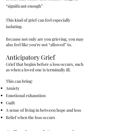
“significant enough”
This kind of grief can feel especially
isolating.
Because not only are you grieving, you may
also feel like you’re not “allowed” to.
Anticipatory Grief
Grief that begins before a loss occurs, such
as when a loved one is terminally ill.
This can bring:
Anxiety
Emotional exhaustion
Guilt
A sense of living in between hope and loss
Relief when the loss occurs