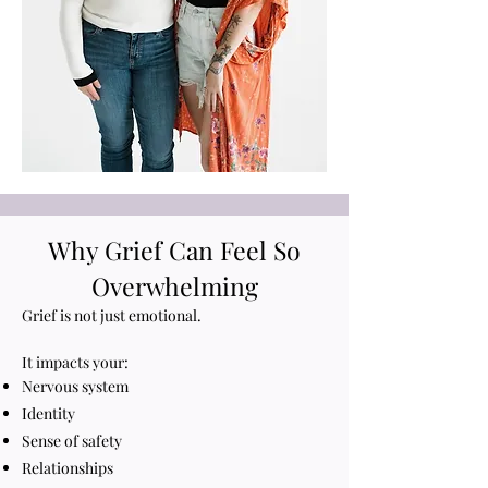
Why Grief Can Feel So
Overwhelming
Grief is not just emotional.
It impacts your:
Nervous system
Identity
Sense of safety
Relationships