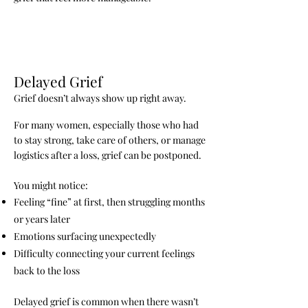
Delayed Grief
Grief doesn’t always show up right away.
For many women, especially those who had
to stay strong, take care of others, or manage
logistics after a loss, grief can be postponed.
You might notice:
Feeling “fine” at first, then struggling months
or years later
Emotions surfacing unexpectedly
Difficulty connecting your current feelings
back to the loss
Delayed grief is common when there wasn’t