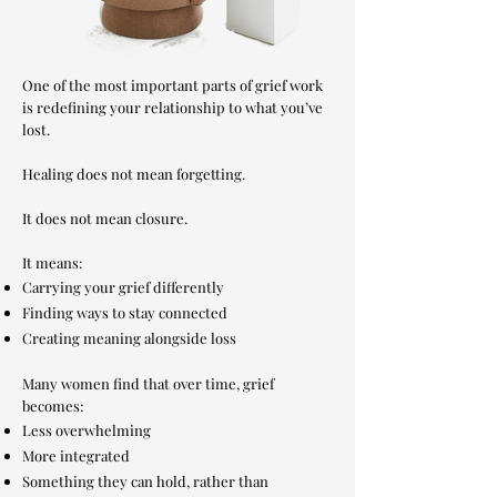
One of the most important parts of grief work
is redefining your relationship to what you’ve
lost.
Healing does not mean forgetting.
It does not mean closure.
It means:
Carrying your grief differently
Finding ways to stay connected
Creating meaning alongside loss
Many women find that over time, grief
becomes:
Less overwhelming
More integrated
Something they can hold, rather than