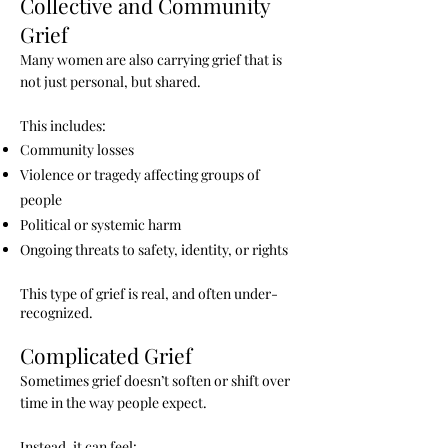
Collective and Community
Grief
Many women are also carrying grief that is
not just personal, but shared.
This includes:
Community losses
Violence or tragedy affecting groups of
people
Political or systemic harm
Ongoing threats to safety, identity, or rights
This type of grief is real, and often under-
recognized.
Complicated Grief
Sometimes grief doesn’t soften or shift over
time in the way people expect.
Instead, it can feel: