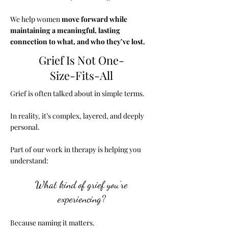
We help women
move forward while
maintaining a meaningful, lasting
connection to what, and who they’ve lost.
Grief Is Not One-
Size-Fits-All
Grief is often talked about in simple terms.
In reality, it’s complex, layered, and deeply
personal.
Part of our work in therapy is helping you
understand:
What kind of grief you’re
experiencing?
Because naming it matters.