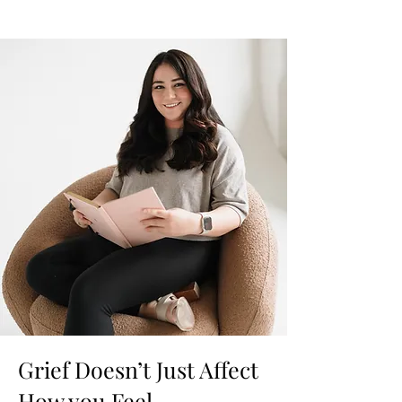
Grief Doesn’t Just Affect
How you Feel