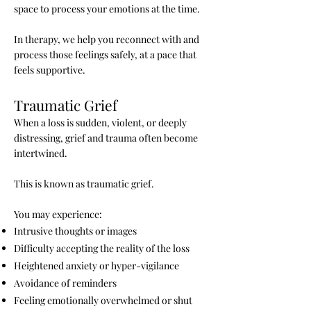
space to process your emotions at the time.
In therapy, we help you reconnect with and
process those feelings safely, at a pace that
feels supportive.
Traumatic Grief
When a loss is sudden, violent, or deeply
distressing, grief and trauma often become
intertwined.
This is known as traumatic grief.
You may experience:
Intrusive thoughts or images
Difficulty accepting the reality of the loss
Heightened anxiety or hyper-vigilance
Avoidance of reminders
Feeling emotionally overwhelmed or shut