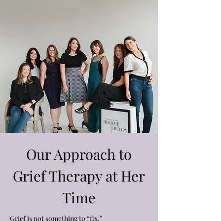
Our Approach to
Grief Therapy at Her
Time
Grief is not something to “fix.”