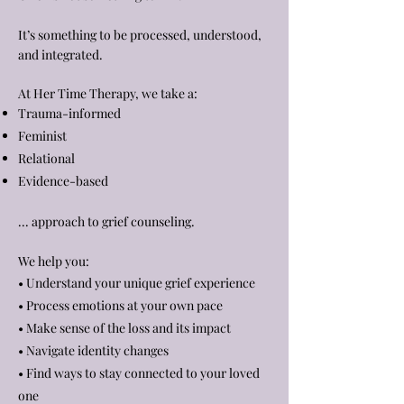
It’s something to be processed, understood,
and integrated.
At Her Time Therapy, we take a:
Trauma-informed
Feminist
Relational
Evidence-based
... approach to grief counseling.
We help you:
• Understand your unique grief experience
• Process emotions at your own pace
• Make sense of the loss and its impact
• Navigate identity changes
• Find ways to stay connected to your loved
one