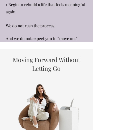
• Begin to rebuild a life that feels meaningful
again
We do not rush the process.
And we do not expect you to “move on.”
Moving Forward Without
Letting Go