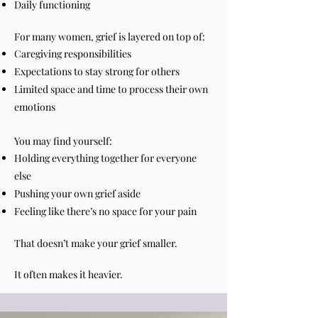
Daily functioning
For many women, grief is layered on top of:
Caregiving responsibilities
Expectations to stay strong for others
Limited space and time to process their own
emotions
You may find yourself:
Holding everything together for everyone
else
Pushing your own grief aside
Feeling like there’s no space for your pain
That doesn’t make your grief smaller.
It often makes it heavier.