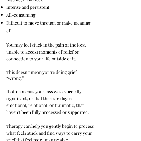
Intense and persistent
All-consuming
Difficult to move through or make meaning
of
You may feel stuck in the pain of the loss,
unable to access moments of relief or
connection to your life outside of it.
This doesn’t mean you’re doing grief
“wrong.”
It often means your loss was especially
significant, or that there are layers,
emotional, relational, or traumatic, that
haven’t been fully processed or supported.
Therapy can help you gently begin to process
what feels stuck and find ways to carry your
grief that feel more manageable.