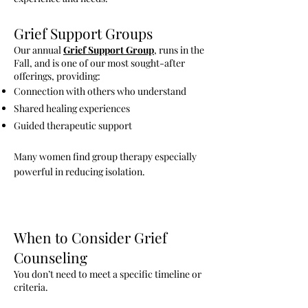
Grief Support Groups
Our annual
Grief Support Group
, runs in the
Fall, and is one of our most sought-after
offerings, providing:
Connection with others who understand
Shared healing experiences
Guided therapeutic support
Many women find group therapy especially
powerful in reducing isolation.
When to Consider Grief
Counseling
You don’t need to meet a specific timeline or
criteria.