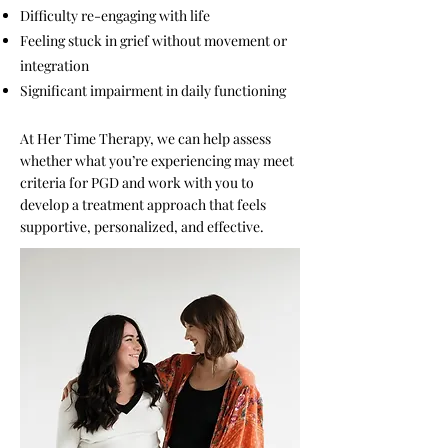
Difficulty re-engaging with life
Feeling stuck in grief without movement or
integration
Significant impairment in daily functioning
At Her Time Therapy, we can help assess
whether what you’re experiencing may meet
criteria for PGD and work with you to
develop a treatment approach that feels
supportive, personalized, and effective.