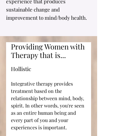
experience that produces
sustainable change and
improvement to mind/body health.
Providing Women with
Therapy that is...
Hollistic
Integrative therapy provides
treatment based on the
relationship between mind, body,
spirit. In other words, you're seen
as an entire human being and
every part of you and your
experiences is important.