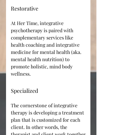
Restorative
At Her Time, integrative
psychotherapy is paired with
complementary services like
health coaching and integrative
medicine for mental health (aka.
mental health nutrition) to
promote holistic, mind body
wellness.
Specialized
The cornerstone of integrative
therapy is developing a treatment
plan that is customized for each
client. In other words, the
therapist and client work together