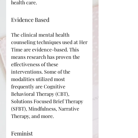
health care.
Evidence Based
The clinical mental health
counseling techniques used at Her
Time are evidence-based. This
means research has proven the
effectiveness of these
interventions. Some of the
modalities utilized most
frequently are Cognitive
Behavioral Therapy (CBT),
Solutions Focused Brief Therapy
(SFBT), Mindfulness, Narrative
Therapy, and more.
Feminist