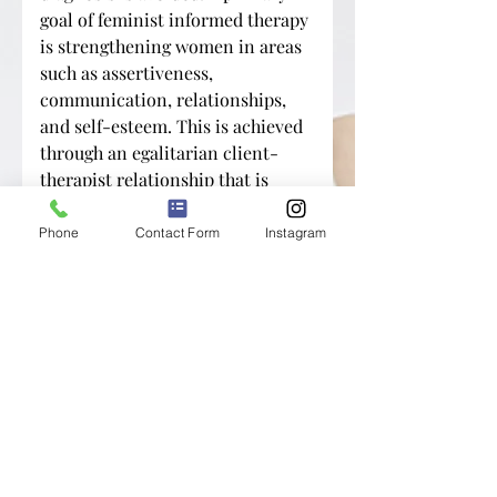
goal of feminist informed therapy
is strengthening women in areas
such as assertiveness,
communication, relationships,
and self-esteem. This is achieved
through an egalitarian client-
therapist relationship that is
characterized by validation,
advocacy, psychoeducation, care,
Phone
Contact Form
Instagram
and support.
Are you ready to start your
journey to better mental