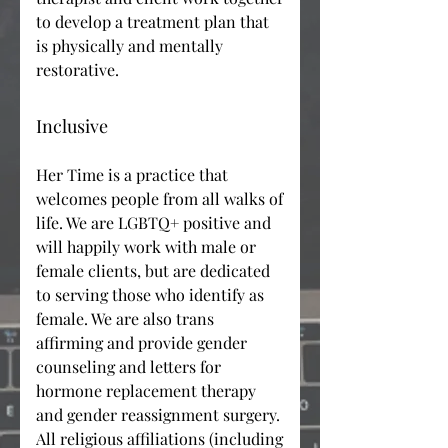
to develop a treatment plan that
is physically and mentally
restorative.
Inclusive
Her Time is a practice that
welcomes people from all walks of
life. We are LGBTQ+ positive and
will happily work with male or
female clients, but are dedicated
to serving those who identify as
female. We are also trans
affirming and provide gender
counseling and letters for
hormone replacement therapy
and gender reassignment surgery.
All religious affiliations (including