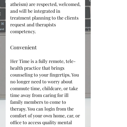
atheism) are respected, welcomed,
and will be integrated in
treatment planning to the clients
request and therapists
competency.
Convenient
Her Time is a fully remote, tele-
health practice that brings
counseling to your fingertips. You
no longer need to worry about
commute time, childcare, or take
time away from caring for ill
family members to come to
therapy. You can login from the
comfort of your own home, car, or
office to access quality mental