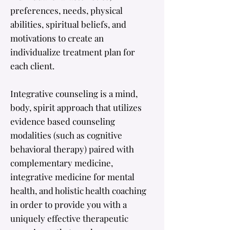
preferences, needs, physical
abilities, spiritual beliefs, and
motivations to create an
individualize treatment plan for
each client. ​
Integrative counseling is a mind,
body, spirit approach that utilizes
evidence based counseling
modalities (such as cognitive
behavioral therapy) paired with
complementary medicine,
integrative medicine for mental
health, and
holistic health coaching
in order to provide you with a
uniquely effective therapeutic