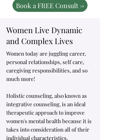
Book a FREE Consult ->
Women Live Dynamic
and Complex Lives
​Women today are juggling career,
personal relationships, self care,
caregiving responsibilities, and so
much more!
Holistic counseling, also known as
integrative counseling, is an ideal
therapeutic approach to improve
women's mental health because it is
takes into consideration all of their
individual characteristics,