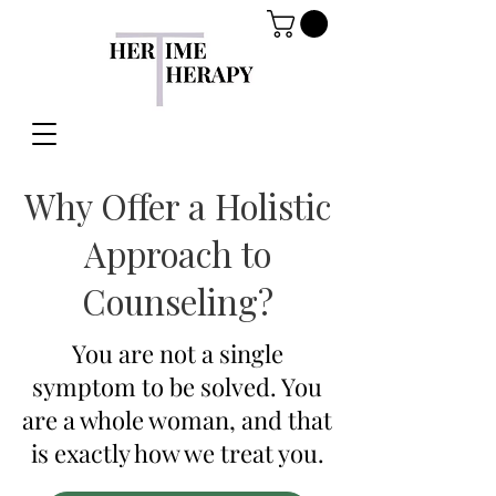
Why Offer a Holistic
Approach to
Counseling?
You are not a single
symptom to be solved. You
are a whole woman, and that
is exactly how we treat you.