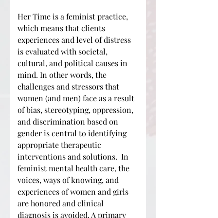
Her Time is a feminist practice,
which means that clients
experiences and level of distress
is evaluated with societal,
cultural, and political causes in
mind. In other words, the
challenges and stressors that
women (and men) face as a result
of bias, stereotyping, oppression,
and discrimination based on
gender is central to identifying
appropriate therapeutic
interventions and solutions. In
feminist mental health care, the
voices, ways of knowing, and
experiences of women and girls
are honored and clinical
diagnosis is avoided. A primary