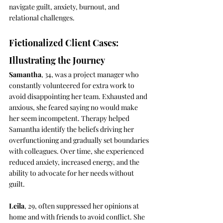
navigate guilt, anxiety, burnout, and 
relational challenges.
Fictionalized Client Cases: 
Illustrating the Journey
Samantha
, 34, was a project manager who 
constantly volunteered for extra work to 
avoid disappointing her team. Exhausted and 
anxious, she feared saying no would make 
her seem incompetent. Therapy helped 
Samantha identify the beliefs driving her 
overfunctioning and gradually set boundaries 
with colleagues. Over time, she experienced 
reduced anxiety, increased energy, and the 
ability to advocate for her needs without 
guilt.
Leila
, 29, often suppressed her opinions at 
home and with friends to avoid conflict. She 