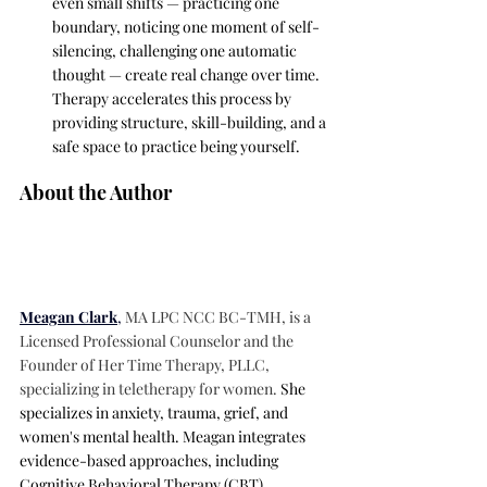
even small shifts — practicing one 
boundary, noticing one moment of self-
silencing, challenging one automatic 
thought — create real change over time. 
Therapy accelerates this process by 
providing structure, skill-building, and a 
safe space to practice being yourself.
About the Author
Meagan Clark
, 
MA LPC NCC BC-TMH, is a 
Licensed Professional Counselor and the 
Founder of Her Time Therapy, PLLC, 
specializing in teletherapy for women. 
She 
specializes in anxiety, trauma, grief, and 
women's mental health. Meagan integrates 
evidence-based approaches, including 
Cognitive Behavioral Therapy (CBT), 