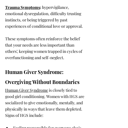
Trauma Symptoms
:
 hypervigilance, 
emotional dysregulation, difficulty trusting 
instincts, or being triggered by past 
experiences of conditional love or approval.
These symptoms often reinforce the belief 
that your needs are less important than 
others’, keeping women trapped in cycles of 
overfunctioning and self-neglect.
Human Giver Syndrome: 
Overgiving Without Boundaries
Human Giver Syndrome
 is closely tied to 
good girl conditioning. Women with HGS are 
socialized to give emotionally, mentally, and 
physically in ways that leave them depleted. 
Signs of HGS include:
Feeling responsible for everyone else’s 