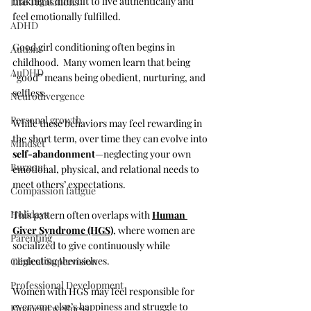
making it difficult to live authentically and 
Life Transitions
feel emotionally fulfilled.
ADHD
Good girl conditioning often begins in 
Autism
childhood.  Many women learn that being 
AuDHD
“good” means being obedient, nurturing, and 
selfless. 
Neurodivergence
Personal growth
While these behaviors may feel rewarding in 
the short term, over time they can evolve into 
Mindset
self-abandonment
—neglecting your own 
Burnout
emotional, physical, and relational needs to 
meet others’ expectations. 
Compassion fatigue
Holidays
This pattern often overlaps with 
Human 
Giver Syndrome (HGS)
, where women are 
Parenting
socialized to give continuously while 
neglecting themselves. 
Clinical Supervision
Professional Development
Women with HGS may feel responsible for 
everyone else’s happiness and struggle to 
Financial wellness