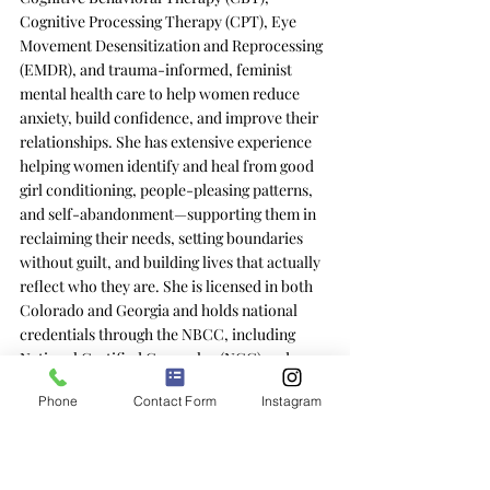
Cognitive Processing Therapy (CPT), Eye 
Movement Desensitization and Reprocessing 
(EMDR), and trauma-informed, feminist 
mental health care to help women reduce 
anxiety, build confidence, and improve their 
relationships. She has extensive experience 
helping women identify and heal from good 
girl conditioning, people-pleasing patterns, 
and self-abandonment—supporting them in 
reclaiming their needs, setting boundaries 
without guilt, and building lives that actually 
reflect who they are. She is licensed in both 
Colorado and Georgia and holds national 
credentials through the NBCC, including 
National Certified Counselor (NCC) and 
Board Certified Telemental Health (BC-
Phone
Contact Form
Instagram
TMH).
Disclaimer:
 This blog does not provide 
medical advice; the information contained 