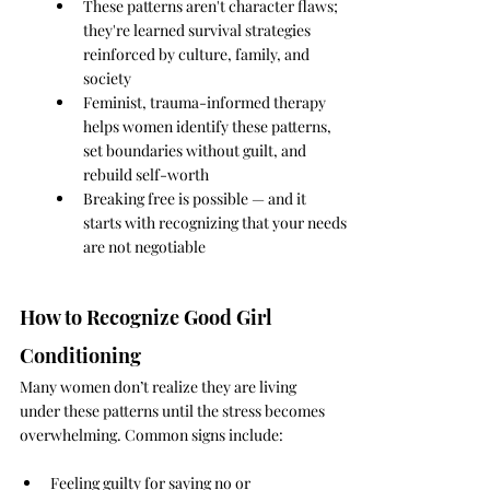
These patterns aren't character flaws; 
they're learned survival strategies 
reinforced by culture, family, and 
society
Feminist, trauma-informed therapy 
helps women identify these patterns, 
set boundaries without guilt, and 
rebuild self-worth
Breaking free is possible — and it 
starts with recognizing that your needs 
are not negotiable
How to Recognize Good Girl 
Conditioning
Many women don’t realize they are living 
under these patterns until the stress becomes 
overwhelming. Common signs include:
Feeling guilty for saying no or 