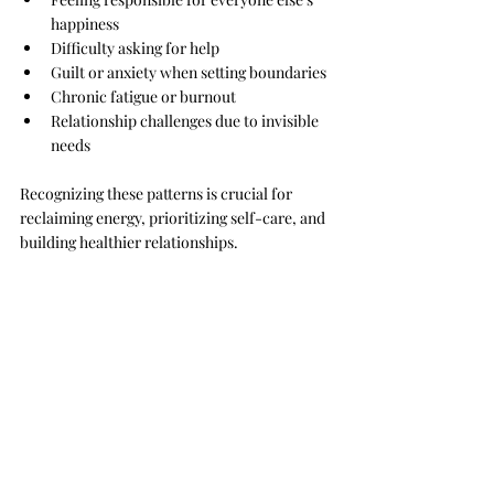
happiness
Difficulty asking for help
Guilt or anxiety when setting boundaries
Chronic fatigue or burnout
Relationship challenges due to invisible 
needs
Recognizing these patterns is crucial for 
reclaiming energy, prioritizing self-care, and 
building healthier relationships.