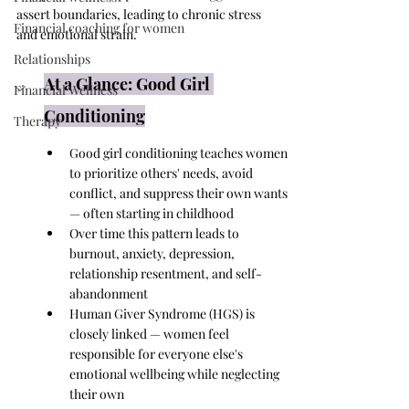
assert boundaries, leading to chronic stress 
Financial coaching for women
and emotional strain.
Relationships
At a Glance: Good Girl 
Financial Wellness
Conditioning
Therapy
Good girl conditioning teaches women 
to prioritize others' needs, avoid 
conflict, and suppress their own wants 
— often starting in childhood
Over time this pattern leads to 
burnout, anxiety, depression, 
relationship resentment, and self-
abandonment
Human Giver Syndrome (HGS) is 
closely linked — women feel 
responsible for everyone else's 
emotional wellbeing while neglecting 
their own