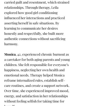
carried guilt and resentment, which strained 
relationships. Through therapy, Leila 
explored how good girl conditioning 
influenced her interactions and practiced 
asserting herself in safe situations. By 
learning to communicate her desires 
honestly and respectfully, she built more 
authentic connections without sacrificing 
harmony.
Monica
, 42, experienced chronic burnout as 
a caretaker for both aging parents and young 
children. She felt responsible for everyone’s 
happiness, neglecting her own health and 
emotional needs. Therapy helped Monica 
reframe internalized rules, establish self-
care routines, and create a support network. 
Over time, she experienced improved mood, 
energy, and satisfaction in her relationships 
without feeling selfish for taking time for 