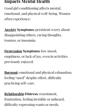
Impacts Mental Health
Good girl conditioning affects mental, 
emotional, and physical well-being. Women 
often experience:
Anxiety
 Symptoms:
 persistent worry about 
disappointing others, racing thoughts, 
tension, or insomnia.
Depression
 Symptoms:
 low mood, 
emptiness, or lack of joy, even in activities 
previously enjoyed.
Burnout
:
 emotional and physical exhaustion, 
feeling “used” despite effort, difficulty 
practicing self-care.
Relationship
 Distress:
 resentment, 
frustration, feeling invisible or unheard, 
difficulty expressing wants or needs.