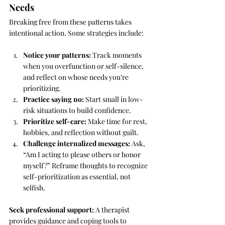
Needs
Breaking free from these patterns takes 
intentional action. Some strategies include:
Notice your patterns:
 Track moments 
when you overfunction or self-silence, 
and reflect on whose needs you’re 
prioritizing.
Practice saying no:
 Start small in low-
risk situations to build confidence.
Prioritize self-care:
 Make time for rest, 
hobbies, and reflection without guilt.
Challenge internalized messages:
 Ask, 
“Am I acting to please others or honor 
myself?” Reframe thoughts to recognize 
self-prioritization as essential, not 
selfish.
Seek professional support:
 A therapist 
provides guidance and coping tools to 