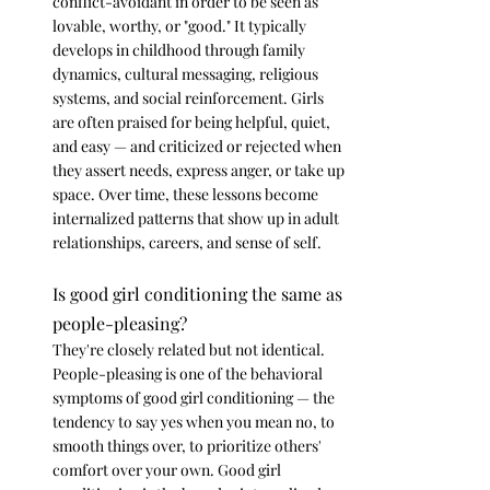
conflict-avoidant in order to be seen as 
lovable, worthy, or "good." It typically 
develops in childhood through family 
dynamics, cultural messaging, religious 
systems, and social reinforcement. Girls 
are often praised for being helpful, quiet, 
and easy — and criticized or rejected when 
they assert needs, express anger, or take up 
space. Over time, these lessons become 
internalized patterns that show up in adult 
relationships, careers, and sense of self.
Is good girl conditioning the same as 
people-pleasing?
They're closely related but not identical. 
People-pleasing is one of the behavioral 
symptoms of good girl conditioning — the 
tendency to say yes when you mean no, to 
smooth things over, to prioritize others' 
comfort over your own. Good girl 