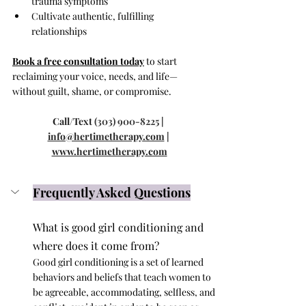
trauma symptoms
Cultivate authentic, fulfilling 
relationships
Book a free consultation today
 to start 
reclaiming your voice, needs, and life—
without guilt, shame, or compromise.
Call/Text 
(303) 900-8225
 | 
info@hertimetherapy.com
 | 
www.hertimetherapy.com
Frequently Asked Questions
What is good girl conditioning and 
where does it come from?
Good girl conditioning is a set of learned 
behaviors and beliefs that teach women to 
be agreeable, accommodating, selfless, and 