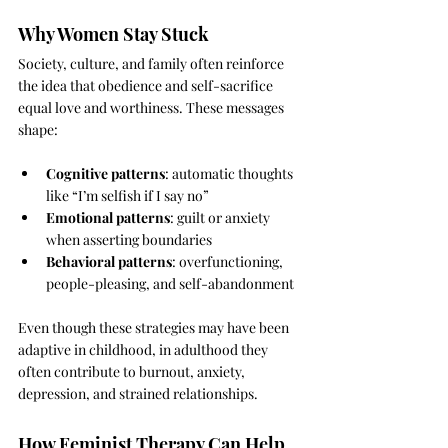
Why Women Stay Stuck
Society, culture, and family often reinforce 
the idea that obedience and self-sacrifice 
equal love and worthiness. These messages 
shape:
Cognitive patterns
: automatic thoughts 
like “I’m selfish if I say no”
Emotional patterns
: guilt or anxiety 
when asserting boundaries
Behavioral patterns
: overfunctioning, 
people-pleasing, and self-abandonment
Even though these strategies may have been 
adaptive in childhood, in adulthood they 
often contribute to burnout, anxiety, 
depression, and strained relationships.
How Feminist Therapy Can Help