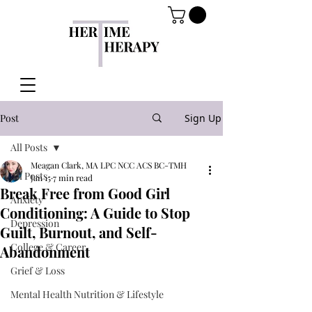
Post
Sign Up
All Posts
Meagan Clark, MA LPC NCC ACS BC-TMH
All Posts
Jan 15
7 min read
Break Free from Good Girl
Anxiety
Conditioning: A Guide to Stop
Depression
Guilt, Burnout, and Self-
College & Career
Abandonment
Grief & Loss
Mental Health Nutrition & Lifestyle