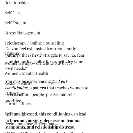
Relationships
Self Care
Self Esteem
Stress Management
Teletherapy / Online Counseling
Do you feel exhausted from constantly 
Trauma
putting others first? Struggle to say no, fear 
conflict, or feel guilty for prioritizing your 
Women's Empowerment & Advocacy
own needs? 
Women's Mental Health
You may be experiencing 
good girl 
Sexual Health
conditioning
, a pattern that teaches women to 
LGBTQIA+
overfunction, people-please, and self-
sacrifice. 
Chronic Illness
Spirituality
Left unaddressed, this conditioning can lead 
to 
burnout, anxiety, depression, trauma 
Perimenopause & Menopause
symptoms, and relationship distress
, 