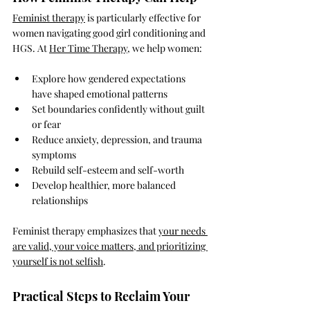
Feminist therapy
 is particularly effective for 
women navigating good girl conditioning and 
HGS. At 
Her Time Therapy
, we help women:
Explore how gendered expectations 
have shaped emotional patterns
Set boundaries confidently without guilt 
or fear
Reduce anxiety, depression, and trauma 
symptoms
Rebuild self-esteem and self-worth
Develop healthier, more balanced 
relationships
Feminist therapy emphasizes that 
your needs 
are valid, your voice matters, and prioritizing 
yourself is not selfish
.
Practical Steps to Reclaim Your 