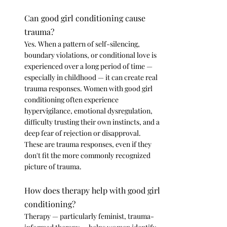
Can good girl conditioning cause 
trauma?
Yes. When a pattern of self-silencing, 
boundary violations, or conditional love is 
experienced over a long period of time — 
especially in childhood — it can create real 
trauma responses. Women with good girl 
conditioning often experience 
hypervigilance, emotional dysregulation, 
difficulty trusting their own instincts, and a 
deep fear of rejection or disapproval. 
These are trauma responses, even if they 
don't fit the more commonly recognized 
picture of trauma.
How does therapy help with good girl 
conditioning?
Therapy — particularly feminist, trauma-