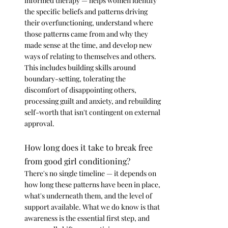
informed therapy — helps women identify 
the specific beliefs and patterns driving 
their overfunctioning, understand where 
those patterns came from and why they 
made sense at the time, and develop new 
ways of relating to themselves and others. 
This includes building skills around 
boundary-setting, tolerating the 
discomfort of disappointing others, 
processing guilt and anxiety, and rebuilding 
self-worth that isn't contingent on external 
approval.
How long does it take to break free 
from good girl conditioning?
There's no single timeline — it depends on 
how long these patterns have been in place, 
what's underneath them, and the level of 
support available. What we do know is that 
awareness is the essential first step, and 