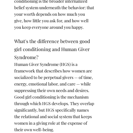
conditioning is the broader internalized 
belief system underneath the behavior: that 
your worth depends on how much you 
give, how little you ask for, and how well 
you keep everyone around you happy.
What's the difference between good 
girl conditioning and Human Giver 
Syndrome?
Human Giver Syndrome (HGS) is a 
framework that describes how women are 
socialized to be perpetual givers — of time, 
energy, emotional labor, and care — while 
suppressing their own needs and desires. 
Good girl conditioning is the mechanism 
through which HGS develops. They overlap 
significantly, but HGS specifically names 
the relational and social system that keeps 
women in a giving role at the expense of 
their own well-being.