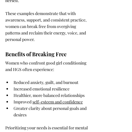
herself.
These examples demonstrate that with 
awareness, support, and consistent practice, 
women can break free from overgiving 
patterns and reclaim their energy, voice, and 
personal power.
Benefits of Breaking Free
Women who confront good girl conditioning 
and HGS often experience:
Reduced anxiety, guilt, and burnout
Increased emotional resilience
Healthier, more balanced relationships
Improved 
self-esteem and confidence
Greater clarity about personal goals and 
desires
Prioritizing your needs is essential for mental 