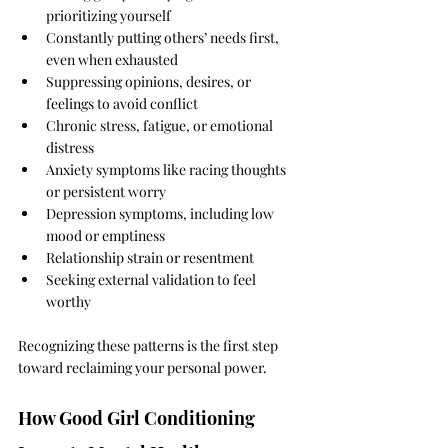
prioritizing yourself
Constantly putting others’ needs first, 
even when exhausted
Suppressing opinions, desires, or 
feelings to avoid conflict
Chronic stress, fatigue, or emotional 
distress
Anxiety symptoms like racing thoughts 
or persistent worry
Depression symptoms, including low 
mood or emptiness
Relationship strain or resentment
Seeking external validation to feel 
worthy
Recognizing these patterns is the first step 
toward reclaiming your personal power.
How Good Girl Conditioning 