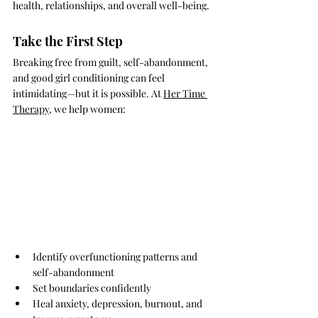
health, relationships, and overall well-being.
Take the First Step
Breaking free from guilt, self-abandonment, 
and good girl conditioning can feel 
intimidating—but it is possible. At 
Her Time 
Therapy
, we help women:
Identify overfunctioning patterns and 
self-abandonment
Set boundaries confidently
Heal anxiety, depression, burnout, and 