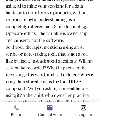
using AI to mine your sessions for a data 
bank, or to train its own products, without 
your meaningful understanding, is a 
completely different act. Same technology. 
Opposite ethics. The variable is ownership 
and consent, not the software.
So if your therapist mentions using an AI 
scribe or note-taking tool, that is not a red 
flag by itself. Just ask good questions: Will my 
session be recorded? What happens to the 
recording afterward, and is it deleted? Where 
is my data stored, and is the tool HIPAA-
compliant? Will you ask my consent before 
using it? A therapist who owns her practice 
and uses these tools ethically will have clear, 
comfortable answers. The clarity of the 
Phone
Contact Form
Instagram
answer tells you more than the presence of 
the tool.