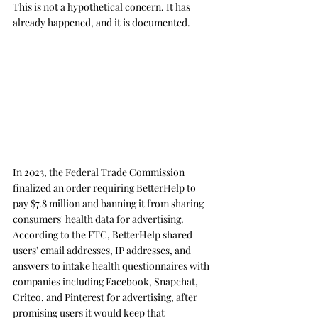
This is not a hypothetical concern. It has 
already happened, and it is documented.
In 2023, the Federal Trade Commission 
finalized an order requiring BetterHelp to 
pay $7.8 million and banning it from sharing 
consumers' health data for advertising. 
According to the FTC, BetterHelp shared 
users' email addresses, IP addresses, and 
answers to intake health questionnaires with 
companies including Facebook, Snapchat, 
Criteo, and Pinterest for advertising, after 
promising users it would keep that 