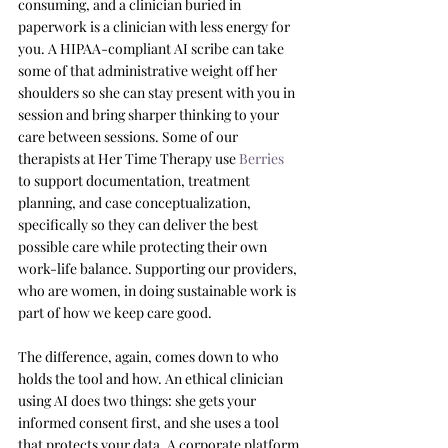
consuming, and a clinician buried in 
paperwork is a clinician with less energy for 
you. A HIPAA-compliant AI scribe can take 
some of that administrative weight off her 
shoulders so she can stay present with you in 
session and bring sharper thinking to your 
care between sessions. Some of our 
therapists at Her Time Therapy use 
Berries
to support documentation, treatment 
planning, and case conceptualization, 
specifically so they can deliver the best 
possible care while protecting their own 
work-life balance. Supporting our providers, 
who are women, in doing sustainable work is 
part of how we keep care good.
The difference, again, comes down to who 
holds the tool and how. An ethical clinician 
using AI does two things: she gets your 
informed consent first, and she uses a tool 
that protects your data. A corporate platform 