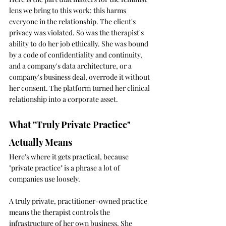
lens we bring to this work: this harms 
everyone in the relationship. The client's 
privacy was violated. So was the therapist's 
ability to do her job ethically. She was bound 
by a code of confidentiality and continuity, 
and a company's data architecture, or a 
company's business deal, overrode it without 
her consent. The platform turned her clinical 
relationship into a corporate asset.
What "Truly Private Practice" 
Actually Means
Here's where it gets practical, because 
"private practice" is a phrase a lot of 
companies use loosely.
A truly private, practitioner-owned practice 
means the therapist controls the 
infrastructure of her own business. She 