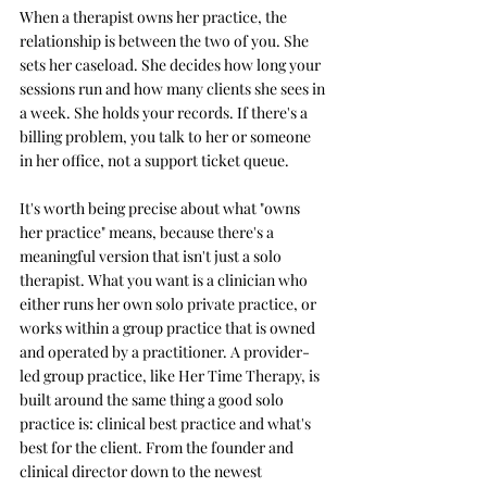
When a therapist owns her practice, the 
relationship is between the two of you. She 
sets her caseload. She decides how long your 
sessions run and how many clients she sees in 
a week. She holds your records. If there's a 
billing problem, you talk to her or someone 
in her office, not a support ticket queue.
It's worth being precise about what "owns 
her practice" means, because there's a 
meaningful version that isn't just a solo 
therapist. What you want is a clinician who 
either runs her own solo private practice, or 
works within a group practice that is owned 
and operated by a practitioner. A provider-
led group practice, like Her Time Therapy, is 
built around the same thing a good solo 
practice is: clinical best practice and what's 
best for the client. From the founder and 
clinical director down to the newest 