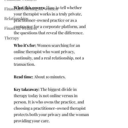
What this covers: 
How to tell whether 
Financial coaching for women
your therapist works in a truly private, 
Relationships
practitioner-owned practice or as a 
contractor for a corporate platform, and 
Financial Wellness
the questions that reveal the difference.
Therapy
Who it's for: 
Women searching for an 
online therapist who want privacy, 
continuity, and a real relationship, not a 
transaction.
Read time: 
About 10 minutes.
Key takeaway: 
The biggest divide in 
therapy today is not online versus in 
person. It is who owns the practice, and 
choosing a practitioner-owned therapist 
protects both your privacy and the woman 
providing your care.