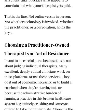
as a client, and it decides what happens to 
your data and what your therapist gets paid.
That is the line. Not online versus in person. 
Not whether technology is involved. Whether 
the practitioner, or a corporation, holds the 
keys.
Choosing a Practitioner-Owned 
Therapist Is an Act of Resistance
I want to be careful here, because this is not 
about judging individual therapists. Many 
excellent, deeply ethical clinicians work on 
these platforms or use these services. They 
do it out of economic necessity, or to build a 
caseload when they're starting out, or 
because the administrative burden of 
running a practice in this broken healthcare 
system is genuinely crushing and someone 
offered to take it off their plate. Choosing the 