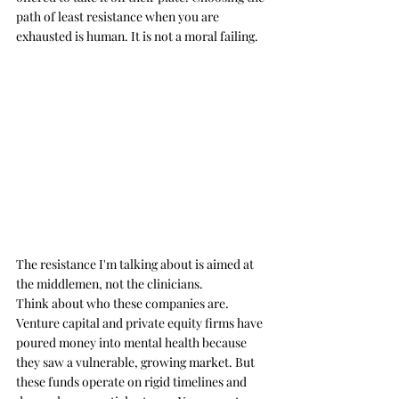
path of least resistance when you are 
exhausted is human. It is not a moral failing.
The resistance I'm talking about is aimed at 
the middlemen, not the clinicians.
Think about who these companies are. 
Venture capital and private equity firms have 
poured money into mental health because 
they saw a vulnerable, growing market. But 
these funds operate on rigid timelines and 