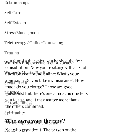
Relationships
Self Care
Self Esteem
Stress Management
Teletherapy / Online Counseling
Trauma
You found a therapist. You booked the free 
Women's Empowerment & Advocacy
consultation. Now you're sitting with a list of 
Women's Mental Health
questions you found online: What's your 
approach? Do you take my insurance? How 
Sexual Health
much do you charge? Those are good 
LGBTQIA+
questions. But there's one almost no one tells 
you to ask, and it may matter more than all 
Chronic Illness
the others combined.
Spirituality
Who owns your therapy?
Perimenopause & Menopause
Not who provides it. The person on the 