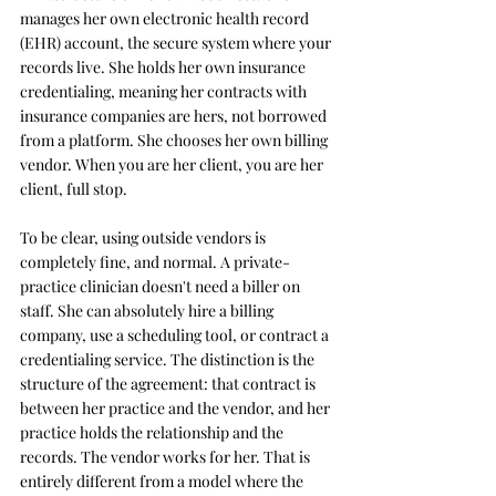
manages her own electronic health record 
(EHR) account, the secure system where your 
records live. She holds her own insurance 
credentialing, meaning her contracts with 
insurance companies are hers, not borrowed 
from a platform. She chooses her own billing 
vendor. When you are her client, you are her 
client, full stop.
To be clear, using outside vendors is 
completely fine, and normal. A private-
practice clinician doesn't need a biller on 
staff. She can absolutely hire a billing 
company, use a scheduling tool, or contract a 
credentialing service. The distinction is the 
structure of the agreement: that contract is 
between her practice and the vendor, and her 
practice holds the relationship and the 
records. The vendor works for her. That is 
entirely different from a model where the 