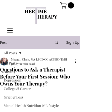
Post
Sign Up
All Posts
Meagan Clark, MA LPC NCC ACS BC-TMH
All Posts
Jun 17
18 min read
Questions to Ask a Therapist
Anxiety
Before Your First Session: Who
Depression
Owns Your Therapy?
College & Career
Grief & Loss
Mental Health Nutrition & Lifestyle