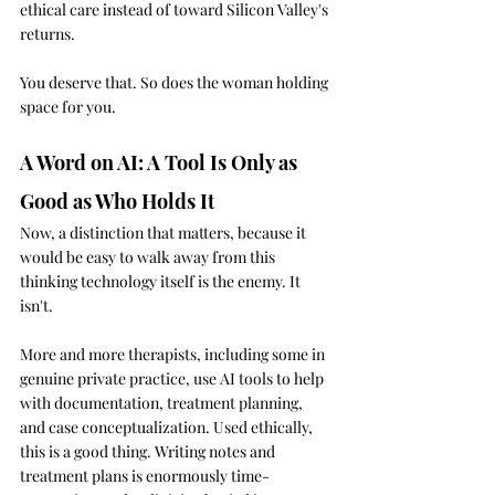
ethical care instead of toward Silicon Valley's 
returns.
You deserve that. So does the woman holding 
space for you.
A Word on AI: A Tool Is Only as 
Good as Who Holds It
Now, a distinction that matters, because it 
would be easy to walk away from this 
thinking technology itself is the enemy. It 
isn't.
More and more therapists, including some in 
genuine private practice, use AI tools to help 
with documentation, treatment planning, 
and case conceptualization. Used ethically, 
this is a good thing. Writing notes and 
treatment plans is enormously time-