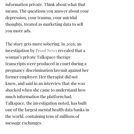
information private. Think about what that 
means. The questions you answer about your 
depression, your trauma, your suicidal 
thoughts, treated as marketing data to sell 
you more ads.
The story gets more sobering. In 2026, an 
investigation by 
Proof News
 revealed that a 
woman's private Talkspace therapy 
transcripts were produced in court during a 
pregnancy discrimination lawsuit against her 
former employer. Her therapist did not 
know, and said in an interview that she was 
shocked when she came to understand how 
much information the platform had. 
Talkspace, the investigation noted, has built 
one of the largest mental health data banks in 
the world, containing tens of millions of 
message exchanges.