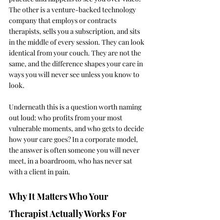
The other is a venture-backed technology 
company that employs or contracts 
therapists, sells you a subscription, and sits 
in the middle of every session. They can look 
identical from your couch. They are not the 
same, and the difference shapes your care in 
ways you will never see unless you know to 
look.
Underneath this is a question worth naming 
out loud: who profits from your most 
vulnerable moments, and who gets to decide 
how your care goes? In a corporate model, 
the answer is often someone you will never 
meet, in a boardroom, who has never sat 
with a client in pain.
Why It Matters Who Your 
Therapist Actually Works For