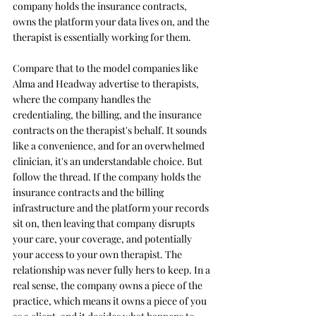
company holds the insurance contracts, 
owns the platform your data lives on, and the 
therapist is essentially working for them.
Compare that to the model companies like 
Alma and Headway advertise to therapists, 
where the company handles the 
credentialing, the billing, and the insurance 
contracts on the therapist's behalf. It sounds 
like a convenience, and for an overwhelmed 
clinician, it's an understandable choice. But 
follow the thread. If the company holds the 
insurance contracts and the billing 
infrastructure and the platform your records 
sit on, then leaving that company disrupts 
your care, your coverage, and potentially 
your access to your own therapist. The 
relationship was never fully hers to keep. In a 
real sense, the company owns a piece of the 
practice, which means it owns a piece of you 