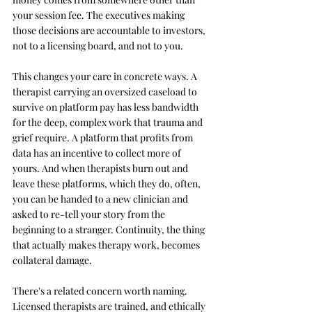
your session fee. The executives making 
those decisions are accountable to investors, 
not to a licensing board, and not to you.
This changes your care in concrete ways. A 
therapist carrying an oversized caseload to 
survive on platform pay has less bandwidth 
for the deep, complex work that trauma and 
grief require. A platform that profits from 
data has an incentive to collect more of 
yours. And when therapists burn out and 
leave these platforms, which they do, often, 
you can be handed to a new clinician and 
asked to re-tell your story from the 
beginning to a stranger. Continuity, the thing 
that actually makes therapy work, becomes 
collateral damage.
There's a related concern worth naming. 
Licensed therapists are trained, and ethically 