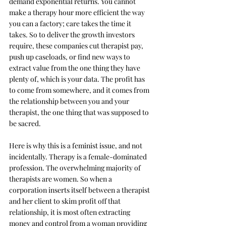
demand exponential returns. You cannot 
make a therapy hour more efficient the way 
you can a factory; care takes the time it 
takes. So to deliver the growth investors 
require, these companies cut therapist pay, 
push up caseloads, or find new ways to 
extract value from the one thing they have 
plenty of, which is your data. The profit has 
to come from somewhere, and it comes from 
the relationship between you and your 
therapist, the one thing that was supposed to 
be sacred.
Here is why this is a feminist issue, and not 
incidentally. Therapy is a female-dominated 
profession. The overwhelming majority of 
therapists are women. So when a 
corporation inserts itself between a therapist 
and her client to skim profit off that 
relationship, it is most often extracting 
money and control from a woman providing 