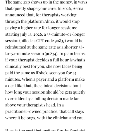
The same gap shows up in the money, in ways 
that quietly shape your care. In 2026, Aetna 
announced that, for therapists working 
through the platform Alma, it would stop 
paying a higher rate for longer sessions: 
starting July 15, 2026, a 53-minute-or-longer 
session (billed as CPT code 90837) would be 
reimbursed at the same rate as a shorter 38-
to-52-minute session (90834). In plain terms: 
if your therapist decides a full hour is what's 
clinically best for you, she now faces being 
paid the same as if she'd seen you for 45 
minutes. When a payer and a platform make 
a deal like that, the clinical decision about 
how long your session should be gets quietly 
overridden by a billing decision made far 
above your therapist's head. In a 
practitioner-owned practice, that call stays 
where it belongs, with the clinician and you.
Here is the part that matters for the feminist 