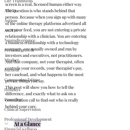
Life Transitions
screen is a real, licensed human either way. 
ADHD
The question is who stands behind that 
person. Because when you sign up with many 
Autism
of the online therapy platforms advertised all 
over your feed, you are not entering a private 
AuDHD
relationship with a clinician. You are entering 
Neurodivergence
a business relationship with a technology 
company, one usually owned and run by 
Personal growth
investors and executives, not practitioners. 
Mindset
And that company, not your therapist, often 
controls your records, your therapist's pay, 
Burnout
her caseload, and what happens to the most 
Compassion fatigue
private things you say.
This post will show you how to tell the 
Holidays
difference, and exactly what to ask on a 
Parenting
consultation call to find out who is really 
behind your care.
Clinical Supervision
Professional Development
At a Glance
Financial wellness