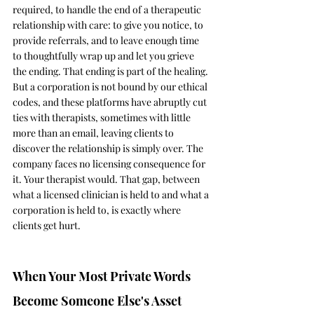
required, to handle the end of a therapeutic 
relationship with care: to give you notice, to 
provide referrals, and to leave enough time 
to thoughtfully wrap up and let you grieve 
the ending. That ending is part of the healing. 
But a corporation is not bound by our ethical 
codes, and these platforms have abruptly cut 
ties with therapists, sometimes with little 
more than an email, leaving clients to 
discover the relationship is simply over. The 
company faces no licensing consequence for 
it. Your therapist would. That gap, between 
what a licensed clinician is held to and what a 
corporation is held to, is exactly where 
clients get hurt.
When Your Most Private Words 
Become Someone Else's Asset