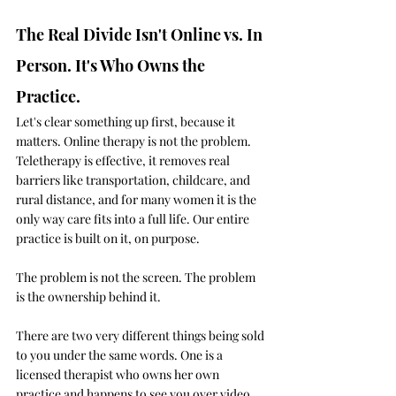
The Real Divide Isn't Online vs. In 
Person. It's Who Owns the 
Practice.
Let's clear something up first, because it 
matters. Online therapy is not the problem. 
Teletherapy is effective, it removes real 
barriers like transportation, childcare, and 
rural distance, and for many women it is the 
only way care fits into a full life. Our entire 
practice is built on it, on purpose.
The problem is not the screen. The problem 
is the ownership behind it.
There are two very different things being sold 
to you under the same words. One is a 
licensed therapist who owns her own 
practice and happens to see you over video. 