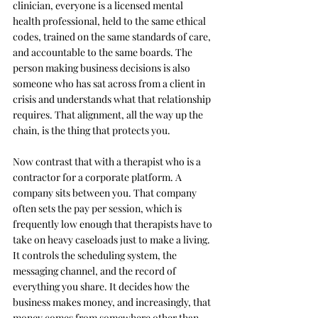
clinician, everyone is a licensed mental 
health professional, held to the same ethical 
codes, trained on the same standards of care, 
and accountable to the same boards. The 
person making business decisions is also 
someone who has sat across from a client in 
crisis and understands what that relationship 
requires. That alignment, all the way up the 
chain, is the thing that protects you.
Now contrast that with a therapist who is a 
contractor for a corporate platform. A 
company sits between you. That company 
often sets the pay per session, which is 
frequently low enough that therapists have to 
take on heavy caseloads just to make a living. 
It controls the scheduling system, the 
messaging channel, and the record of 
everything you share. It decides how the 
business makes money, and increasingly, that 
money comes from somewhere other than 