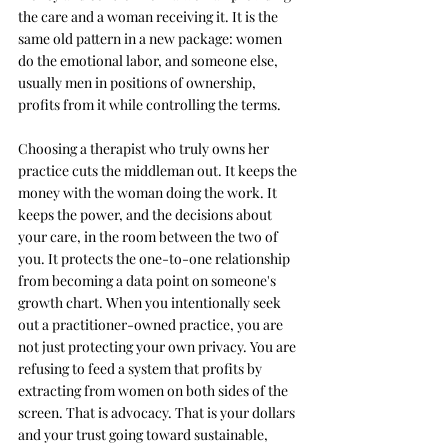
the care and a woman receiving it. It is the 
same old pattern in a new package: women 
do the emotional labor, and someone else, 
usually men in positions of ownership, 
profits from it while controlling the terms.
Choosing a therapist who truly owns her 
practice cuts the middleman out. It keeps the 
money with the woman doing the work. It 
keeps the power, and the decisions about 
your care, in the room between the two of 
you. It protects the one-to-one relationship 
from becoming a data point on someone's 
growth chart. When you intentionally seek 
out a practitioner-owned practice, you are 
not just protecting your own privacy. You are 
refusing to feed a system that profits by 
extracting from women on both sides of the 
screen. That is advocacy. That is your dollars 
and your trust going toward sustainable, 