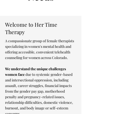
Welcome to Her Time
Therapy
A compassionate group of female therapists
specializing in women's mental health and
offering accessible, convenient telehealth
counseling for women across Colorado.
We understand the unique challenges
women face
due to systemic gender-based
and intersectional oppression, including
assault, career struggles, financial impacts
from the gender pay gap, motherhood
penalty and pregnancy-related issues,
relationship difficulties, domestic violence,
burnout, and body image or self-esteem
concerns.