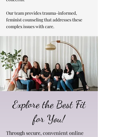
Our team provides trauma-informed,
feminist counseling that addresses these
complex issues with care.
Explore the Best Fit
for You!
Through secure, convenient online