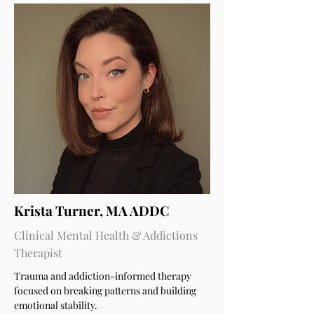
Krista Turner, MA ADDC
Clinical Mental Health & Addictions
Therapist
Trauma and addiction-informed therapy
focused on breaking patterns and building
emotional stability.