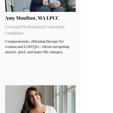
Amy Moulton, MA LPCC
Licensed Professional Counselor
Candidate
Compassionate, affirming therapy for
women and LGBTQIA+ clients navigating
anxiety, grief, and major life changes.