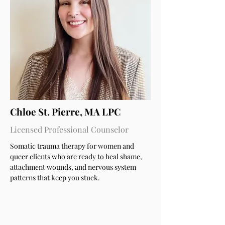
Chloe St. Pierre, MA LPC
Licensed Professional Counselor
Somatic trauma therapy for women and
queer clients who are ready to heal shame,
attachment wounds, and nervous system
patterns that keep you stuck.