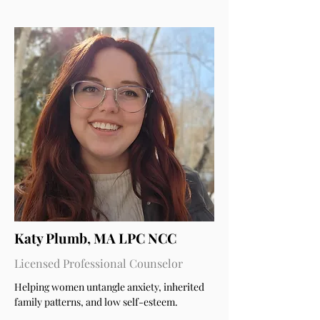
Katy Plumb, MA LPC NCC
Licensed Professional Counselor
Helping women untangle anxiety, inherited
family patterns, and low self-esteem.