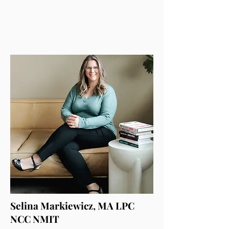
Selina Markiewicz, MA LPC
NCC NMIT