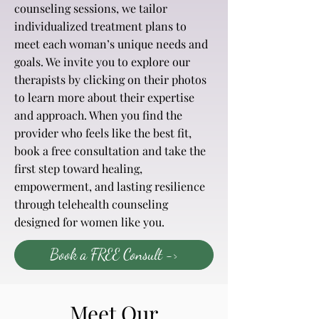
counseling sessions, we tailor
individualized treatment plans to
meet each woman’s unique needs and
goals. We invite you to explore our
therapists by clicking on their photos
to learn more about their expertise
and approach. When you find the
provider who feels like the best fit,
book a
free consultation
and take the
first step toward healing,
empowerment, and lasting resilience
through telehealth counseling
designed for women like you.
Book a FREE Consult ->
Meet Our