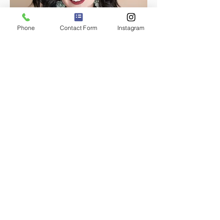
Phone
Contact Form
Instagram
Melanie Maldonado, MA LPCC
Licensed Professional Counselor
Candidate
Therapy for overwhelmed women balancing
it all—perfectionism, anxiety, and self-worth
included.