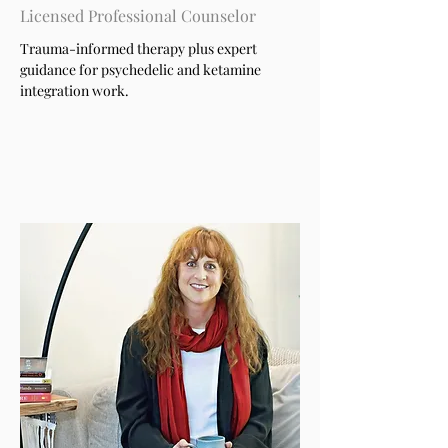
Licensed Professional Counselor
Trauma-informed therapy plus expert
guidance for psychedelic and ketamine
integration work.