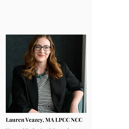
Lauren Veazey, MA LPCC NCC