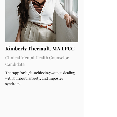
Kimberly Theriault, MA LPCC
Clinical Mental Health Counselor
Candidate
Therapy for high-achieving women dealing
with burnout, anxiety, and imposter
syndrome.