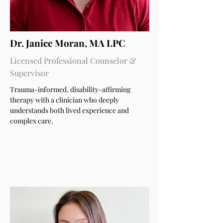
Dr. Janice Moran, MA LPC
Licensed Professional Counselor &
Supervisor
Trauma-informed, disability-affirming
therapy with a clinician who deeply
understands both lived experience and
complex care.