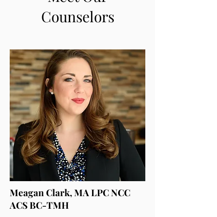
Counselors
Meagan Clark, MA LPC NCC
ACS BC-TMH