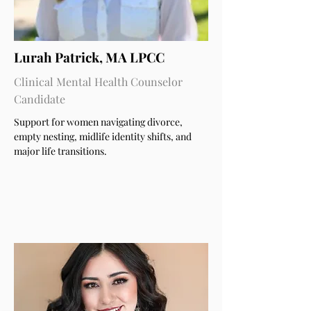
Lurah Patrick, MA LPCC
Clinical Mental Health Counselor
Candidate
Support for women navigating divorce,
empty nesting, midlife identity shifts, and
major life transitions.