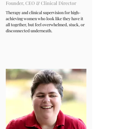
Founder, CEO & Clinical Director
Therapy and clinical supervision for high-
achieving women who look like they have it
all together, but feel overwhelmed, stuck, or
disconnected underneath.