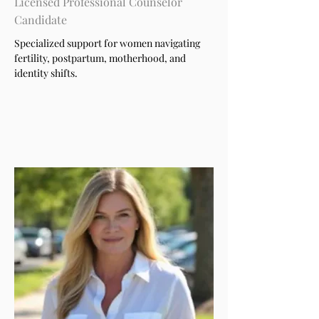
Licensed Professional Counselor
Candidate
Specialized support for women navigating
fertility, postpartum, motherhood, and
identity shifts.