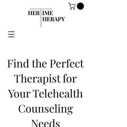
Find the Perfect
Therapist for
Your Telehealth
Counseling
Needs