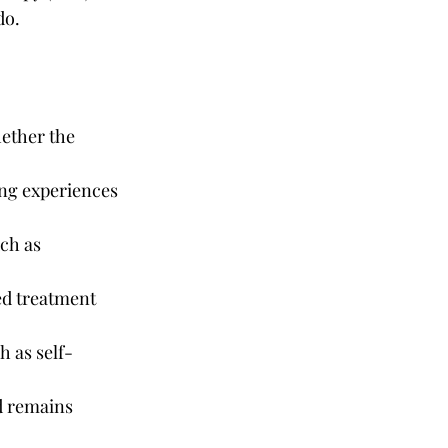
do.
ether the 
ing experiences 
ch as 
ed treatment 
h as self-
 remains 