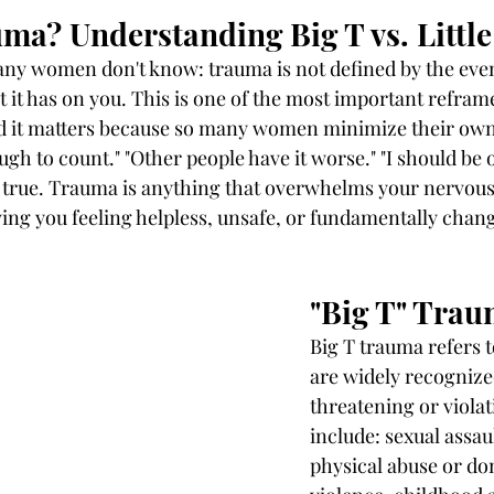
ma? Understanding Big T vs. Little
y women don't know: trauma is not defined by the event i
t it has on you. This is one of the most important refra
d it matters because so many women minimize their own
gh to count." "Other people have it worse." "I should be o
s true. Trauma is anything that overwhelms your nervous
aving you feeling helpless, unsafe, or fundamentally chan
"Big T" Tra
Big T trauma refers t
are widely recognize
threatening or viola
include: sexual assaul
physical abuse or do