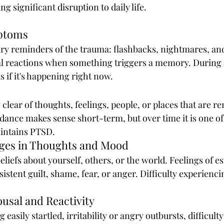
 significant disruption to daily life.
mptoms
y reminders of the trauma: flashbacks, nightmares, and
l reactions when something triggers a memory. During a
s if it's happening right now.
 clear of thoughts, feelings, people, or places that are r
ance makes sense short-term, but over time it is one of
intains PTSD.
nges in Thoughts and Mood
eliefs about yourself, others, or the world. Feelings of 
istent guilt, shame, fear, or anger. Difficulty experienci
ousal and Reactivity
 easily startled, irritability or angry outbursts, difficult