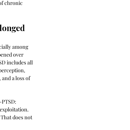
of chronic 
longed 
cially among 
pened over 
D includes all 
perception, 
 and a loss of 
C-PTSD: 
exploitation. 
That does not 