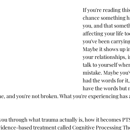
If you're reading thi
chance something h
ss
Spirituality
Perimenopause & Menopause
you, and that somethi
affecting your life t
you've been carrying 
Autism
AuDHD
Neurodivergence
Maybe it shows up in
your relationships, 
talk to yourself whe
Burnout
Compassion fatigue
Holidays
mistake. Maybe you'v
had the words for it
ision
have the words but n
one, and you're not broken. What you're experiencing has 
 you through what trauma actually is, how it becomes P
idence-based treatment called Cognitive Processing Th