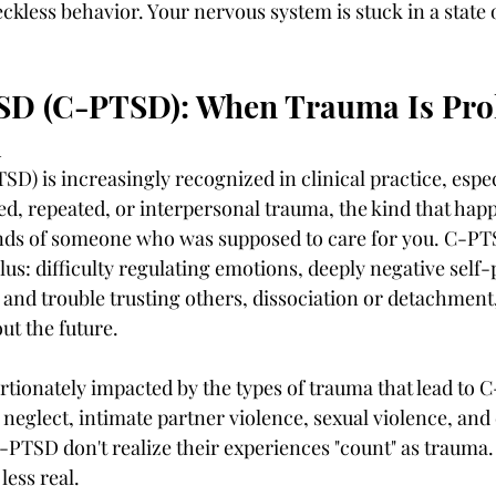
ckless behavior. Your nervous system is stuck in a state 
D (C-PTSD): When Trauma Is Pro
l
) is increasingly recognized in clinical practice, espe
ed, repeated, or interpersonal trauma, the kind that hap
ands of someone who was supposed to care for you. C-PTS
s: difficulty regulating emotions, deeply negative self-
es and trouble trusting others, dissociation or detachment,
t the future.
ionately impacted by the types of trauma that lead to 
eglect, intimate partner violence, sexual violence, and 
SD don't realize their experiences "count" as trauma. 
less real.