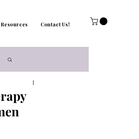
Resources
Contact Us!
Log in / Sign up
erapy
omen