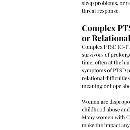
sleep problems, or re
threat response.
Complex PTS
or Relationa
Complex PTSD (C-PTSD
survivors of prolong
time, often at the h
symptoms of PTSD plu
relational difficulti
meaning or hope abou
Women are disproport
childhood abuse and n
Many women with C-PT
make the impact any 