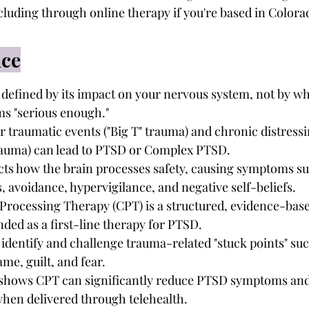
ncluding through online therapy if you're based in Colora
nce
defined by its impact on your nervous system, not by wh
ms "serious enough."
 traumatic events ("Big T" trauma) and chronic distress
" trauma) can lead to PTSD or Complex PTSD.
cts how the brain processes safety, causing symptoms su
, avoidance, hypervigilance, and negative self-beliefs.
Processing Therapy (CPT) is a structured, evidence-bas
ed as a first-line therapy for PTSD.
identify and challenge trauma-related "stuck points" suc
me, guilt, and fear.
shows CPT can significantly reduce PTSD symptoms and
when delivered through telehealth.