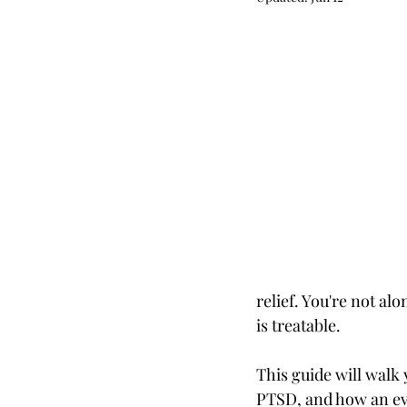
LGBTQIA+
Chronic Illne
Life Transitions
ADHD
Personal growth
Mindset
Parenting
Clinical Superv
relief. You're not al
is treatable.
This guide will walk
PTSD, and how an ev