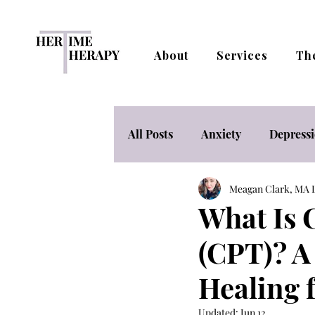
About
Services
Th
All Posts
Anxiety
Depress
Meagan Clark, M
Mental Health Nutrition & Lif
What Is 
(CPT)? A
Stress Management
Telet
Healing
Women's Empowerment & Adv
Updated:
Jun 12