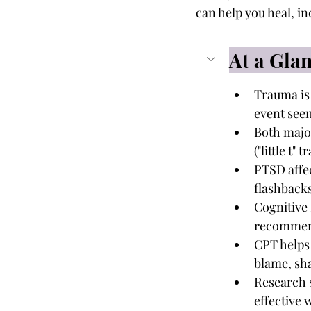
can help you heal, i
At a Gla
Trauma is 
event see
Both major
("little t
PTSD affe
flashbacks
Cognitive 
recommend
CPT helps 
blame, sha
Research 
effective 