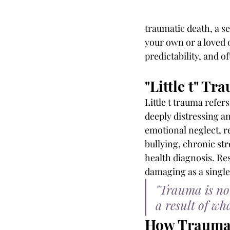
traumatic death, a se
your own or a loved o
predictability, and 
"Little t" Tr
Little t trauma refer
deeply distressing an
emotional neglect, r
bullying, chronic str
health diagnosis. Re
damaging as a single
"Trauma is not
a result of w
How Trauma 