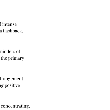
 intense 
 flashback, 
eminders of 
 the primary 
estrangement 
ng positive 
y concentrating, 