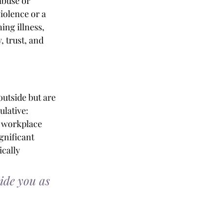
abuse or 
iolence or a 
ing illness, 
 trust, and 
outside but are 
lative: 
, workplace 
gnificant 
cally 
ide you as 