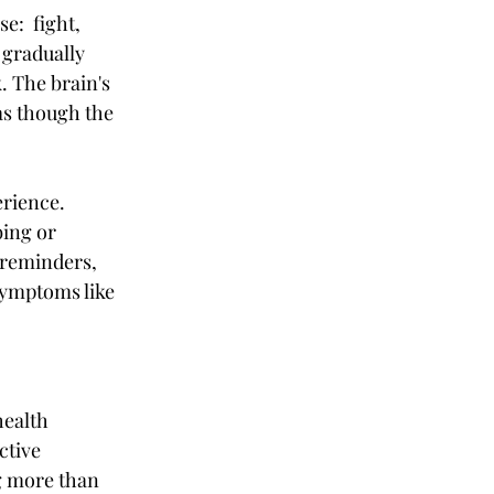
:  fight, 
 gradually 
. The brain's 
as though the 
rience. 
ing or 
reminders, 
 symptoms like 
ealth 
ctive 
g more than 