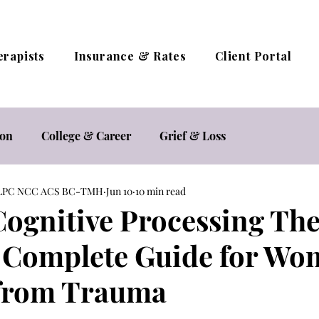
erapists
Insurance & Rates
Client Portal
ion
College & Career
Grief & Loss
A LPC NCC ACS BC-TMH
Jun 10
10 min read
estyle
Relationships
Self Care
Self Esteem
Cognitive Processing Th
 Complete Guide for W
herapy / Online Counseling
Trauma
 from Trauma
ocacy
Women's Mental Health
Sexual Health