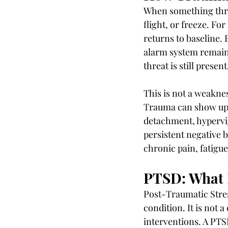
When something threa
flight, or freeze. Fo
returns to baseline. 
alarm system remains
threat is still present
This is not a weakne
Trauma can show up 
detachment, hypervi
persistent negative b
chronic pain, fatigue
PTSD: What I
Post-Traumatic Stres
condition. It is not a
interventions. A PTS