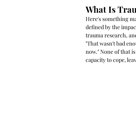
What Is Trau
Here's something man
defined by the impac
trauma research, an
"That wasn't bad enou
now." None of that i
capacity to cope, le