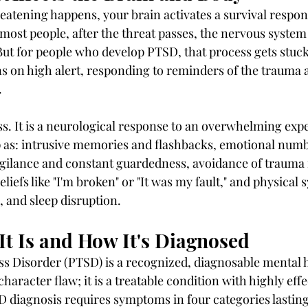
tening happens, your brain activates a survival response
r most people, after the threat passes, the nervous system
But for people who develop PTSD, that process gets stuck
 on high alert, responding to reminders of the trauma 
.
ss. It is a neurological response to an overwhelming expe
as: intrusive memories and flashbacks, emotional numb
gilance and constant guardedness, avoidance of trauma 
eliefs like "I'm broken" or "It was my fault," and physical
, and sleep disruption.
t Is and How It's Diagnosed
s Disorder (PTSD) is a recognized, diagnosable mental h
 character flaw; it is a treatable condition with highly effe
D diagnosis requires symptoms in four categories lastin