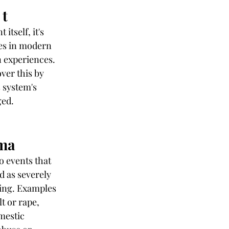
 t
tself, it's 
mes in modern 
 experiences.
ver this by 
 system's 
ged.
uma
o events that 
d as severely 
ting. Examples 
t or rape, 
mestic 