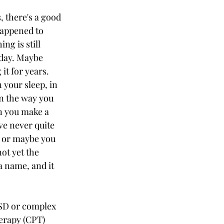
s, there's a good 
appened to 
ng is still 
oday. Maybe 
it for years. 
 your sleep, in 
in the way you 
n you make a 
e never quite 
, or maybe you 
ot yet the 
a name, and it 
TSD or complex 
erapy (CPT) 