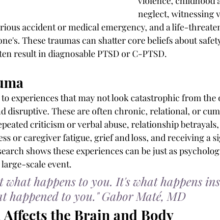
violence, childhood 
neglect, witnessing v
rious accident or medical emergency, and a life-threaten
ne's. These traumas can shatter core beliefs about safety,
often result in diagnosable PTSD or C-PTSD.
auma
s to experiences that may not look catastrophic from the 
d disruptive. These are often chronic, relational, or cumu
epeated criticism or verbal abuse, relationship betrayals
ess or caregiver fatigue, grief and loss, and receiving a si
search shows these experiences can be just as psychologi
 large-scale event.
 what happens to you. It's what happens ins
hat happened to you." Gabor Maté, MD
Affects the Brain and Body