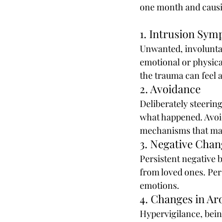
one month and causing
1. Intrusion Sy
Unwanted, involuntar
emotional or physica
the trauma can feel a
2. Avoidance
Deliberately steering
what happened. Avoid
mechanisms that ma
3. Negative Cha
Persistent negative b
from loved ones. Pers
emotions.
4. Changes in Ar
Hypervigilance, being