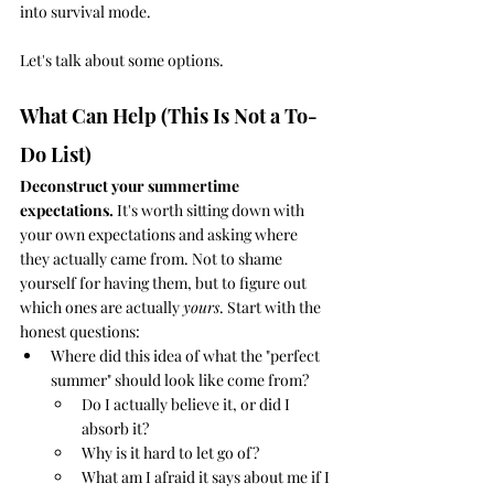
into survival mode. 
Let's talk about some options.
What Can Help (This Is Not a To-
Do List)
Deconstruct your summertime 
expectations.
 It's worth sitting down with 
your own expectations and asking where 
they actually came from. Not to shame 
yourself for having them, but to figure out 
which ones are actually 
yours
. Start with the 
honest questions: 
Where did this idea of what the "perfect 
summer" should look like come from? 
Do I actually believe it, or did I 
absorb it? 
Why is it hard to let go of?
What am I afraid it says about me if I 