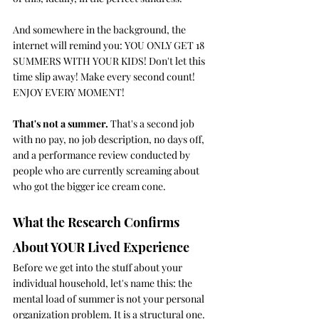
And somewhere in the background, the 
internet will remind you: YOU ONLY GET 18 
SUMMERS WITH YOUR KIDS! Don't let this 
time slip away! Make every second count! 
ENJOY EVERY MOMENT!
That's not a summer. 
That's a second job 
with no pay, no job description, no days off, 
and a performance review conducted by 
people who are currently screaming about 
who got the bigger ice cream cone.
What the Research Confirms 
About YOUR Lived Experience
Before we get into the stuff about your 
individual household, let's name this: the 
mental load of summer is not your personal 
organization problem. It is a structural one.