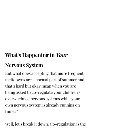
What's Happening in 
Your 
Nervous System
But what does accepting that more frequent 
meltdowns are a normal part of summer and 
that's hard but okay mean when you are 
being asked to co-regulate your children's 
overwhelmed nervous systems while your 
own nervous system is already running on 
fumes?
Well, let's break it down. Co-regulation is the 