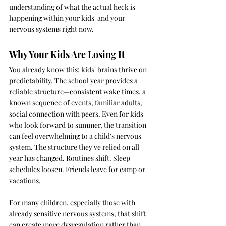
understanding of what the actual heck is 
happening within your kids' and your 
nervous systems right now.
Why Your Kids Are Losing It
You already know this: kids' brains thrive on 
predictability. The school year provides a 
reliable structure—consistent wake times, a 
known sequence of events, familiar adults, 
social connection with peers. Even for kids 
who look forward to summer, the transition 
can feel overwhelming to a child's nervous 
system. The structure they've relied on all 
year has changed. Routines shift. Sleep 
schedules loosen. Friends leave for camp or 
vacations.
For many children, especially those with 
already sensitive nervous systems, that shift 
can create more dysregulation rather than 