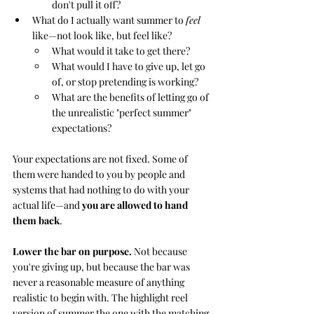
don't pull it off? 
What do I actually want summer to 
feel
like—not look like, but feel like? 
What would it take to get there? 
What would I have to give up, let go 
of, or stop pretending is working?
What are the benefits of letting go of 
the unrealistic "perfect summer" 
expectations?
Your expectations are not fixed. Some of 
them were handed to you by people and 
systems that had nothing to do with your 
actual life—and 
you are allowed to hand 
them back
.
Lower the bar on purpose.
 Not because 
you're giving up, but because the bar was 
never a reasonable measure of anything 
realistic to begin with. The highlight reel 
version of summer the one with the matching 