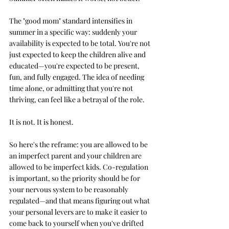
The "good mom" standard intensifies in 
summer in a specific way: suddenly your 
availability is expected to be total. You're not 
just expected to keep the children alive and 
educated—you're expected to be present, 
fun, and fully engaged. The idea of needing 
time alone, or admitting that you're not 
thriving, can feel like a betrayal of the role.
It is not. It is honest.
So here's the reframe: you are allowed to be 
an imperfect parent and your children are 
allowed to be imperfect kids. Co-regulation 
is important, so the priority should be for 
your nervous system to be reasonably 
regulated—and that means figuring out what 
your personal levers are to make it easier to 
come back to yourself when you've drifted 