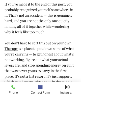
If you've made it to the end of this post, you 
probably recognized yourself somewhere in 
it. That's not an accident — this is genuinely 
hard, and you are not the only one quietly 
holding all of it together while wondering 
why it feels like too much.
You don't have to sort this out on your own
. 
Therapy
is a place to put down some of what 
you're carrying — to get honest about what's 
not working, figure out what your actual 
levers are, and stop spending energy on guilt 
that was never yours to carry in the first 
place. It's not a last resort. It's just support, 
which you deserve, right now, in the middle 
of an ordinary summer.
Phone
Contact Form
Instagram
Frequently Asked Questions