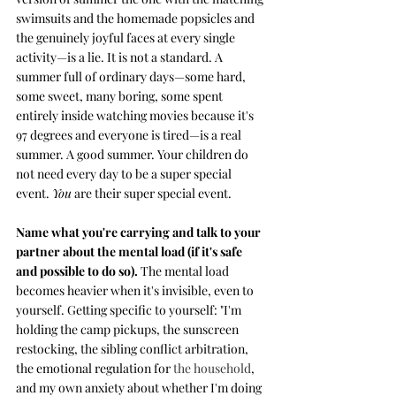
swimsuits and the homemade popsicles and 
the genuinely joyful faces at every single 
activity—is a lie. It is not a standard. A 
summer full of ordinary days—some hard, 
some sweet, many boring, some spent 
entirely inside watching movies because it's 
97 degrees and everyone is tired—is a real 
summer. A good summer. Your children do 
not need every day to be a super special 
event. 
You
 are their super special event.
Name what you're carrying and talk to your 
partner about the mental load (if it's safe 
and possible to do so). 
The mental load 
becomes heavier when it's invisible, even to 
yourself. Getting specific to yourself: "I'm 
holding the camp pickups, the sunscreen 
restocking, the sibling conflict arbitration, 
the emotional regulation for 
the household
, 
and my own anxiety about whether I'm doing 