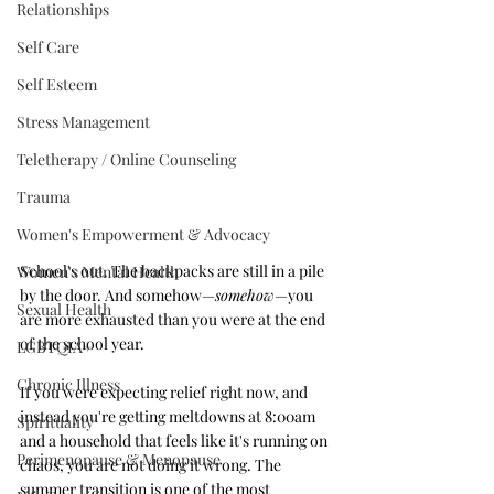
Relationships
Self Care
Self Esteem
Stress Management
Teletherapy / Online Counseling
Trauma
Women's Empowerment & Advocacy
School's out. The backpacks are still in a pile 
Women's Mental Health
by the door. And somehow—
somehow
—you 
Sexual Health
are more exhausted than you were at the end 
of the school year.
LGBTQIA+
Chronic Illness
If you were expecting relief right now, and 
instead you're getting meltdowns at 8:00am 
Spirituality
and a household that feels like it's running on 
Perimenopause & Menopause
chaos, you are not doing it wrong. The 
summer transition is one of the most 