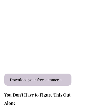
Download your free summer affirmations here
You Don't Have to Figure This Out 
Alone