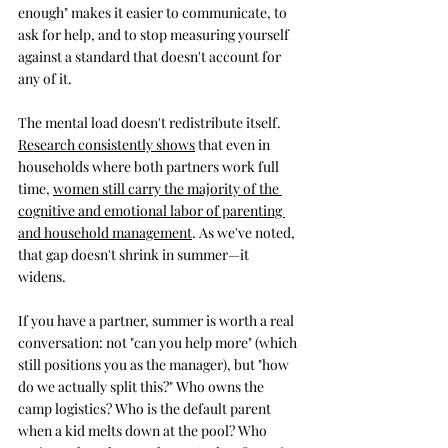
enough" makes it easier to communicate, to 
ask for help, and to stop measuring yourself 
against a standard that doesn't account for 
any of it.
The mental load doesn't redistribute itself. 
Research consistently shows
 that even in 
households where both partners work full 
time, 
women still carry the majority of the 
cognitive and emotional labor of parenting 
and household management
. As we've noted, 
that gap doesn't shrink in summer—it 
widens. 
If you have a partner, summer is worth a real 
conversation: not "can you help more" (which 
still positions you as the manager), but "how 
do we actually split this?" Who owns the 
camp logistics? Who is the default parent 
when a kid melts down at the pool? Who 