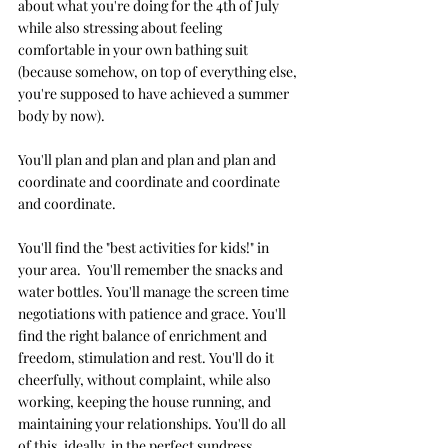
about what you're doing for the 4th of July 
while also stressing about feeling 
comfortable in your own bathing suit 
(because somehow, on top of everything else, 
you're supposed to have achieved a summer 
body by now). 
You'll plan and plan and plan and plan and 
coordinate and coordinate and coordinate 
and coordinate.
You'll find the "best activities for kids!" in 
your area.  You'll remember the snacks and 
water bottles. You'll manage the screen time 
negotiations with patience and grace. You'll 
find the right balance of enrichment and 
freedom, stimulation and rest. You'll do it 
cheerfully, without complaint, while also 
working, keeping the house running, and 
maintaining your relationships. You'll do all 
of this, ideally, in the perfect sundress.