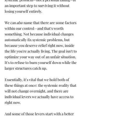
an important step to surviving it without 
losing yourself entirely.
We can 
also
 name that there are some factors 
within our control—and that's worth 
something. Not because individual changes 
automatically fix systemic problems, but 
because you deserve relief right now, inside 
the life you're actually living. The goal isn't to 
optimize your way out of an unfair situation. 
It's to refuse to burn yourself down while the 
larger structures catch up.
Essentially, it's vital that we hold both of 
these things at once: the systemic reality that 
will not change overnight, and there are 
individual levers we actually have access to 
right now. 
And some of those levers start with a better 