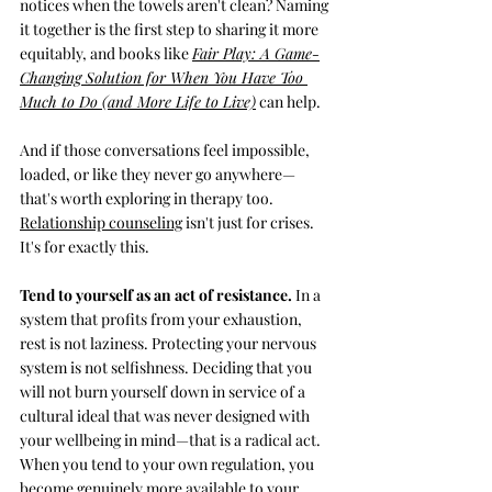
notices when the towels aren't clean? Naming 
it together is the first step to sharing it more 
equitably, and books like 
Fair Play: 
A Game-
Changing Solution for When You Have Too 
Much to Do (and More Life to Live)
 can help.
And if those conversations feel impossible, 
loaded, or like they never go anywhere—
that's worth exploring in therapy too. 
Relationship counseling
isn't just for crises. 
It's for exactly this.
Tend to yourself as an act of resistance. 
In a 
system that profits from your exhaustion, 
rest is not laziness. Protecting your nervous 
system is not selfishness. Deciding that you 
will not burn yourself down in service of a 
cultural ideal that was never designed with 
your wellbeing in mind—that is a radical act. 
When you tend to your own regulation, you 
become genuinely more available to your 