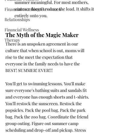
summer meaningful. For most mothers, 
summer doesn't reduce the load. It shifts it 
Financial coaching for women
entirely onto you.
Relationships
Financial Wellness
The Myth of the Magic Maker
Therapy
There is an unspoken agreement in our 
culture that when school is out, moms will 
rise to the meet the expectation that 
everyone in the family needs to have the 
BEST! SUMMER! EVER!!!
You'll get to swimming lessons. You'll make 
sure everyone's bathing suits and sandals fit 
and everyone has enough shorts and t-shirts. 
You'll restock the sunscreen. Restock the 
popsicles. Pack the pool bag. Pack the park 
bag. Pack the zoo bag. Coordinate the friend 
group outing. Figure out summer camp 
scheduling and drop-off and pickup. Stress 