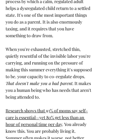
process by which a calm, regulated adult 
helps a dysregulated child return to a settled 
state. It's one of the most important things 
you do as a parent. It is also enormously 
taxing, and it requires that you have 
something to draw from.
When you're exhausted, stretched thin, 
quietly resentful of the invisible labor you're 
carrying, and running on the pressure of 
making this summer everything it's supposed 
to be. your capacity to co-regulate drops. 
That doesn't make you a bad parent.
 It makes 
you a human being who has needs that aren't 
being attended to.
Research shows that 93% of moms say self-
care is essential—yet 80% get less than an 
hour of personal time per day
. You already 
know this. You are probably living it. 
Summer often makes it worse, not better.