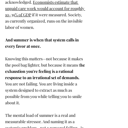
acknowledged. 
Economists estimate that 
unpaid care work would account for roughly 
10–39% of GDP
 if it were measured. Society, 
as currently organized, runs on the invisible 
labor of women. 
And summer is when that system calls in 
every favor at once.
Knowing this matters—not because it makes 
the pool bag lighter, but because it means t
he 
exhaustion you're feeling is a rational 
response to an irrational set of demands.
You are not failing
.
 You
 are living inside a 
system designed to extract as much as 
possible from you while telling you to smile 
about it.
The mental load of summer is a real and 
measurable stressor. And naming it as a 
systemic problem—not a personal failing—is 