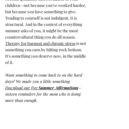
children—not because you've worked harder, 
but because you have something to give. 
Tending to yourself is not indulgent. It is 
structural. And in the context of everything 
summer asks of you, it might be the most 
countercultural thing you do all season. 
Therapy for burnout and chronic stress
 is not 
something you earn by hitting rock bottom. 
It's something you deserve now, in the middle 
of it.
Want something to come back to on the hard 
days? We made you a little something. 
Download our free
Summer Affirmations
—
sixteen reminders for the mom who is doing 
more than enough.