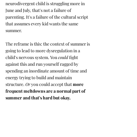
neurodivergent child is struggling more in 
June and July, that's not a failure of 
parenting. It's a failure of the cultural script 
that assumes every kid wants the same 
summer.
The reframe is this: the context of summer is 
going to lead to more dysregulation in a 
child's nervous system. You 
could
 fight 
against this and run yourself ragged by 
spending an inordinate amount of time and 
energy trying to build and maintain 
structure. 
Or
 you could accept that 
more 
frequent meltdowns are a normal part of 
summer and that's hard but okay.