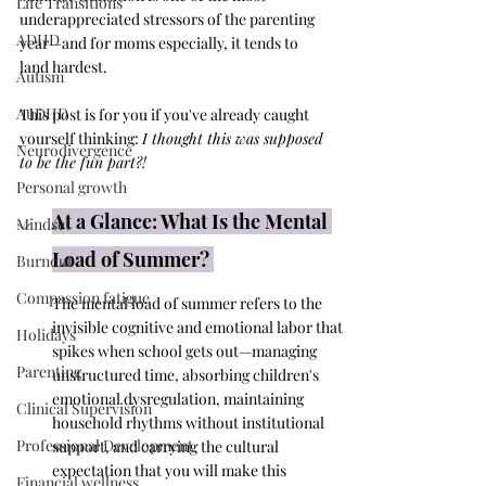
Life Transitions
underappreciated stressors of the parenting 
ADHD
year—and for moms especially, it tends to 
land hardest.
Autism
AuDHD
This post is for you if you've already caught 
yourself thinking: 
I thought this was supposed 
Neurodivergence
to be the fun part?!
Personal growth
At a Glance: What Is the Mental 
Mindset
Load of Summer? 
Burnout
Compassion fatigue
The mental load of summer refers to the 
invisible cognitive and emotional labor that 
Holidays
spikes when school gets out—managing 
Parenting
unstructured time, absorbing children's 
emotional dysregulation, maintaining 
Clinical Supervision
household rhythms without institutional 
Professional Development
support, and carrying the cultural 
expectation that you will make this 
Financial wellness