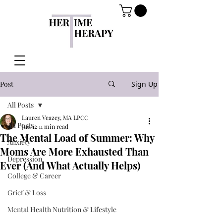
Post
Sign Up
All Posts
Lauren Veazey, MA LPCC
All Posts
Jun 12
11 min read
The Mental Load of Summer: Why
Anxiety
Moms Are More Exhausted Than
Depression
Ever (And What Actually Helps)
College & Career
Grief & Loss
Mental Health Nutrition & Lifestyle