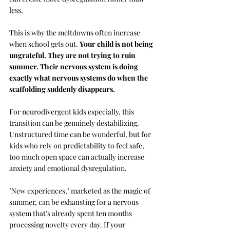
less.
This is why the meltdowns often increase 
when school gets out. 
Your child is not being 
ungrateful. They are not trying to ruin 
summer. Their nervous system is doing 
exactly what nervous systems do when the 
scaffolding suddenly disappears.
For neurodivergent kids especially, this 
transition can be genuinely destabilizing. 
Unstructured time can be wonderful, but for 
kids who rely on predictability to feel safe, 
too much open space can actually increase 
anxiety and emotional dysregulation. 
"New experiences," marketed as the magic of 
summer, can be exhausting for a nervous 
system that's already spent ten months 
processing novelty every day. If your 