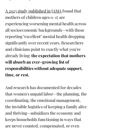
A 2025 study published in JAMA
 found that 
mothers of children ages 0–17 are 
experiencing worsening mental health across 
all socioeconomic backgrounds—with those 
reporting "excellent" mental health dropping 
significantly over recent years. Researchers 
and clinicians point to exactly what you're 
already living:
 the expectation that mothers 
will absorb an ever-growing list of 
responsibilities without adequate support, 
time, or rest.
And research has documented for decades 
that women's unpaid labor—the planning, the 
coordinating, the emotional management, 
the invisible logistics of keeping a family alive 
and thriving—subsidizes the economy and 
keeps households functioning in ways that 
are never counted, compensated, or even 