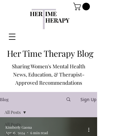
Her Time Therapy Blog
Sharing Women's Mental Health
News, Education, & Therapist-
Approved Recommendations
Blog
Sign Up
All Posts
All Posts
Kimberly Gaona
Apr 16, 2024
6 min read
Anxiety