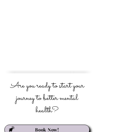
Are you ready to start your
journey to better mental
health?
Book Now!