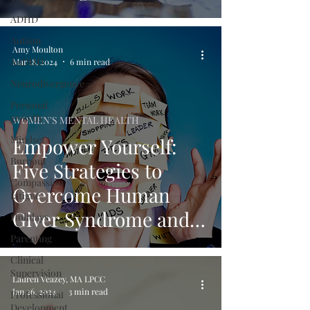
Giver Syndrome
ADHD
Explored
Autism
Amy Moulton
AuDHD
Mar 18, 2024
6 min read
Neurodivergence
Personal
growth
WOMEN'S MENTAL HEALTH
Mindset
Empower Yourself:
Burnout
Five Strategies to
Compassion
Overcome Human
fatigue
Giver Syndrome and
Holidays
Reduce Burnout
Parenting
Clinical
Supervision
Lauren Veazey, MA LPCC
Jan 26, 2024
3 min read
Professional
Development