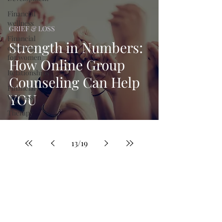
Financial
wellness
GRIEF & LOSS
Financial
Strength in Numbers:
coaching
for women
How Online Group
Relationships
Counseling Can Help
Financial
YOU
Wellness
Therapy
13
/
19