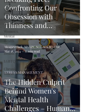
Trauma
Confronting Our
Women's
Empowerment
Obsession with
&
Thinness and
Advocacy
Women's
Cultivating Body
Mental
Acceptance
Health
Meagan Clark, MA LPC NCC ACS BC-TMH
Sexual
Mar 18, 2024
8 min read
Health
LGBTQIA+
Chronic
STRESS MANAGEMENT
Illness
The Hidden Culprit
Spirituality
Behind Women's
Perimenopause
&
Mental Health
Menopause
Challenges – Human
Life
Transitions