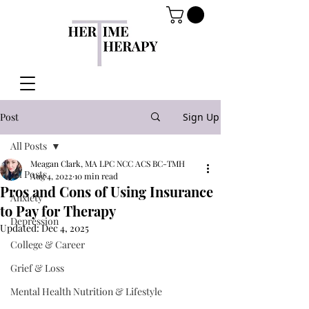
Post
Sign Up
All Posts
Meagan Clark, MA LPC NCC ACS BC-TMH
All Posts
Aug 4, 2022
10 min read
Pros and Cons of Using Insurance
Anxiety
to Pay for Therapy
Depression
Updated:
Dec 4, 2025
College & Career
Grief & Loss
Mental Health Nutrition & Lifestyle