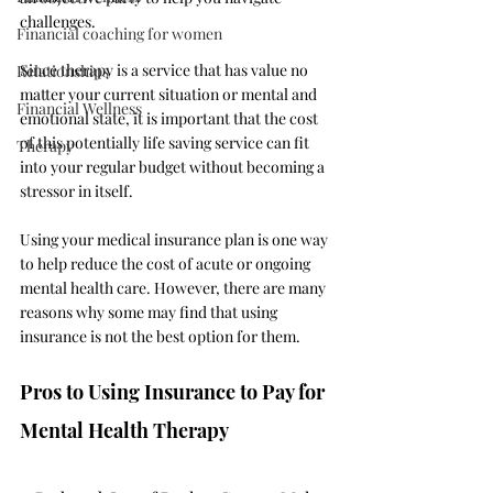
challenges.
Financial coaching for women
Since therapy is a service that has value no 
Relationships
matter your current situation or mental and 
Financial Wellness
emotional state, it is important that the cost 
of this potentially life saving service can fit 
Therapy
into your regular budget without becoming a 
stressor in itself. 
Using your medical insurance plan is one way 
to help reduce the cost of acute or ongoing 
mental health care. However, there are many 
reasons why some may find that using 
insurance is not the best option for them. 
Pros to Using Insurance to Pay for 
Mental Health Therapy