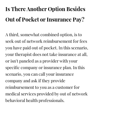
Is There Another Option Besides 
Out of Pocket or Insurance Pay? 
A third, somewhat combined option, is to 
seek out of network reimbursement for fees 
you have paid out of pocket. In this scenario, 
your therapist does not take insurance at all, 
or isn't paneled as a provider with your 
specific company or insurance plan. In this 
scenario, you can call your insurance 
company and ask if they provide 
reimbursement to you as a customer for 
medical services provided by out of network 
behavioral health professionals. 