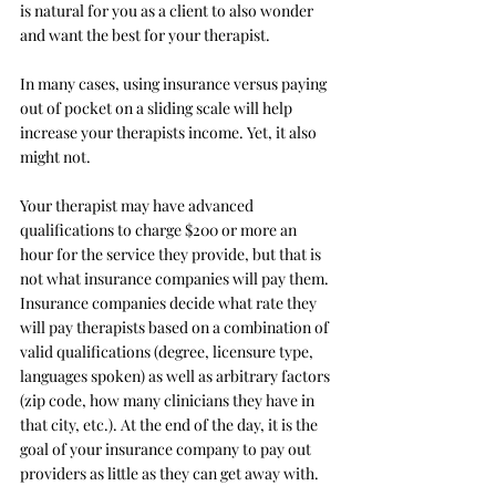
is natural for you as a client to also wonder 
and want the best for your therapist. 
In many cases, using insurance versus paying 
out of pocket on a sliding scale will help 
increase your therapists income. Yet, it also 
might not. 
Your therapist may have advanced 
qualifications to charge $200 or more an 
hour for the service they provide, but that is 
not what insurance companies will pay them. 
Insurance companies decide what rate they 
will pay therapists based on a combination of 
valid qualifications (degree, licensure type, 
languages spoken) as well as arbitrary factors 
(zip code, how many clinicians they have in 
that city, etc.). At the end of the day, it is the 
goal of your insurance company to pay out 
providers as little as they can get away with. 