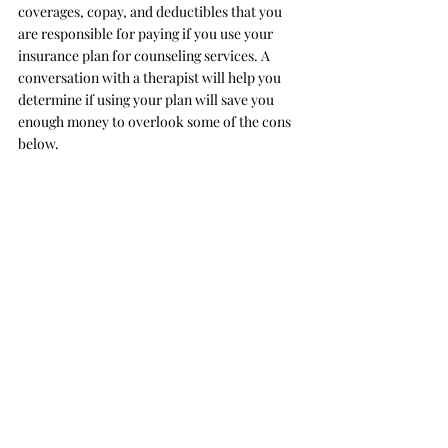
coverages, copay, and deductibles that you 
are responsible for paying if you use your 
insurance plan for counseling services. A 
conversation with a therapist will help you 
determine if using your plan will save you 
enough money to overlook some of the cons 
below. 