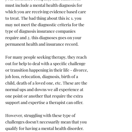
must include a mental health diagnosis for 
which you are receiving evidence based care 
to treat. The bad thing about this is: 1. you 
may not meet the diagnostic criteria for the 
type of diagnosis insurance companies 
require and 2. this diagnoses goes on your 
permanent health and insurance record. 
For many people seeking therapy, they reach 
out for help to deal with a specific challenge 
or transition happening in their life - divorce, 
job loss, relocation, diagnosis, birth of a 
child, death of a loved one, etc. These are the 
normal ups and downs we all experience at 
one point or another that require the extra 
support and expertise a therapist can offer. 
However, struggling with these type of 
challenges doesn't necessarily mean that you 
qualify for having a mental health disorder. 