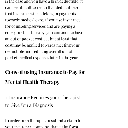
is the case and you have a high deductible, it 
can be difficult to reach that deductible so 
that insurance start kicking in payments 
towards medical care. If you use insurance 
for counseling services and are paying a 
copay for that therapy, you continue to have 
an out of pocket cost  . . . but at least that 
cost may be applied towards meeting your 
deductible and reducing overall out of 
pocket medical expenses later in the year. 
Cons of using Insurance to Pay for 
Mental Health Therapy
1. Insurance Requires your Therapist 
to Give You a Diagnosis
In order for a therapist to submit a claim to 
your insurance company, that claim form 