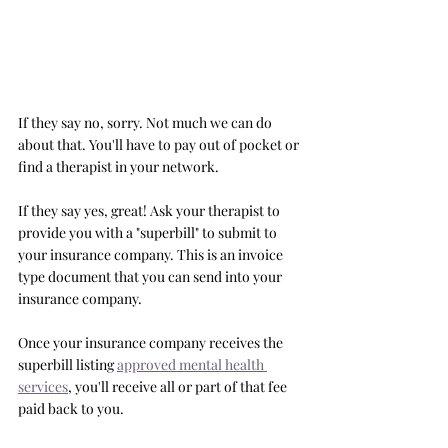
If they say no, sorry. Not much we can do 
about that. You'll have to pay out of pocket or 
find a therapist in your network. 
If they say yes, great! Ask your therapist to 
provide you with a "superbill" to submit to 
your insurance company. This is an invoice 
type document that you can send into your 
insurance company. 
Once your insurance company receives the 
superbill listing 
approved mental health 
services
, you'll receive all or part of that fee 
paid back to you. 