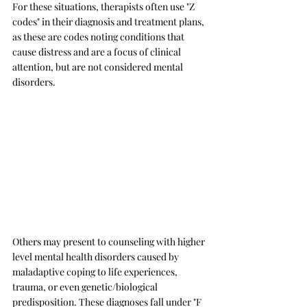
For these situations, therapists often use "Z 
codes" in their diagnosis and treatment plans, 
as these are codes noting conditions that 
cause distress and are a focus of clinical 
attention, but are not considered mental 
disorders. 
Others may present to counseling with higher 
level mental health disorders caused by 
maladaptive coping to life experiences, 
trauma, or even genetic/biological 
predisposition. These diagnoses fall under "F 