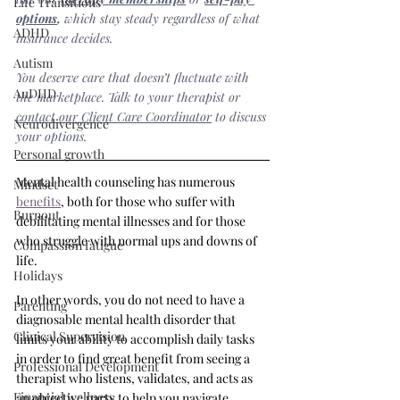
Life Transitions
options
,
 which stay steady regardless of what 
ADHD
insurance decides.
Autism
You deserve care that doesn’t fluctuate with 
AuDHD
the marketplace. Talk to your therapist or 
contact our Client Care Coordinator
 to discuss 
Neurodivergence
your options.
Personal growth
Mental health counseling has numerous 
Mindset
benefits
, both for those who suffer with 
Burnout
debilitating mental illnesses and for those 
who struggle with normal ups and downs of 
Compassion fatigue
life. 
Holidays
In other words, you do not need to have a 
Parenting
diagnosable mental health disorder that 
Clinical Supervision
limits your ability to accomplish daily tasks 
in order to find great benefit from seeing a 
Professional Development
therapist who listens, validates, and acts as 
Financial wellness
an objective party to help you navigate 