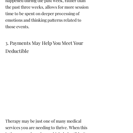
happened during the past week, rather than 
the past three weeks, allows for more session 
time to be spent on deeper processing of 
emotions and thinking patterns related to 
those events. 
3. Payments May Help You Meet Your 
Deductible 
Therapy may be just one of many medical 
services you are needing to thrive. When this 