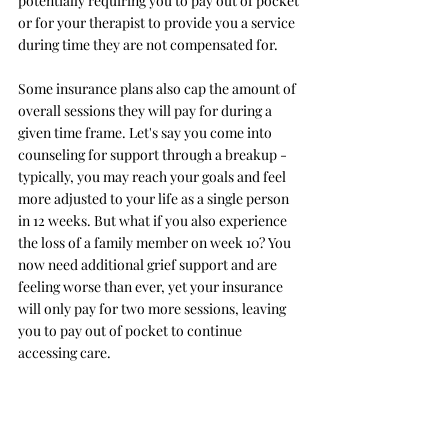
potentially requiring you to pay out of pocket 
or for your therapist to provide you a service 
during time they are not compensated for. 
Some insurance plans also cap the amount of 
overall sessions they will pay for during a 
given time frame. Let's say you come into 
counseling for support through a breakup - 
typically, you may reach your goals and feel 
more adjusted to your life as a single person 
in 12 weeks. But what if you also experience 
the loss of a family member on week 10? You 
now need additional grief support and are 
feeling worse than ever, yet your insurance 
will only pay for two more sessions, leaving 
you to pay out of pocket to continue 
accessing care.