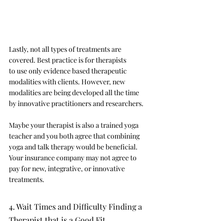
Lastly, not all types of treatments are 
covered. Best practice is for therapists 
to use only evidence based therapeutic 
modalities with clients. However, new 
modalities are being developed all the time 
by innovative practitioners and researchers. 
Maybe your therapist is also a trained yoga 
teacher and you both agree that combining 
yoga and talk therapy would be beneficial. 
Your insurance company may not agree to 
pay for new, integrative, or innovative 
treatments. 
4. Wait Times and Difficulty Finding a 
Therapist that is a Good Fit