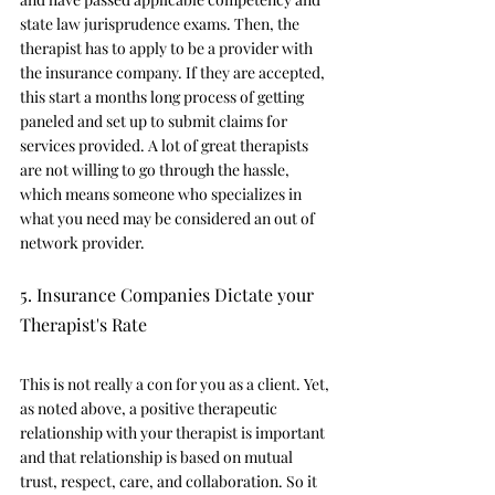
state law jurisprudence exams. Then, the 
therapist has to apply to be a provider with 
the insurance company. If they are accepted, 
this start a months long process of getting 
paneled and set up to submit claims for 
services provided. A lot of great therapists 
are not willing to go through the hassle, 
which means someone who specializes in 
what you need may be considered an out of 
network provider. 
5. Insurance Companies Dictate your 
Therapist's Rate
This is not really a con for you as a client. Yet, 
as noted above, a positive therapeutic 
relationship with your therapist is important 
and that relationship is based on mutual 
trust, respect, care, and collaboration. So it 