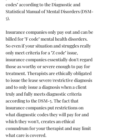
codes" according to the Diagnostic and 
Statistical Manual of Mental Disorders (DSM-
5). 
Insurance companies only pay out and can be 
billed for "F code" mental health disorders. 
So even if your situation and struggles really 
only meet criteria for a "Z code" issue, 
insurance companies essentially don't regard 
those as worthy or severe enough to pay for 
treatment. Therapists are ethically obligated 
to issue the lease severe/restrictive diagnosis 
and to only issue a diagnosis when a client 
truly and fully meets diagnostic criteria 
according to the DSM-5. The fact that 
insurance companies put restrictions on 
what diagnostic codes they will pay for and 
which they won't, creates an ethical 
conundrum for your therapist and may limit 
what care is covered.