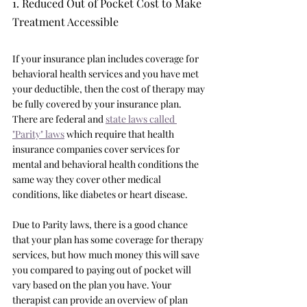
1. Reduced Out of Pocket Cost to Make 
Treatment Accessible
If your insurance plan includes coverage for 
behavioral health services and you have met 
your deductible, then the cost of therapy may 
be fully covered by your insurance plan. 
There are federal and 
state laws called 
"Parity" laws
 which require that health 
insurance companies cover services for 
mental and behavioral health conditions the 
same way they cover other medical 
conditions, like diabetes or heart disease. 
Due to Parity laws, there is a good chance 
that your plan has some coverage for therapy 
services, but how much money this will save 
you compared to paying out of pocket will 
vary based on the plan you have. Your 
therapist can provide an overview of plan 