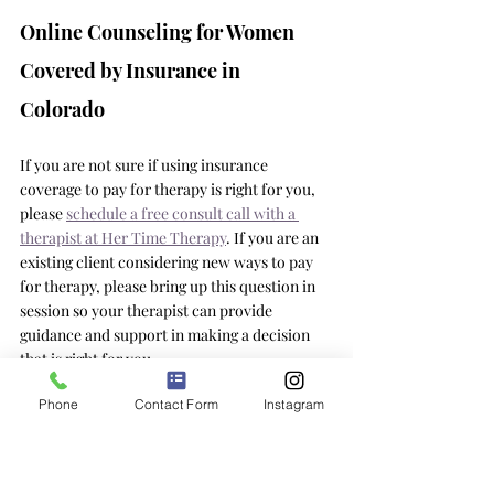
Online Counseling for Women 
Covered by Insurance in 
Colorado 
If you are not sure if using insurance 
coverage to pay for therapy is right for you, 
please 
schedule a free consult call with a 
therapist at Her Time Therapy
. If you are an 
existing client considering new ways to pay 
for therapy, please bring up this question in 
session so your therapist can provide 
guidance and support in making a decision 
that is right for you. 
Phone
Contact Form
Instagram