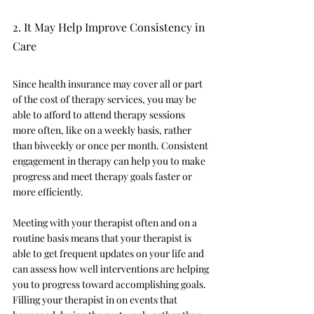
2. It May Help Improve Consistency in 
Care 
Since health insurance may cover all or part 
of the cost of therapy services, you may be 
able to afford to attend therapy sessions 
more often, like on a weekly basis, rather 
than biweekly or once per month. Consistent 
engagement in therapy can help you to make 
progress and meet therapy goals faster or 
more efficiently. 
Meeting with your therapist often and on a 
routine basis means that your therapist is 
able to get frequent updates on your life and 
can assess how well interventions are helping 
you to progress toward accomplishing goals. 
Filling your therapist in on events that 