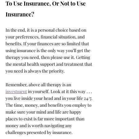
To Use Insurance, Or Not to Use 
Insurance?
In the end, it is a personal choice based on 
your preferences, financial situation, and 
benefits. If your finances are so limited that 
using insurance is the only way you’ll get the 
therapy you need, then please use it. Getting 
the mental health support and treatment that 
you need is always the priority. 
Remember, above all therapy is an 
investment
 in yourself. Look at it this way . . . 
you live inside your head and in your life 24/7. 
The time, money, and benefits you employ to 
make sure your mind and life are happy 
places to exist is far more important than 
money and is worth navigating any 
challenges presented by insurance. 