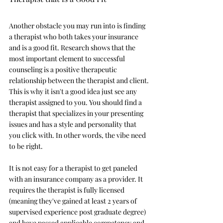
Another obstacle you may run into is finding 
a therapist who both takes your insurance 
and is a good fit. Research shows that the 
most important element to successful 
counseling is a positive therapeutic 
relationship between the therapist and client. 
This is why it isn't a good idea just see any 
therapist assigned to you. You should find a 
therapist that specializes in your presenting 
issues and has a style and personality that 
you click with. In other words, the vibe need 
to be right. 
It is not easy for a therapist to get paneled 
with an insurance company as a provider. It 
requires the therapist is fully licensed 
(meaning they've gained at least 2 years of 
supervised experience post graduate degree) 
and have passed applicable competency and 