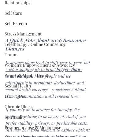
Relationships
Self Care
Self Esteem
Stress Management
A Quick Note About 2026 Insurance 
Teletherapy / Online Counseling
Changes
Trauma
Insurance plans tend to shift year to year, but 
Women's Empowerment & Advocacy
2026 is shaping up to bring 
bigger-than-
Women's Mental Health
usual changes
. Most people will see 
adjustments in premiums, deductibles, and 
Sexual Health
mental health coverage—sometimes without 
LGBTQIA+
clear communication until renewal time.
Chronic Illness
If you rely on insurance for therapy, it’s 
simply something to be aware of. And if you 
Spirituality
prefer stability, privacy, or predictable costs, 
Perimenopause & Menopause
this may be a good moment to explore options 
like our 
therapy memberships
 or 
self-pay 