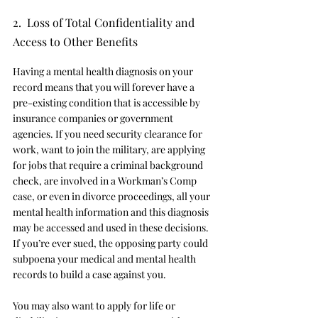
2.  Loss of Total Confidentiality and 
Access to Other Benefits
Having a mental health diagnosis on your 
record means that you will forever have a 
pre-existing condition that is accessible by 
insurance companies or government 
agencies. If you need security clearance for 
work, want to join the military, are applying 
for jobs that require a criminal background 
check, are involved in a Workman’s Comp 
case, or even in divorce proceedings, all your 
mental health information and this diagnosis 
may be accessed and used in these decisions. 
If you’re ever sued, the opposing party could 
subpoena your medical and mental health 
records to build a case against you. 
You may also want to apply for life or 