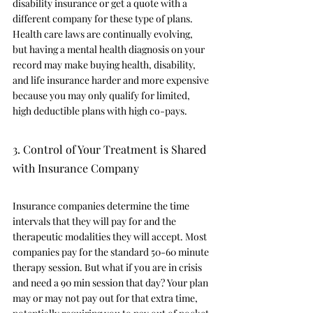
disability insurance or get a quote with a 
different company for these type of plans. 
Health care laws are continually evolving, 
but having a mental health diagnosis on your 
record may make buying health, disability, 
and life insurance harder and more expensive 
because you may only qualify for limited, 
high deductible plans with high co-pays.
3. Control of Your Treatment is Shared 
with Insurance Company 
Insurance companies determine the time 
intervals that they will pay for and the 
therapeutic modalities they will accept. Most 
companies pay for the standard 50-60 minute 
therapy session. But what if you are in crisis 
and need a 90 min session that day? Your plan 
may or may not pay out for that extra time, 