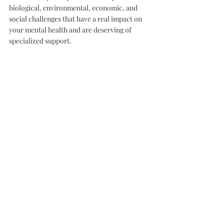
biological, environmental, economic, and 
social challenges that have a real impact on 
your mental health and are deserving of 
specialized support.