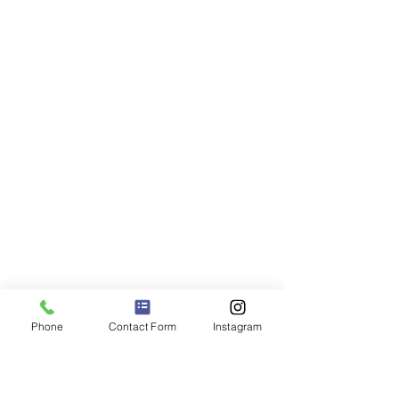
Phone
Contact Form
Instagram