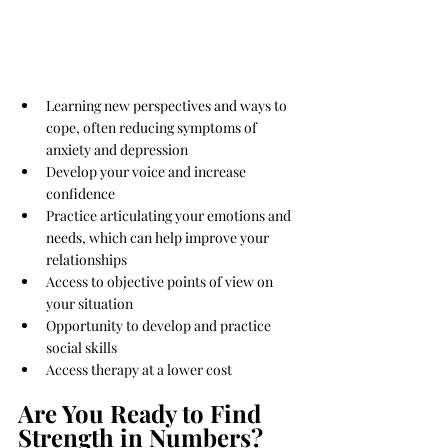
Learning new perspectives and ways to 
cope, often reducing symptoms of 
anxiety and depression
Develop your voice and increase 
confidence
Practice articulating your emotions and 
needs, which can help improve your 
relationships
Access to objective points of view on 
your situation
Opportunity to develop and practice 
social skills
Access therapy at a lower cost
Are You Ready to Find 
Strength in Numbers?