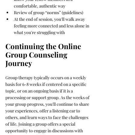
comfortable, authentic way
Review of group “norms” (guidelines)
At the end of session, you'll walk away 
feeling more connected and less alone in 
what you're struggling with
Continuing the Online 
Group Counseling 
Journey
Group therapy typically occurs on a weekly 
basis for 6-8 weeks if centered on a specific 
topic, or on an ongoing basis if it is a 
processing or support group.
 As
 the weeks of 
your group progress, you'll continue to share 
your experiences, offer a listening ear to 
others, and learn ways to face the challenges 
of life. Joining a group offers a special 
opportunity to engage in discussions with 