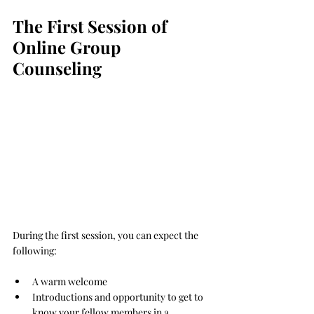
The First Session of 
Online Group 
Counseling
During the first session, you can expect the 
following:
A warm welcome
Introductions and opportunity to get to 
know your fellow members in a 