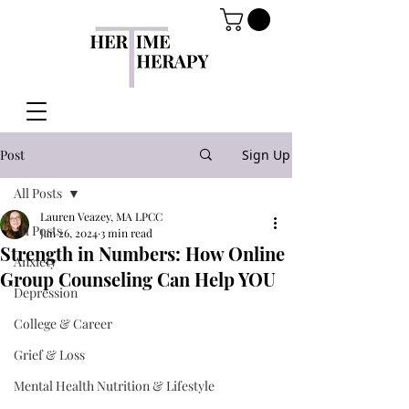
Post
Sign Up
All Posts
Lauren Veazey, MA LPCC
All Posts
Jan 26, 2024
3 min read
Strength in Numbers: How Online
Anxiety
Group Counseling Can Help YOU
Depression
College & Career
Grief & Loss
Mental Health Nutrition & Lifestyle