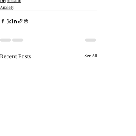
Depression
Anxiety
Recent Posts
See All