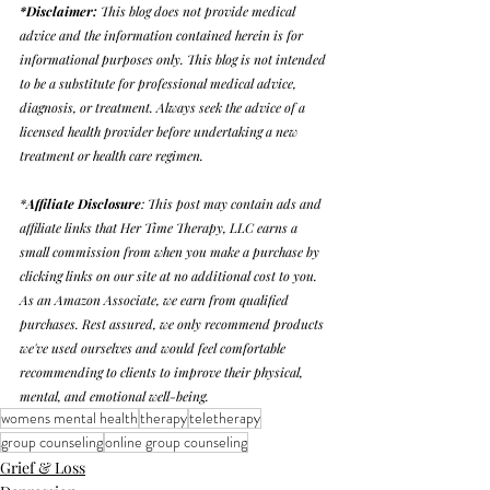
*Disclaimer: 
This blog does not provide medical 
advice and the information contained herein is for 
informational purposes only. This blog is not intended 
to be a substitute for professional medical advice, 
diagnosis, or treatment. Always seek the advice of a 
licensed health provider before undertaking a new 
treatment or health care regimen. 
*
Affiliate Disclosure
: This post may contain ads and 
affiliate links that Her Time Therapy, LLC earns a 
small commission from when you make a purchase by 
clicking links on our site at no additional cost to you. 
As an Amazon Associate, we earn from qualified 
purchases. Rest assured, we only recommend products 
we've used ourselves and would feel comfortable 
recommending to clients to improve their physical, 
mental, and emotional well-being. 
womens mental health
therapy
teletherapy
group counseling
online group counseling
Grief & Loss