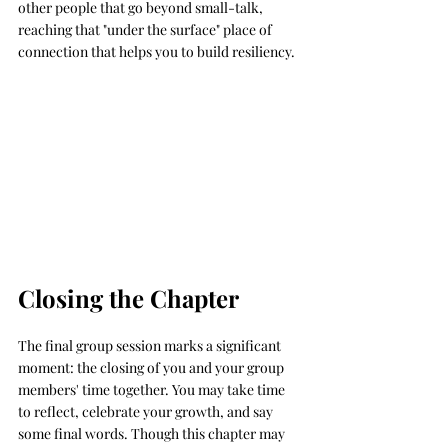
other people that go beyond small-talk, 
reaching that "under the surface" place of 
connection that helps you to build resiliency. 
Closing the Chapter
The final group session marks a significant 
moment: the closing of you and your group 
members' time together. You may take time 
to reflect, celebrate your growth, and say 
some final words. Though this chapter may 