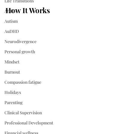
Life Transitions
How It Works
ADHD
Autism
AuDHD
Neurodivergence
Personal growth
Mindset
Burnout
Compassion fatigue
Holidays
Parenting
Clinical Supervision
Professional Development
Financial wellness