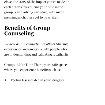
close, the story of the impact you've made on 
each other's lives during your time in the 
group is an evolving narrative, with many 
meaningful chapters yet to be written.
Benefits of Group 
Counseling
We heal best in connection to others.
 Sharing 
experiences and emotions with people who 
are understanding and validating is cathartic.
Groups at Her Time Therapy are safe spaces 
where you experience benefits such as:
Feeling less isolated in your struggles