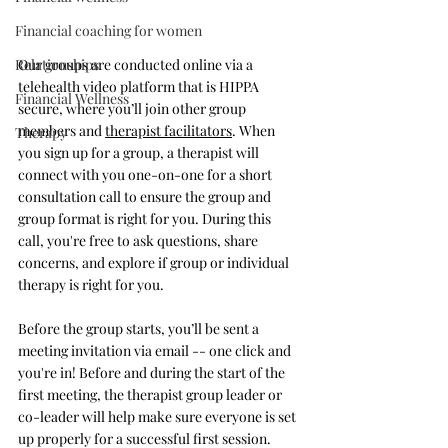
Financial coaching for women
Our groups are conducted online via a 
Relationships
telehealth video platform that is HIPPA 
Financial Wellness
secure, where you’ll join other group 
members and 
therapist facilitators
. When 
Therapy
you sign up for a group, a therapist will 
connect with you one-on-one for a short 
consultation call to ensure the group and 
group format is right for you. During this 
call, you're free to ask questions, share 
concerns, and explore if group or individual 
therapy is right for you.
Before the group starts, you’ll be sent a 
meeting invitation via email -- one click and 
you're in! Before and during the start of the 
first meeting, the therapist group leader or 
co-leader will help make sure everyone is set 
up properly for a successful first session.