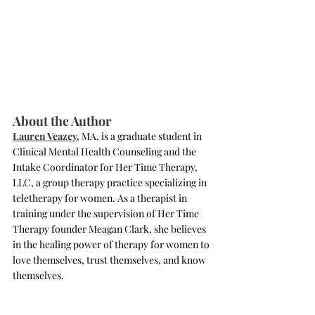
About the Author 
Lauren Veazey,
 MA, is a graduate student in 
Clinical Mental Health Counseling and the 
Intake Coordinator for Her Time Therapy, 
LLC, a group therapy practice specializing in 
teletherapy for women. As a therapist in 
training under the supervision of Her Time 
Therapy founder Meagan Clark, she believes 
in the healing power of therapy for women to 
love themselves, trust themselves, and know 
themselves.