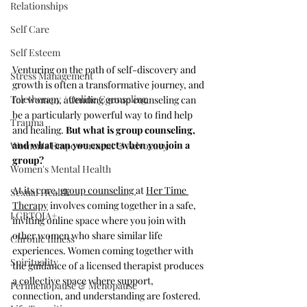
Relationships
Self Care
Self Esteem
Venturing on the path of self-discovery and 
Stress Management
growth is often a transformative journey, and 
Teletherapy / Online Counseling
for women, attending group counseling can 
be a particularly powerful way to find help 
Trauma
and healing. 
But what is group counseling, 
and what can you expect when you join a 
Women's Empowerment & Advocacy
group?
Women's Mental Health
At its core, 
group counseling 
at 
Her Time 
Sexual Health
Therapy
 involves coming together in a safe, 
LGBTQIA+
inviting online space where you join with 
other women who share similar life 
Chronic Illness
experiences. Women coming together with 
Spirituality
the guidance of a licensed therapist produces 
a collective space where support, 
Perimenopause & Menopause
connection, and understanding are fostered.