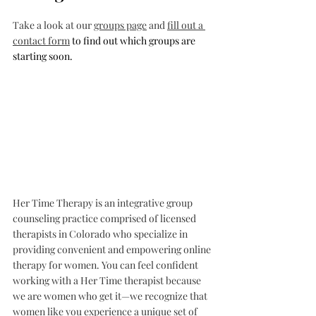
Take a look at our 
groups page
 and 
fill out a 
contact form
 to find out which groups are 
starting soon. 
Her Time Therapy is an integrative group 
counseling practice comprised of licensed 
therapists in Colorado who specialize in 
providing convenient and empowering online 
therapy for women. You can feel confident 
working with a Her Time therapist because 
we are women who get it—we recognize that 
women like you experience a unique set of 