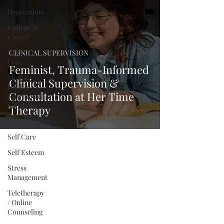
Depression
College &
Career
Grief &
CLINICAL SUPERVISION
Loss
Feminist, Trauma-Informed
Mental
Clinical Supervision &
Health
Consultation at Her Time
Nutrition &
Lifestyle
Therapy
Relationships
Self Care
Self Esteem
Stress
Management
Teletherapy
/ Online
Counseling