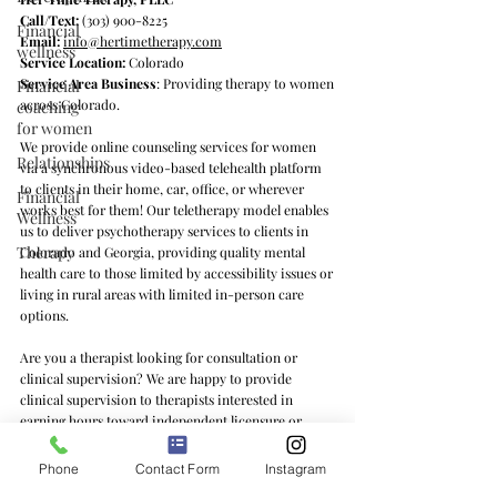
Call/Text:
(303) 900-8225
Financial
Email:
info@hertimetherapy.com
wellness
Service Location:
Colorado
Service Area Business
: Providing therapy to women
Financial
across Colorado.
coaching
for women
We provide online counseling services for women
Relationships
via a synchronous video-based telehealth platform
to clients in their home, car, office, or wherever
Financial
works best for them! Our teletherapy model enables
Wellness
us to deliver psychotherapy services to clients in
Therapy
Colorado and Georgia, providing quality mental
health care to those limited by accessibility issues or
living in rural areas with limited in-person care
options.
Are you a therapist looking for consultation or
clinical supervision? We are happy to provide
clinical supervision to therapists interested in
earning hours toward independent licensure or
learning feminist counseling practices and/or the ins
and outs of private practice. We offer clinical
Phone
Contact Form
Instagram
supervision services to therapists in Colorado, Texas,