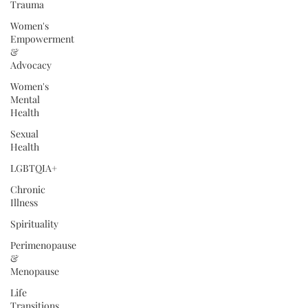
Trauma
Women's
Empowerment
&
Advocacy
Women's
Mental
Health
Sexual
Health
LGBTQIA+
Chronic
Illness
Spirituality
Perimenopause
&
Menopause
Life
Transitions