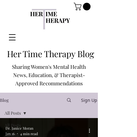
Her Time Therapy Blog
Sharing Women's Mental Health
News, Education, & Therapist-
Approved Recommendations
Blog
Sign Up
All Posts
All Posts
Dr. Janice Moran
Jan 16
4 min read
Anxiety