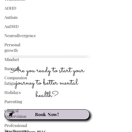
ADHD
Autism
AuDHD
Neurodivergence
Personal
growth
Mindset
Are you ready to start your
Burnout
Compassion
journey to better mental
fatigue
health?
Holidays
Parenting
Clinical
Book Now!
Supervision
Professional
Development
Her Time Therapy, PLLC