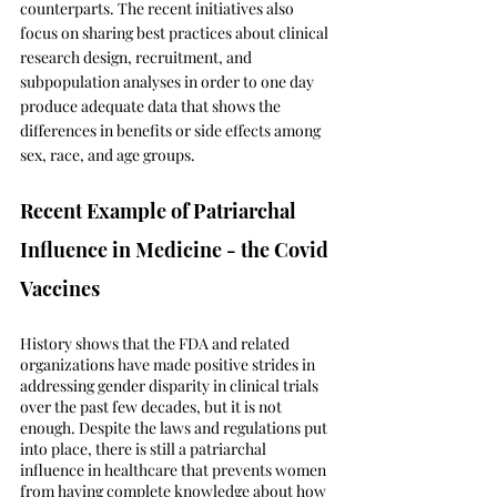
counterparts. The recent initiatives also 
focus on sharing best practices about clinical 
research design, recruitment, and 
subpopulation analyses in order to one day 
produce adequate data that shows the 
differences in benefits or side effects among 
sex, race, and age groups.
Recent Example of Patriarchal 
Influence in Medicine - the Covid 
Vaccines 
History shows that the FDA and related 
organizations have made positive strides in 
addressing gender disparity in clinical trials 
over the past few decades, but it is not 
enough. Despite the laws and regulations put 
into place, there is still a patriarchal 
influence in healthcare that prevents women 
from having complete knowledge about how 