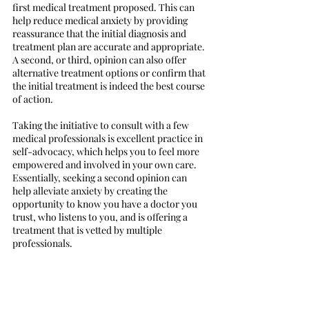
first medical treatment proposed. This can 
help reduce medical anxiety by providing 
reassurance that the initial diagnosis and 
treatment plan are accurate and appropriate. 
A second, or third, opinion can also offer 
alternative treatment options or confirm that 
the initial treatment is indeed the best course 
of action. 
Taking the initiative to consult with a few 
medical professionals is excellent practice in 
self-advocacy, which helps you to feel more 
empowered and involved in your own care. 
Essentially, seeking a second opinion can 
help alleviate anxiety by creating the 
opportunity to know you have a doctor you 
trust, who listens to you, and is offering a 
treatment that is vetted by multiple 
professionals. 