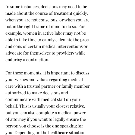
In some instances, decisions may need to be 
made about the course of treatment quickly, 
when you are not conscious, or when you are 
not in the right frame of mind to do so. For 
example, women in active labor may not be 
able to take time to calmly calculate the pros 
and cons of certain medical interventions or 
advocate for themselves to providers while 
enduring a contraction. 
For these moments, it is important to discuss 
your wishes and values regarding medical 
care with a trusted partner or family member 
authorized to make decisions and 
communicate with medical staff on your 
behalf. This is usually your closest relative, 
but you can also complete a medical power 
of attorney if you want to legally ensure the 
person you choose is the one speaking for 
you. Depending on the healthcare situation 