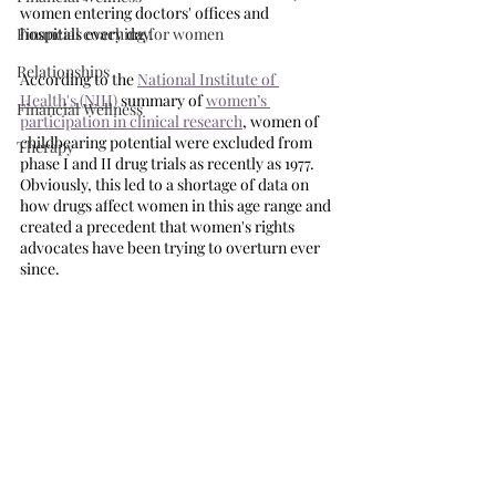
women entering doctors' offices and 
Financial coaching for women
hospitals every day. 
Relationships
According to the 
National Institute of 
Health's (NIH)
 summary of 
women’s 
Financial Wellness
participation in clinical research
, women of 
childbearing potential were excluded from 
Therapy
phase I and II drug trials as recently as 1977. 
Obviously, this led to a shortage of data on 
how drugs affect women in this age range and 
created a precedent that women's rights 
advocates have been trying to overturn ever 
since. 