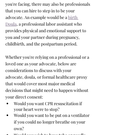
you're facing, there may also be professionals 
that you can hire to step in to be your 
advocate. An example would be a 
birth 
Doula
, a professional labor assistant who 
provides physical and emotional support to 
you and your partner during pregnancy, 
childbirth, and the postpartum period.
Whether you're relying on a professional or a 
loved one as your advocate, below are 
considerations to discuss with your 
advocate, doula, or formal healthcare proxy 
that would cover most major medical 
decisions that might need to happen without 
your direct consent: 
Would you want CPR resuscitation if 
your heart were to stop?
Would you want to be put on a ventilator 
if you could no longer breathe on your 
own?