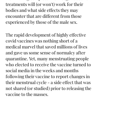
treatments will (or won't) work for their 
bodies and what side effects they may 
encounter that are different from those 
experienced by those of the male sex. 
The rapid development of highly effective 
covid vaccines was nothing short of a 
medical marvel that saved millions of lives 
and gave us some sense of normalcy after 
quarantine. Yet, many menstruating people 
who elected to receive the vaccine turned to 
social media in the weeks and months 
following their vaccine to report changes in 
their menstrual cycle - a side effect that was 
not shared (or studied) prior to releasing the 
vaccine to the masses. 