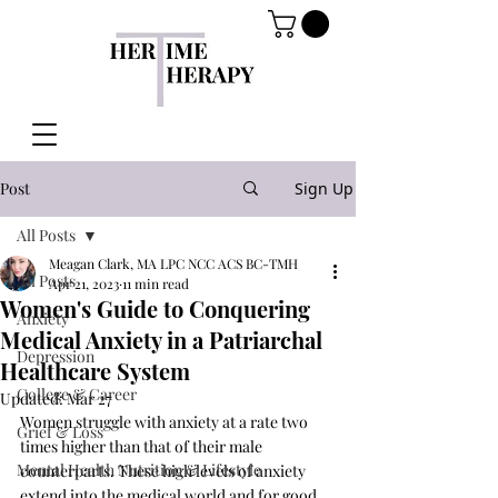
Post
Sign Up
All Posts
Meagan Clark, MA LPC NCC ACS BC-TMH
All Posts
Apr 21, 2023
11 min read
Women's Guide to Conquering
Anxiety
Medical Anxiety in a Patriarchal
Depression
Healthcare System
College & Career
Updated:
Mar 27
Women struggle with anxiety at a rate two 
Grief & Loss
times higher than that of their male 
Mental Health Nutrition & Lifestyle
counterparts. These high levels of anxiety 
extend into the medical world and for good 