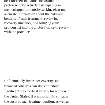
best for their individual needs and 
preferences by actively participating in 
medical appointments by seeking clear and 
accurate information about the risks and 
benefits of each treatment, reviewing 
recovery timelines, and bringing your 
pro/con list into the doctors' office to review 
with the provider.
Unfortunately, insurance coverage and 
financial concerns can also contribute 
significantly to medical anxiety for women in 
the United States. It is important to consider 
the costs of each treatment option, as well as 