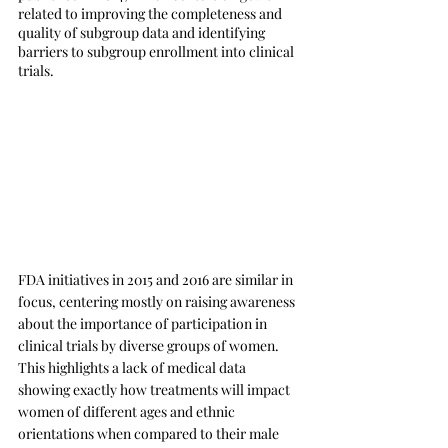
related to improving the completeness and 
quality of subgroup data and identifying 
barriers to subgroup enrollment into clinical 
trials. 
FDA initiatives in 2015 and 2016 are similar in 
focus, centering mostly on raising awareness 
about the importance of participation in 
clinical trials by diverse groups of women. 
This highlights a lack of medical data 
showing exactly how treatments will impact 
women of different ages and ethnic 
orientations when compared to their male 