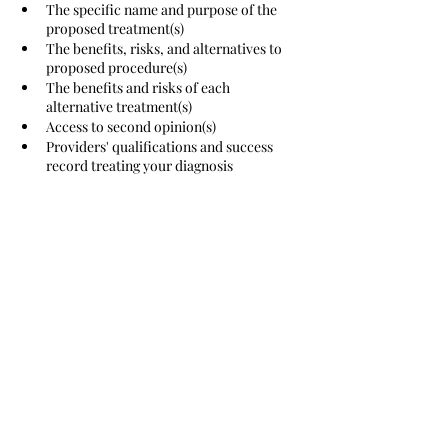
The specific name and purpose of the 
proposed treatment(s)
The benefits, risks, and alternatives to 
proposed procedure(s)
The benefits and risks of each 
alternative treatment(s)
Access to second opinion(s) 
Providers' qualifications and success 
record treating your diagnosis