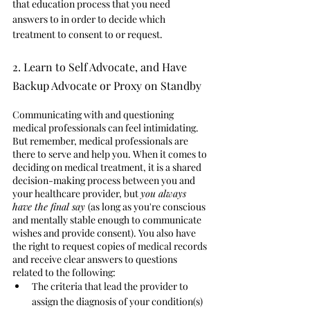
that education process that you need 
answers to in order to decide which 
treatment to consent to or request.  
2. Learn to Self Advocate, and Have 
Backup Advocate or Proxy on Standby
Communicating with and questioning 
medical professionals can feel intimidating. 
But remember, medical professionals are 
there to serve and help you. When it comes to 
deciding on medical treatment, it is a shared 
decision-making process between you and 
your healthcare provider, but 
you always 
have the final say 
(as long as you're conscious 
and mentally stable enough to communicate 
wishes and provide consent). You also have 
the right to request copies of medical records 
and receive clear answers to questions 
related to the following: 
The criteria that lead the provider to 
assign the diagnosis of your condition(s)