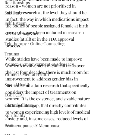
Relationships
reason - women are not prioritized in 
medical research at the level they should be. 
Self Care
In fact, the way in which medications impact 
Self Esteem
the bodies of people assigned female at birth 
have not always been included in research 
Stress Management
studies (at all) or in the FDA approval 
Teletherapy / Online Counseling
process. 
Trauma
While strides have been made to improve 
Women's Empowerment & Advocacy
women's involvement in clinical trials over 
the last four decades, there is much room for 
Women's Mental Health
improvement to address gender bias in 
Sexual Health
medicine and attain research that specifically 
considers the impact of treatments on 
LGBTQIA+
women. It is the existence, and sizable nature 
Chronic Illness
of this gender gap, that directly contributes 
to women experiencing high levels of medical 
Spirituality
anxiety and, in some cases, reduced levels of 
care. 
Perimenopause & Menopause