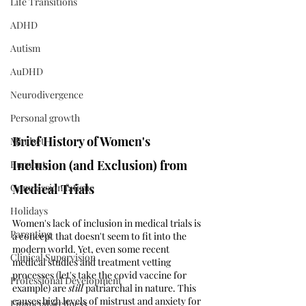
Life Transitions
ADHD
Autism
AuDHD
Neurodivergence
Personal growth
Brief History of Women's 
Mindset
Inclusion (and Exclusion) from 
Burnout
Compassion fatigue
Medical Trials  
Holidays
Women's lack of inclusion in medical trials is 
Parenting
a concept that doesn't seem to fit into the 
modern world. Yet, even some recent 
Clinical Supervision
medical studies and treatment vetting 
processes (let's take the covid vaccine for 
Professional Development
example) are 
still
 patriarchal in nature. This 
causes high levels of mistrust and anxiety for 
Financial wellness