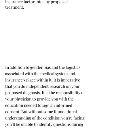
insurance factor into any proposed 
treatment. 
In addition to gender bias and the logistics 
associated with the medical system and 
insurance’s place within it, it is imperative 
that you do independent research on your 
proposed diagnosis. It is the responsibility of 
your physician to provide you with the 
education needed to sign an informed 
consent. But without some foundational 
understanding of the condition you're facing, 
you'll be unable to identify questions during 