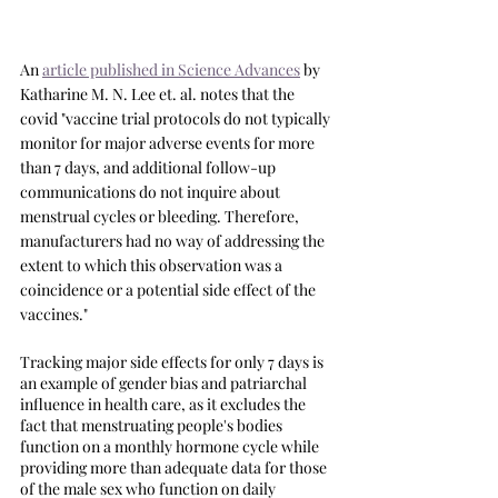
An 
article published in Science Advances
 by 
Katharine M. N. Lee et. al. notes that the 
covid "vaccine trial protocols do not typically 
monitor for major adverse events for more 
than 7 days, and additional follow-up 
communications do not inquire about 
menstrual cycles or bleeding. Therefore, 
manufacturers had no way of addressing the 
extent to which this observation was a 
coincidence or a potential side effect of the 
vaccines."
Tracking major side effects for only 7 days is 
an example of gender bias and patriarchal 
influence in health care, as it excludes the 
fact that menstruating people's bodies 
function on a monthly hormone cycle while 
providing more than adequate data for those 
of the male sex who function on daily 