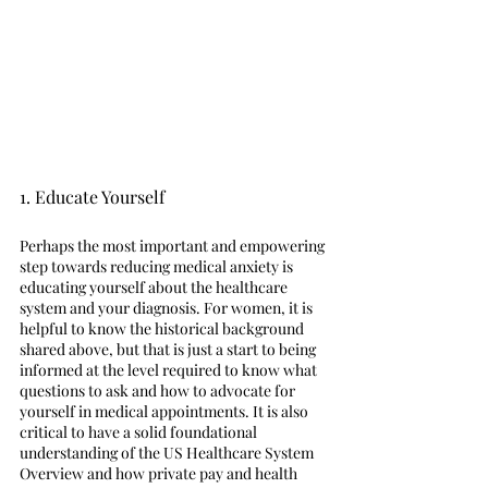
1. Educate Yourself 
Perhaps the most important and empowering 
step towards reducing medical anxiety is 
educating yourself about the healthcare 
system and your diagnosis. For women, it is 
helpful to know the historical background 
shared above, but that is just a start to being 
informed at the level required to know what 
questions to ask and how to advocate for 
yourself in medical appointments. It is also 
critical to have a solid foundational 
understanding of the US Healthcare System 
Overview and how private pay and health 