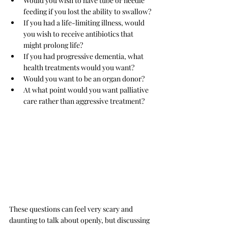
Would you wish to have tube or needle 
feeding if you lost the ability to swallow?
If you had a life-limiting illness, would 
you wish to receive antibiotics that 
might prolong life?
If you had progressive dementia, what 
health treatments would you want?
Would you want to be an organ donor?
At what point would you want palliative 
care rather than aggressive treatment?
These questions can feel very scary and 
daunting to talk about openly, but discussing 