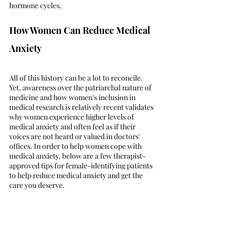
hormone cycles. 
How Women Can Reduce Medical 
Anxiety
All of this history can be a lot to reconcile. 
Yet, awareness over the patriarchal nature of 
medicine and how women's inclusion in 
medical research is relatively recent validates 
why women experience higher levels of 
medical anxiety and often feel as if their 
voices are not heard or valued in doctors' 
offices. In order to help women cope with 
medical anxiety, below are a few therapist-
approved tips for female-identifying patients 
to help reduce medical anxiety and get the 
care you deserve.