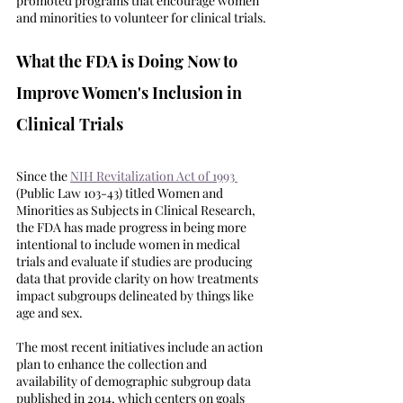
promoted programs that encourage women 
and minorities to volunteer for clinical trials. 
What the FDA is Doing Now to 
Improve Women's Inclusion in 
Clinical Trials
Since the 
NIH Revitalization Act of 1993 
(Public Law 103-43) titled Women and 
Minorities as Subjects in Clinical Research, 
the FDA has made progress in being more 
intentional to include women in medical 
trials and evaluate if studies are producing 
data that provide clarity on how treatments 
impact subgroups delineated by things like 
age and sex. 
The most recent initiatives include an action 
plan to enhance the collection and 
availability of demographic subgroup data 
published in 2014, which centers on goals 