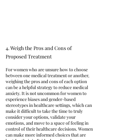
4. Weigh the Pros and Cons of 
Proposed Treatment 
For women who are unsure how to choose 
between one medical treatment or another, 
weighing the pros and cons of each option 
can be a helpful strategy to reduce medical 
anxiety. It is not uncommon for women to 
experience biases and gender-based 
stereotypes in healthcare settings, which can 
make it difficult to take the time to truly 
consider your options, validate your 
emotions, and move to a space of feeling in 
control of their healthcare decisions. Women 
can make more informed choices that are 