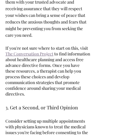
them with your trusted advocate and 
receiving assurance that they will respect 
your wishes can bring a sense of peace that 
reduces the anxious thoughts and fears that 
might be preventing you from seeking the 
care you need. 
If you're not sure where to start on this, visit 
The Conversation Project
 to find information 
about healthcare planning and access free 
advance directive forms. Once you have 
these resources, a therapist can help you 
process these choices and develop 
communication strategies that promote 
confidence around sharing your medical 
directives. 
3. Get a Second, or Third Opinion 
Consider setting up multiple appointments 
with physicians known to treat the medical 
issues you’re facing before consenting to the 