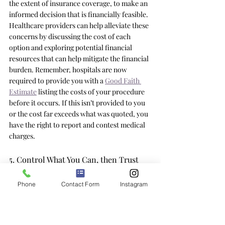
the extent of insurance coverage, to make an 
informed decision that is financially feasible. 
Healthcare providers can help alleviate these 
concerns by discussing the cost of each 
option and exploring potential financial 
resources that can help mitigate the financial 
burden. Remember, hospitals are now 
required to provide you with a 
Good Faith 
Estimate
 listing the costs of your procedure 
before it occurs. If this isn’t provided to you 
or the cost far exceeds what was quoted, you 
have the right to report and contest medical 
charges. 
5. Control What You Can, then Trust 
the Experts 
Phone
Contact Form
Instagram
Ultimately, to reduce medical anxiety focus 
on controlling what you can and then trust 
the experts. This concept is based on 
operating within your locus of control. While 