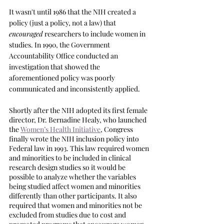
It wasn't until 1986 that the NIH created a 
policy (just a policy, not a law) that 
encouraged
 researchers to include women in 
studies. In 1990, the Government 
Accountability Office conducted an 
investigation that showed the 
aforementioned policy was poorly 
communicated and inconsistently applied. 
Shortly after the NIH adopted its first female 
director, Dr. Bernadine Healy, who launched 
the 
Women’s Health Initiative
, Congress 
finally wrote the NIH inclusion policy into 
Federal law in 1993. This law required women 
and minorities to be included in clinical 
research design studies so it would be 
possible to analyze whether the variables 
being studied affect women and minorities 
differently than other participants. It also 
required that women and minorities not be 
excluded from studies due to cost and 