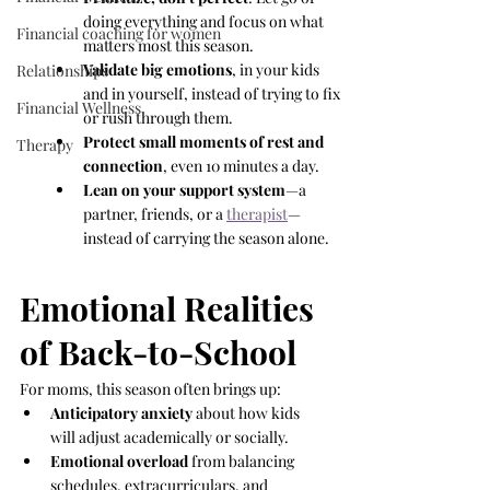
doing everything and focus on what 
Financial coaching for women
matters most this season.
Validate big emotions
, in your kids 
Relationships
and in yourself, instead of trying to fix 
Financial Wellness
or rush through them.
Protect small moments of rest and 
Therapy
connection
, even 10 minutes a day.
Lean on your support system
—a 
partner, friends, or a 
therapist
—
instead of carrying the season alone.
Emotional Realities 
of Back-to-School
For moms, this season often brings up:
Anticipatory anxiety
 about how kids 
will adjust academically or socially.
Emotional overload
 from balancing 
schedules, extracurriculars, and 