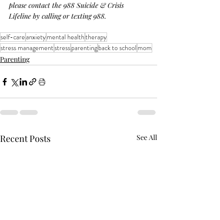
please contact the 988 Suicide & Crisis 
Lifeline by calling or texting 988.
self-care
anxiety
mental health
therapy
stress management
stress
parenting
back to school
mom
Parenting
Recent Posts
See All