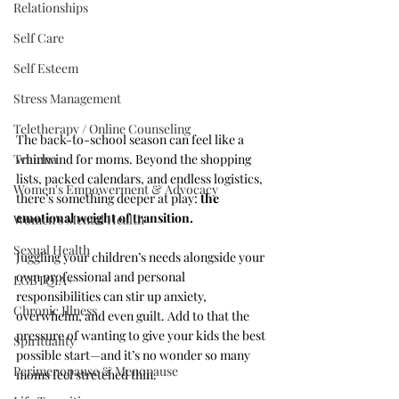
Relationships
Self Care
Self Esteem
Stress Management
Teletherapy / Online Counseling
The back-to-school season can feel like a 
Trauma
whirlwind for moms. Beyond the shopping 
lists, packed calendars, and endless logistics, 
Women's Empowerment & Advocacy
there’s something deeper at play: 
the 
emotional weight of transition.
Women's Mental Health
Sexual Health
Juggling your children’s needs alongside your 
own professional and personal 
LGBTQIA+
responsibilities can stir up anxiety, 
Chronic Illness
overwhelm, and even guilt. Add to that the 
pressure of wanting to give your kids the best 
Spirituality
possible start—and it’s no wonder so many 
Perimenopause & Menopause
moms feel stretched thin.