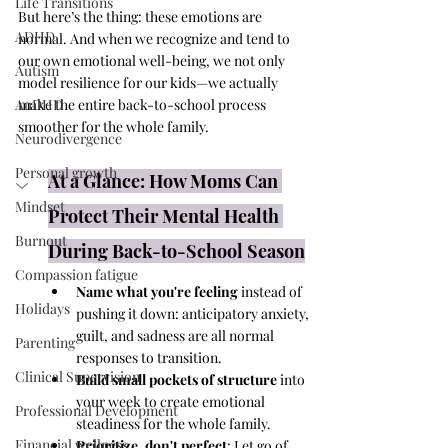
Life Transitions
But here’s the thing: these emotions are 
ADHD
normal. And when we recognize and tend to 
our own emotional well-being, we not only 
Autism
model resilience for our kids—we actually 
AuDHD
make the entire back-to-school process 
smoother for the whole family.
Neurodivergence
Personal growth
At a Glance: How Moms Can 
Mindset
Protect Their Mental Health 
Burnout
During Back-to-School Season
Compassion fatigue
Name what you're feeling
 instead of 
Holidays
pushing it down: anticipatory anxiety, 
guilt, and sadness are all normal 
Parenting
responses to transition.
Clinical Supervision
Build small pockets of structure
 into 
your week to create emotional 
Professional Development
steadiness for the whole family.
Financial wellness
Prioritize, don't perfect
: Let go of 