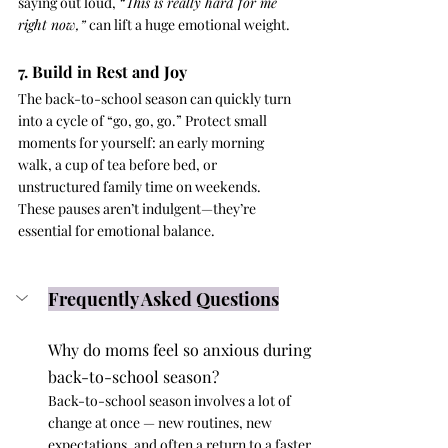
saying out loud, 
“This is really hard for me 
right now,”
 can lift a huge emotional weight.
7. Build in Rest and Joy
The back-to-school season can quickly turn 
into a cycle of “go, go, go.” Protect small 
moments for yourself: an early morning 
walk, a cup of tea before bed, or 
unstructured family time on weekends. 
These pauses aren’t indulgent—they’re 
essential for emotional balance.
Frequently Asked Questions
Why do moms feel so anxious during 
back-to-school season?
Back-to-school season involves a lot of 
change at once — new routines, new 
expectations, and often a return to a faster 