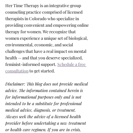
Her Time Therapy is an integrative group 
counseling practice comprised of licensed 
therapists in Colorado who specialize in 
providing convenient and empowering online 
therapy for women. We recognize that 
women experience a unique set of biological, 
environmental, economic, and social 
challenges that have a real impact on mental 
health — and that you deserve specialized, 
feminist-informed support. 
Schedule a free 
consultation
 to get started.
Disclaimer: This blog does not provide medical 
advice. The information contained herein is 
for informational purposes only and is not 
intended to be a substitute for professional 
medical advice, diagnosis, or treatment. 
Always seek the advice of a licensed health 
provider before undertaking a new treatment 
or health care regimen. If you are in crisis, 