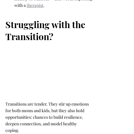
with a 
therapist
.
Struggling with the 
Transition?
Transitions are tender. They stir up emotions 
for both moms and kids, but they also hold 
opportunities: chances to build resilience, 
deepen connection, and model healthy 
coping.