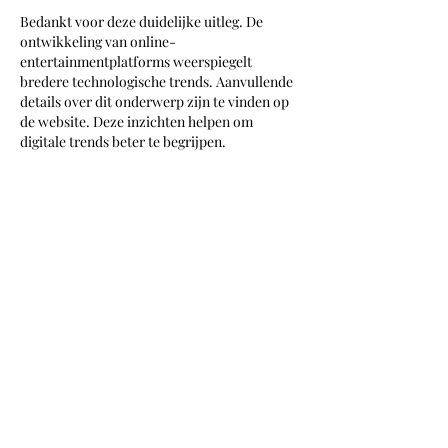
Bedankt voor deze duidelijke uitleg. De 
ontwikkeling van online-
entertainmentplatforms weerspiegelt 
bredere technologische trends. Aanvullende 
details over dit onderwerp zijn te vinden op 
de website. Deze inzichten helpen om 
digitale trends beter te begrijpen.