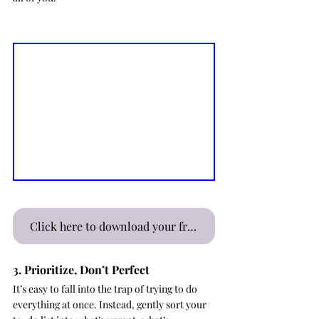
Click here to download your free Kids' Morning Routine Board Digital Download
3. Prioritize, Don’t Perfect
It’s easy to fall into the trap of trying to do 
everything at once. Instead, gently sort your 