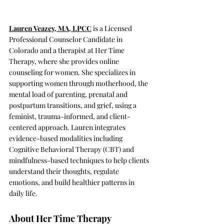
Lauren Veazey, MA, LPCC
is a Licensed 
Professional Counselor Candidate in 
Colorado and a therapist at Her Time 
Therapy, where she provides online 
counseling for women. She specializes in 
supporting women through motherhood, the 
mental load of parenting, prenatal and 
postpartum transitions, and grief, using a 
feminist, trauma-informed, and client-
centered approach. Lauren integrates 
evidence-based modalities including 
Cognitive Behavioral Therapy (CBT) and 
mindfulness-based techniques to help clients 
understand their thoughts, regulate 
emotions, and build healthier patterns in 
daily life.
About Her Time Therapy