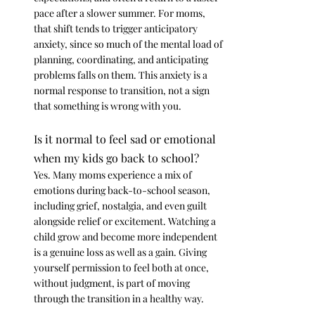
pace after a slower summer. For moms, 
that shift tends to trigger anticipatory 
anxiety, since so much of the mental load of 
planning, coordinating, and anticipating 
problems falls on them. This anxiety is a 
normal response to transition, not a sign 
that something is wrong with you.
Is it normal to feel sad or emotional 
when my kids go back to school?
Yes. Many moms experience a mix of 
emotions during back-to-school season, 
including grief, nostalgia, and even guilt 
alongside relief or excitement. Watching a 
child grow and become more independent 
is a genuine loss as well as a gain. Giving 
yourself permission to feel both at once, 
without judgment, is part of moving 
through the transition in a healthy way.