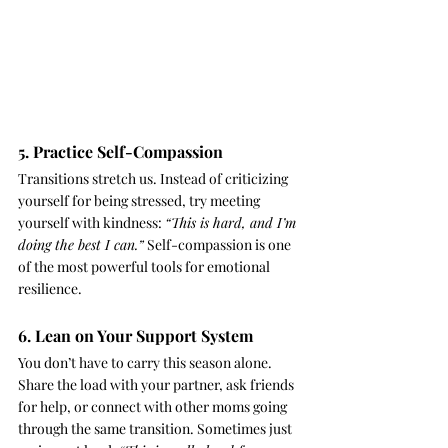
5. Practice Self-Compassion
Transitions stretch us. Instead of criticizing 
yourself for being stressed, try meeting 
yourself with kindness: 
“This is hard, and I’m 
doing the best I can.”
 Self-compassion is one 
of the most powerful tools for emotional 
resilience.
6. Lean on Your Support System
You don’t have to carry this season alone. 
Share the load with your partner, ask friends 
for help, or connect with other moms going 
through the same transition. Sometimes just 