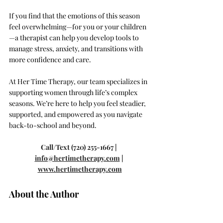
If you find that the emotions of this season 
feel overwhelming—for you or your children
—a therapist can help you develop tools to 
manage stress, anxiety, and transitions with 
more confidence and care.
At Her Time Therapy, our team specializes in 
supporting women through life’s complex 
seasons. We’re here to help you feel steadier, 
supported, and empowered as you navigate 
back-to-school and beyond.
Call/Text (720) 255-1667 | 
info@hertimetherapy.com
 | 
www.hertimetherapy.com
About the Author