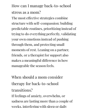
How can I manage back-to-school 
stress as a mom?
The most effective strategies combine 
structure with self-compassion: building 
predictable routines, prioritizing instead of 
trying to do everything perfectly, validating 
your own emotions instead of pushing 
through them, and protecting small 
moments of rest. Leaning on a partner, 
friends, or a therapist for support also 
makes a meaningful difference in how 
manageable the season feels.
When should a mom consider 
therapy for back-to-school 
transitions?
If feelings of anxiety, overwhelm, or 
sadness are lasting more than a couple of 
weeks, interfering with sleep or daily 