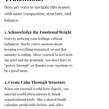
Here are ways to navigate this season 
with more compassion, structure, and 
balance:
1. Acknowledge the Emotional Weight
Start by noticing your feelings without 
judgment. Maybe you’re anxious about 
keeping everything organized, or sad that 
summer is ending. Allow yourself to feel both 
the grief and the gratitude. You don’t have to 
“power through” or dismiss your emotions to 
be a good mom.
2. Create Calm Through Structure
When our external world feels chaotic, our 
internal world often mirrors it. Small 
organizational tools—like a shared family 
calendar, predictable before-and-after 