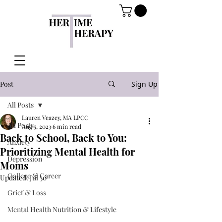
Post
Sign Up
All Posts
Lauren Veazey, MA LPCC
All Posts
Aug 5, 2023
6 min read
Back to School, Back to You:
Anxiety
Prioritizing Mental Health for
Depression
Moms
College & Career
Updated:
Jul 30
Grief & Loss
Mental Health Nutrition & Lifestyle