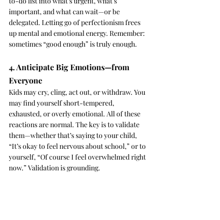
to-do list into what’s urgent, what’s 
important, and what can wait—or be 
delegated. Letting go of perfectionism frees 
up mental and emotional energy. Remember: 
sometimes “good enough” is truly enough.
4. Anticipate Big Emotions—from 
Everyone
Kids may cry, cling, act out, or withdraw. You 
may find yourself short-tempered, 
exhausted, or overly emotional. All of these 
reactions are normal. The key is to validate 
them—whether that’s saying to your child, 
“It’s okay to feel nervous about school,” or to 
yourself, “Of course I feel overwhelmed right 
now.” Validation is grounding.