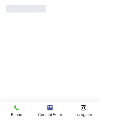
Like
Reply
Phone
Contact Form
Instagram