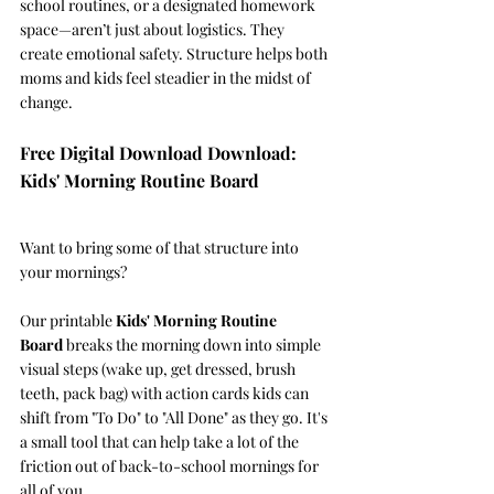
school routines, or a designated homework 
space—aren’t just about logistics. They 
create emotional safety. Structure helps both 
moms and kids feel steadier in the midst of 
change.
Free Digital Download Download: 
Kids' Morning Routine Board
Want to bring some of that structure into 
your mornings? 
Our printable 
Kids' Morning Routine 
Board
 breaks the morning down into simple 
visual steps (wake up, get dressed, brush 
teeth, pack bag) with action cards kids can 
shift from "To Do" to "All Done" as they go. It's 
a small tool that can help take a lot of the 
friction out of back-to-school mornings for 
all of you.