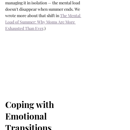
managing it in isolation — the mental load 
doesn't disappear when summer ends. We 
wrote more about that shift in 
The Mental 
Load of Summer: Why Moms Are More 
Exhausted Than Ever
.)
Coping with 
Emotional 
Transitions