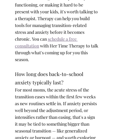
functioning, or making it hard to be 
present with your kids, it's worth talking to 
a therapist. Therapy can help you build 
tools for managing transition-related 
stress and anxiety before it becomes 
chronic. You can 
schedule a free 
consultation
 with Her Time Therapy to talk 
through what's coming up for you this 
season.
How long does back-to-school 
anxiety typically last?
For most moms, the acute stress of the 
transition eases within the first few weeks 
as new routines settle in. If anxiety persists 
well beyond the adjustment period, or 
intensifies rather than easing, that's a sign 
it may be tied to something bigger than 
seasonal transition — like generalized 
anxiety or burnout — and worth exploring 