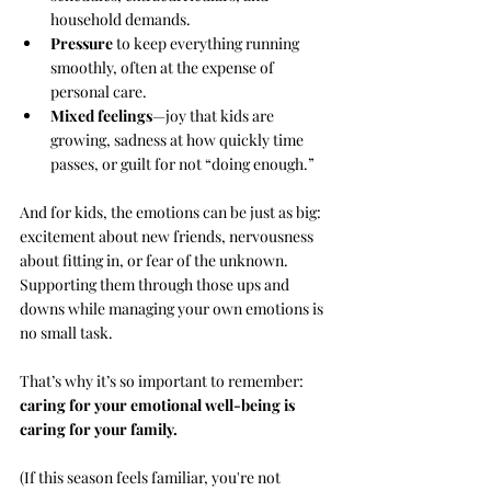
household demands.
Pressure
 to keep everything running 
smoothly, often at the expense of 
personal care.
Mixed feelings
—joy that kids are 
growing, sadness at how quickly time 
passes, or guilt for not “doing enough.”
And for kids, the emotions can be just as big: 
excitement about new friends, nervousness 
about fitting in, or fear of the unknown. 
Supporting them through those ups and 
downs while managing your own emotions is 
no small task.
That’s why it’s so important to remember: 
caring for your emotional well-being is 
caring for your family.
(If this season feels familiar, you're not 