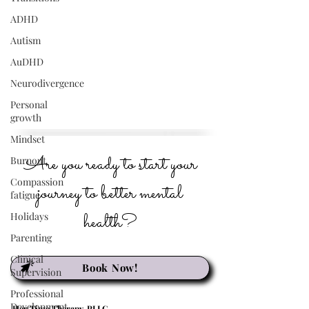
ADHD
Autism
AuDHD
Neurodivergence
Personal
growth
Mindset
Are you ready to start your
Burnout
Compassion
journey to better mental
fatigue
health?
Holidays
Parenting
Clinical
Book Now!
Supervision
Professional
Development
Her Time Therapy, PLLC