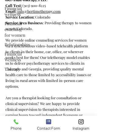
Call/Text:
(303) 900-8225
Financial
Email:
info@hertimetherapy.com
wellness
Service Location:
Colorado
Service Area Business
: Providing therapy to women
Financial
across Colorado.
coaching
for women
We provide online counseling services for women
Relationships
via a synchronous video-based telehealth platform
to clients in their home, car, office, or wherever
Financial
works best for them! Our teletherapy model enables
Wellness
us to deliver psychotherapy services to clients in
Therapy
Colorado and Georgia, providing quality mental
health care to those limited by accessibility issues or
living in rural areas with limited in-person care
options.
Are you a therapist looking for consultation or
clinical supervision? We are happy to provide
clinical supervision to therapists interested in
earning hours toward independent licensure or
learning feminist counseling practices and/or the ins
and outs of private practice. We offer clinical
Phone
Contact Form
Instagram
supervision services to therapists in Colorado, Texas,