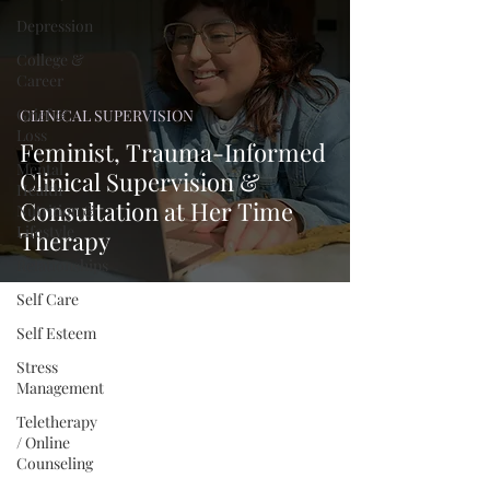
Depression
College &
Career
Grief &
CLINICAL SUPERVISION
Loss
Feminist, Trauma-Informed
Mental
Clinical Supervision &
Health
Consultation at Her Time
Nutrition &
Lifestyle
Therapy
Relationships
Self Care
Self Esteem
Stress
Management
Teletherapy
/ Online
Counseling