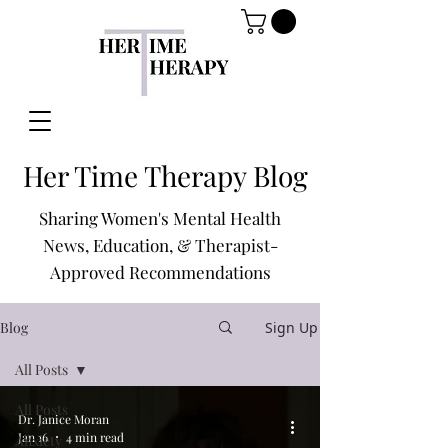
Her Time Therapy Blog
Sharing Women's Mental Health
News, Education, & Therapist-
Approved Recommendations
Blog
Sign Up
All Posts
All Posts
Dr. Janice Moran
Jan 16
4 min read
Anxiety