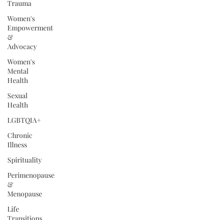
Trauma
Women's
Empowerment
&
Advocacy
Women's
Mental
Health
Sexual
Health
LGBTQIA+
Chronic
Illness
Spirituality
Perimenopause
&
Menopause
Life
Transitions