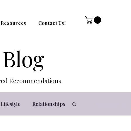
Resources
Contact Us!
 Blog
roved Recommendations
Lifestyle
Relationships
Log in / Sign up