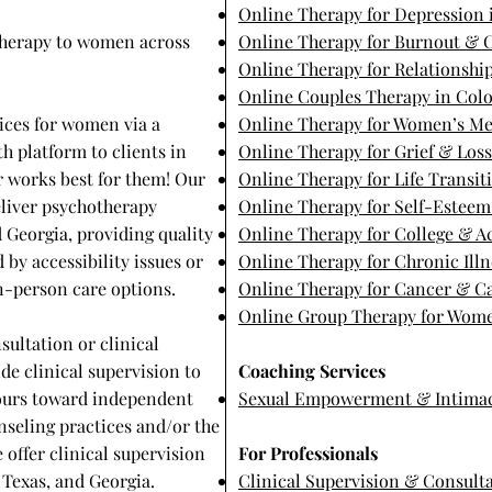
Online Therapy for Depression 
 therapy to women across
Online Therapy for Burnout & C
Online Therapy for Relationship
Online Couples Therapy in Col
ices for women via a
Online Therapy for Women’s Me
h platform to clients in
Online Therapy for Grief & Los
er works best for them! Our
Online Therapy for Life Transit
eliver psychotherapy
Online Therapy for Self-Estee
d Georgia, providing quality
Online Therapy for College & 
 by accessibility issues or
Online Therapy for Chronic Illn
 in-person care options.
Online Therapy for Cancer & Ca
Online Group Therapy for Wome
sultation or clinical
de clinical supervision to
Coaching Services
hours toward independent
Sexual Empowerment & Intima
nseling practices and/or the
e offer clinical supervision
For Professionals
Texas, and Georgia. ​
Clinical Supervision & Consult