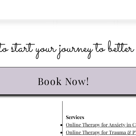
o start your journey to bette
Book Now!
​Services
Online Therapy for Anxiety in 
Online Therapy for Trauma & P