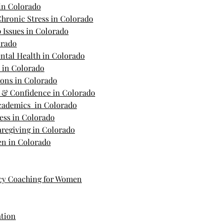
in Colorado
hronic Stress in Colorado
 Issues in Colorado
orado
ntal Health in Colorado
s in Colorado
ions in Colorado
m & Confidence in Colorado
Academics in Colorado
ess in Colorado
regiving in Colorado
n in Colorado
cy Coaching for Women
ation