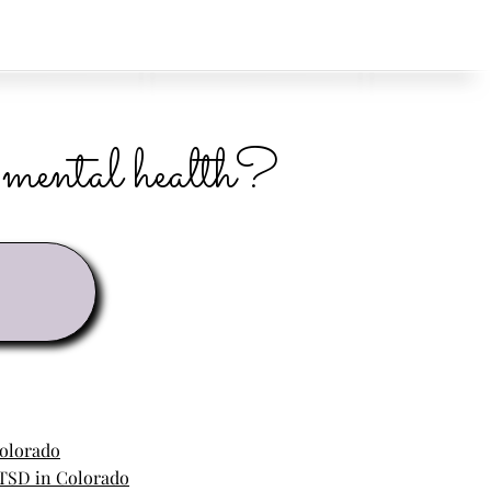
r mental health?
Colorado
TSD in Colorado