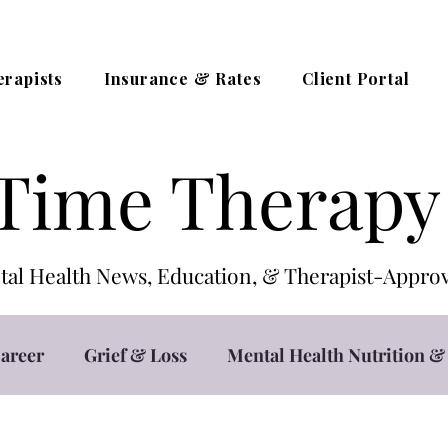
erapists
Insurance & Rates
Client Portal
Time Therapy
al Health News, Education, & Therapist-App
areer
Grief & Loss
Mental Health Nutrition & 
t
Teletherapy / Online Counseling
Trauma