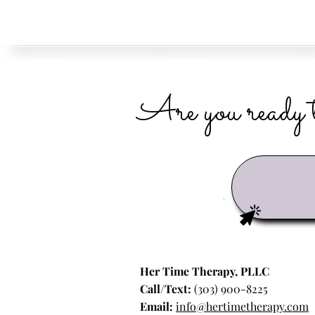
Are you ready t
Her Time Therapy, PLLC
Call/Text:
(303) 900-8225
Email:
info@hertimetherapy.com