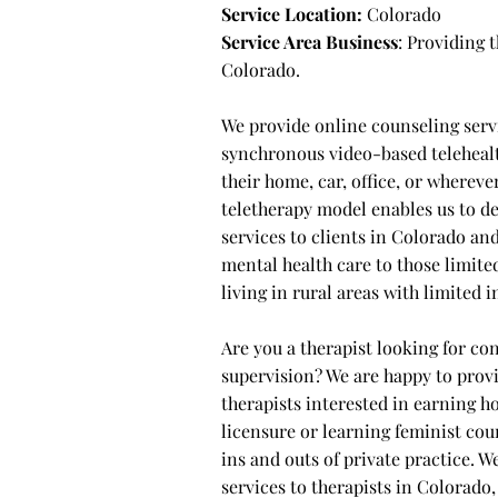
Service Location:
Colorado
Service Area Business
: Providing
Colorado.
We provide online counseling serv
synchronous video-based telehealt
their home, car, office, or wherev
teletherapy model enables us to d
services to clients in Colorado an
mental health care to those limited
living in rural areas with limited
Are you a therapist looking for con
supervision? We are happy to provi
therapists interested in earning 
licensure or learning feminist cou
ins and outs of private practice. W
services to therapists in Colorado, 