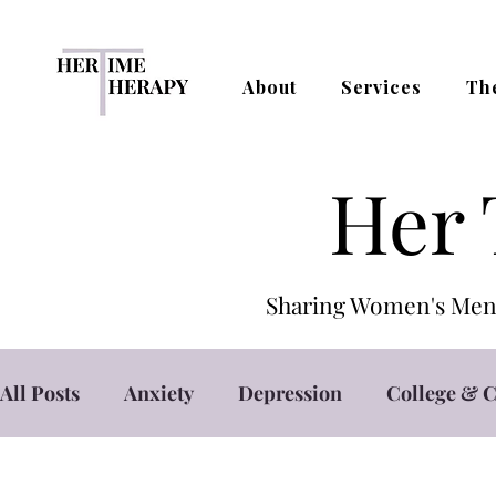
About
Services
Th
Her 
Sharing Women's Ment
All Posts
Anxiety
Depression
College & C
Self Care
Self Esteem
Stress Managemen