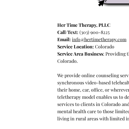
Her Time Therapy, PLLC
Call/Text:
(303) 900-8225
Email:
info@hertimetherapy.com
Service Location:
Colorado
Service Area Business
: Providing
Colorado.
We provide online counseling serv
synchronous video-based telehealt
their home, car, office, or wherev
teletherapy model enables us to d
services to clients in Colorado an
mental health care to those limited
living in rural areas with limited