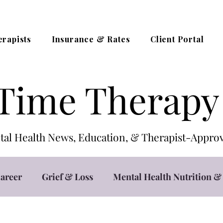
erapists
Insurance & Rates
Client Portal
Time Therapy
al Health News, Education, & Therapist-App
areer
Grief & Loss
Mental Health Nutrition & 
t
Teletherapy / Online Counseling
Trauma