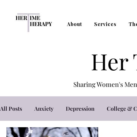
About
Services
Th
Her 
Sharing Women's Ment
All Posts
Anxiety
Depression
College & C
Self Care
Self Esteem
Stress Managemen