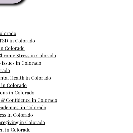
Colorado
TSD in Colorado
in Colorado
hronic Stress in Colorado
 Issues in Colorado
orado
ntal Health in Colorado
s in Colorado
ions in Colorado
m & Confidence in Colorado
Academics in Colorado
ess in Colorado
regiving in Colorado
n in Colorado