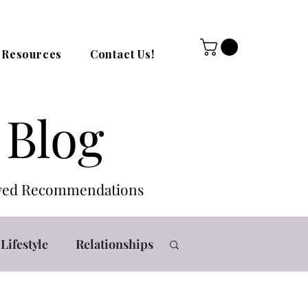
Resources
Contact Us!
 Blog
roved Recommendations
Lifestyle
Relationships
Log in / Sign up