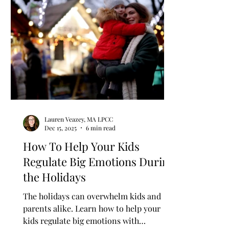
Women's Empowerment & Advocacy
Women's
Spirituality
Perimenopause & Menopause
Personal growth
Mindset
Burnout
C
Lauren Veazey, MA LPCC
Dec 15, 2025
6 min read
How To Help Your Kids
Regulate Big Emotions During
the Holidays
The holidays can overwhelm kids and
parents alike. Learn how to help your
kids regulate big emotions with