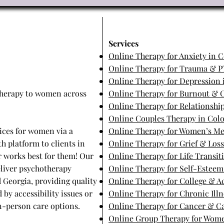
​Services
Online Therapy for Anxiety in 
Online Therapy for Trauma & P
Online Therapy for Depression 
 therapy to women across
Online Therapy for Burnout & C
Online Therapy for Relationship
Online Couples Therapy in Col
ices for women via a
Online Therapy for Women’s Me
h platform to clients in
Online Therapy for Grief & Los
er works best for them! Our
Online Therapy for Life Transit
eliver psychotherapy
Online Therapy for Self-Estee
d Georgia, providing quality
Online Therapy for College & 
 by accessibility issues or
Online Therapy for Chronic Illn
 in-person care options.
Online Therapy for Cancer & Ca
Online Group Therapy for Wome