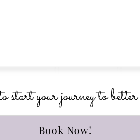
o start your journey to bette
Book Now!