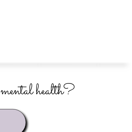
r mental health?