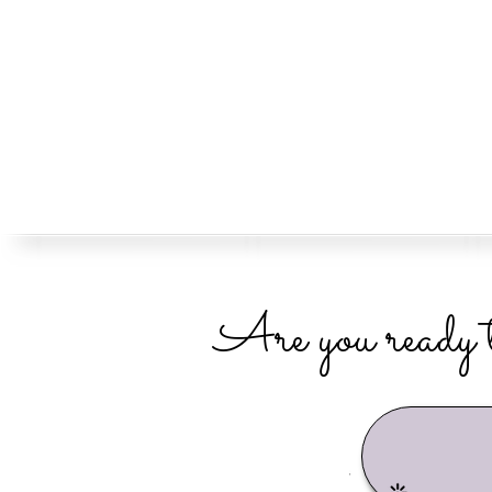
Are you ready t