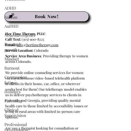
ADHD
Book Now!
Autism
AuDHD
Her Time Therapy, PLLC
Neurodivergence
Call/Text:
(303) 900-8225
Personal
Email:
info@hertimetherapy.com
growth
Service Location:
Colorado
Service Area Business
: Providing therapy to women
Mindset
across Colorado.
Burnout
We provide online counseling services for women
Compassion
via a synchronous video-based telehealth platform
fatigue
to clients in their home, car, office, or wherever
works best for them! Our teletherapy model enables
Holidays
us to deliver psychotherapy services to clients in
Parenting
Colorado and Georgia, providing quality mental
health care to those limited by accessibility issues or
Clinical
living in rural areas with limited in-person care
Supervision
options.
Professional
Are you a therapist looking for consultation or
Development