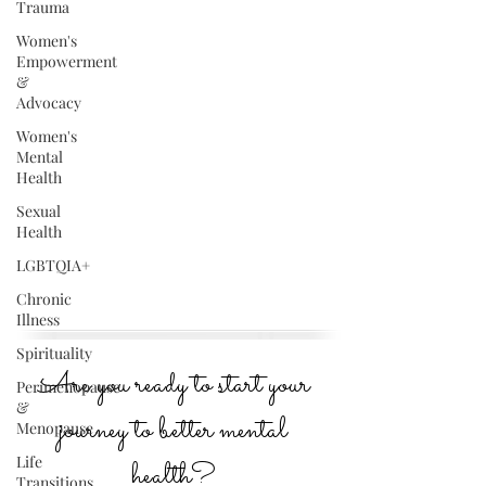
Trauma
Women's
Empowerment
&
Advocacy
Women's
Mental
Health
Sexual
Health
LGBTQIA+
Chronic
Illness
Spirituality
Are you ready to start your
Perimenopause
&
journey to better mental
Menopause
Life
health?
Transitions