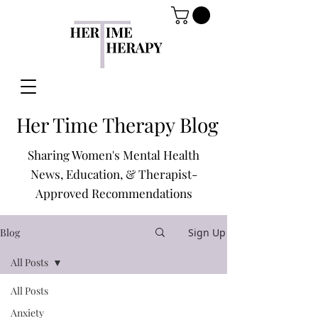
Her Time Therapy Blog
Sharing Women's Mental Health
News, Education, & Therapist-
Approved Recommendations
Blog
Sign Up
All Posts
All Posts
Anxiety