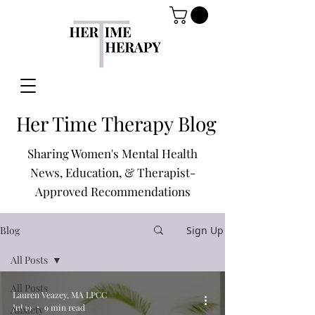
Her Time Therapy Blog
Sharing Women's Mental Health
News, Education, & Therapist-
Approved Recommendations
Blog
Sign Up
All Posts
All Posts
Lauren Veazey, MA LPCC
Jul 19
9 min read
Anxiety