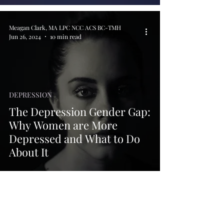
Meagan Clark, MA LPC NCC ACS BC-TMH
Jun 26, 2024
10 min read
DEPRESSION
The Depression Gender Gap:
Why Women are More
Depressed and What to Do
About It