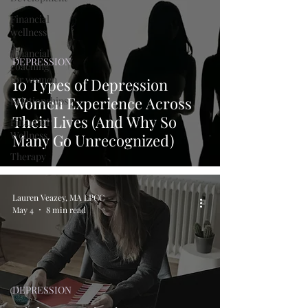
Financial
wellness
Financial
DEPRESSION
coaching
for women
10 Types of Depression
Women Experience Across
Relationships
Their Lives (And Why So
Financial
Wellness
Many Go Unrecognized)
Therapy
Lauren Veazey, MA LPCC
May 4
8 min read
DEPRESSION