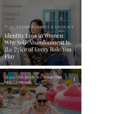
Depression
College &
Career
Grief &
WOMEN'S EMPOWERMENT & ADVOCACY
Loss
Identity Loss in Women:
Mental
Why Self-Abandonment Is
Health
the Price of Every Role You
Nutrition &
Lifestyle
Play
Relationships
Self Care
Self Esteem
Meagan Clark, MA LPC NCC ACS BC-TMH
Jul 12
7 min read
Stress
Management
Teletherapy
/ Online
Counseling