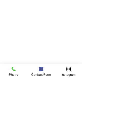
Phone
Contact Form
Instagram
Are you ready to start your
journey to better mental
health?