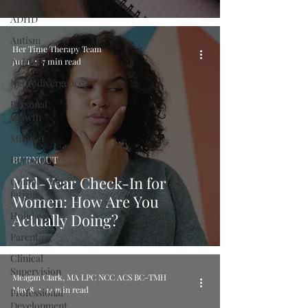
ADHD
Autism
Her Time Therapy Team
AuDHD
Jun 1
7 min read
Neurodivergence
Personal
growth
Mindset
Burnout
BURNOUT
Mid-Year Check-In for
Compassion
fatigue
Women: How Are You
Holidays
Actually Doing?
Parenting
Clinical
Supervision
Meagan Clark, MA LPC NCC ACS BC-TMH
May 8
14 min read
Professional
Development