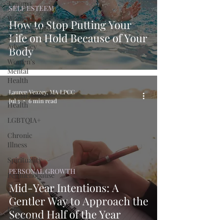
Trauma
SELF ESTEEM
Women's
How to Stop Putting Your
Empowerment
Life on Hold Because of Your
&
Advocacy
Body
Women's
Mental
Health
Lauren Veazey, MA LPCC
Sexual
Jul 3
6 min read
Health
LGBTQIA+
Chronic
Illness
Spirituality
PERSONAL GROWTH
Perimenopause
&
Mid-Year Intentions: A
Menopause
Gentler Way to Approach the
Life
Second Half of the Year
Transitions