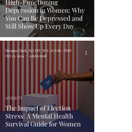
High-Functioning
Depression in Women: Why
You Can Be Depressed and
Still Show Up Every Day
Meagan Clark, MA LPC NCC ACS BC-TMH
Oct 25, 2024
9 min read
ANXIETY
The Impact of Election
Stress: A Mental Health
Survival Guide for Women