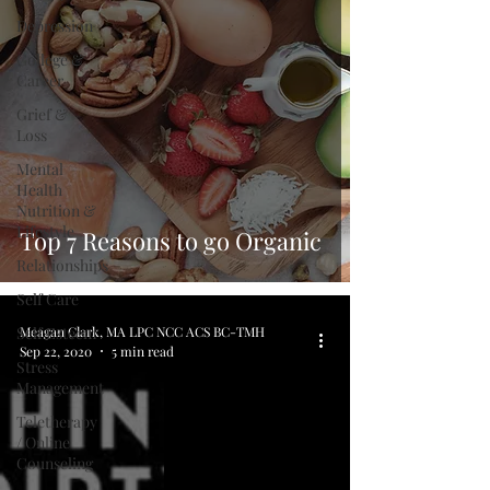
Depression
College &
Career
Grief &
Loss
Mental
Health
Nutrition &
Lifestyle
Top 7 Reasons to go Organic
Relationships
Self Care
Self Esteem
Meagan Clark, MA LPC NCC ACS BC-TMH
Sep 22, 2020
5 min read
Stress
Management
Teletherapy
/ Online
Counseling