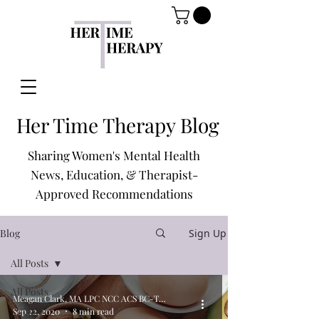
Her Time Therapy Blog
Sharing Women's Mental Health
News, Education, & Therapist-
Approved Recommendations
Blog
Sign Up
All Posts
All Posts
Meagan Clark, MA LPC NCC ACS BC-TMH
Sep 22, 2020
8 min read
Anxiety