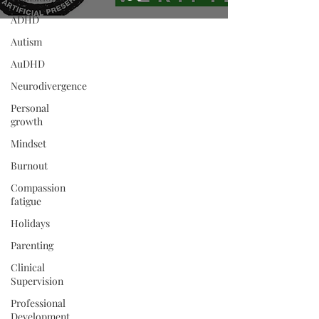
ADHD
Autism
AuDHD
Neurodivergence
Personal
growth
Mindset
Burnout
Compassion
fatigue
Holidays
Parenting
Clinical
Supervision
Professional
Development