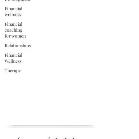
Financial
wellness
Financial
coaching
for women
Relationships
Financial
Wellness
Therapy