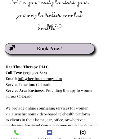
Are you ready to start your
journey to better mental
health?
Book Now!
Her Time Therapy, PLLC
Call/Text:
(303) 900-8225
Email:
info@hertimetherapy.com
Service Location:
Colorado
Service Area Business
: Providing therapy to women
across Colorado.
We provide online counseling services for women
via a synchronous video-based telehealth platform
to clients in their home, car, office, or wherever
works best for them! Our teletherapy model enables
us to deliver psychotherapy services to clients in
Colorado and Georgia, providing quality mental