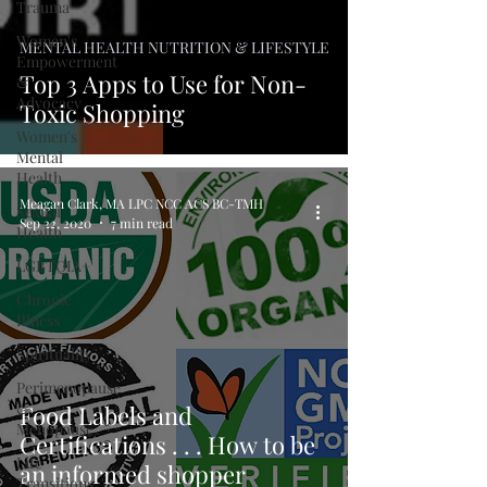
Trauma
Women's
MENTAL HEALTH NUTRITION & LIFESTYLE
Empowerment
Top 3 Apps to Use for Non-
&
Advocacy
Toxic Shopping
Women's
Mental
Health
Meagan Clark, MA LPC NCC ACS BC-TMH
Sexual
Sep 22, 2020
7 min read
Health
LGBTQIA+
Chronic
Illness
Spirituality
Perimenopause
&
Food Labels and
Menopause
Certifications . . . How to be
Life
an informed shopper
Transitions