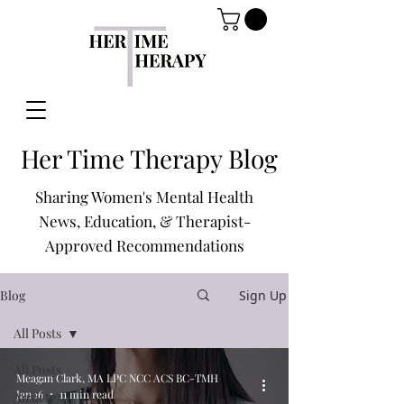
Her Time Therapy Blog
Sharing Women's Mental Health
News, Education, & Therapist-
Approved Recommendations
Blog
Sign Up
All Posts
All Posts
Meagan Clark, MA LPC NCC ACS BC-TMH
Jan 16
11 min read
Anxiety