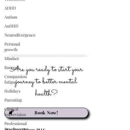
ADHD
Autism
AuDHD
Neurodivergence
Personal
growth
Mindset
Are you ready to start your
Burnout
Compassion
journey to better mental
fatigue
health?
Holidays
Parenting
Clinical
Book Now!
Supervision
Professional
Development
Her Time Therapy, PLLC