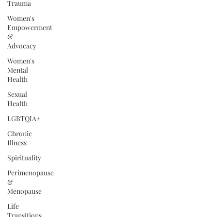
Trauma
Women's
Empowerment
&
Advocacy
Women's
Mental
Health
Sexual
Health
LGBTQIA+
Chronic
Illness
Spirituality
Perimenopause
&
Menopause
Life
Transitions