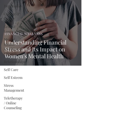
Depression
College &
Career
Grief &
Loss
FINANCIAL WELLNESS
Mental
Understanding Financial
Health
Stress and Its Impact on
Nutrition &
Lifestyle
Women's Mental Health
Relationships
Self Care
Self Esteem
Stress
Management
Teletherapy
/ Online
Counseling