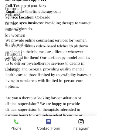
Call/Text:
(303) 900-8225
Financial
Email:
info@hertimetherapy.com
wellness
Service Location:
Colorado
Service Area Business
: Providing therapy to women
Financial
across Colorado.
coaching
for women
We provide online counseling services for women
Relationships
via a synchronous video-based telehealth platform
to clients in their home, car, office, or wherever
Financial
works best for them! Our teletherapy model enables
Wellness
us to deliver psychotherapy services to clients in
Therapy
Colorado and Georgia, providing quality mental
health care to those limited by accessibility issues or
living in rural areas with limited in-person care
options.
Are you a therapist looking for consultation or
clinical supervision? We are happy to provide
clinical supervision to therapists interested in
earning hours toward independent licensure or
learning feminist counseling practices and/or the ins
and outs of private practice. We offer clinical
Phone
Contact Form
Instagram
supervision services to therapists in Colorado, Texas,