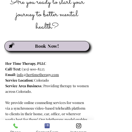
Are you ready to start your
journey to better mental
health?
Book Now!
Her Time Therapy, PLLC
Call/Text:
(303) 900-8225
Email:
info@hertimetherapy.com
Service Location:
Colorado
Service Area Business
: Providing therapy to women
across Colorado.
We provide online counseling services for women
via a synchronous video-based telehealth platform
to clients in their home, car, office, or wherever
works best for them! Our teletherapy model enables
us to deliver psychotherapy services to clients in
Colorado and Georgia, providing quality mental