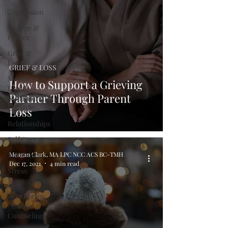
Depression
College &
Career
Grief &
Loss
GRIEF & LOSS
Mental
How to Support a Grieving
Health
Partner Through Parent
Nutrition &
Lifestyle
Loss
Relationships
Self Care
Self Esteem
Meagan Clark, MA LPC NCC ACS BC-TMH
Dec 17, 2021
4 min read
Stress
Management
Teletherapy
/ Online
Counseling