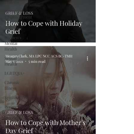
Trauma
Women's
GRIEF & LOSS
Empowerment
How to Cope with Holiday
&
Advocacy
Grief
Women's
Mental
Health
Meagan Clark, MA LPC NCC ACS BC-TMH
Sexual
May 7, 2021
5 min read
Health
LGBTQIA+
Chronic
Illness
Spirituality
Perimenopause
&
GRIEF & LOSS
Menopause
How to Cope with Mother's
Life
Day Grief
Transitions