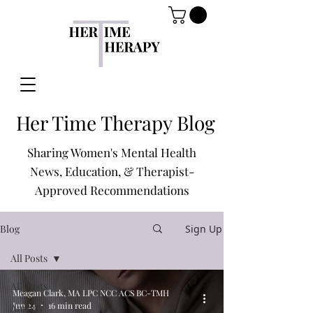
Her Time Therapy Blog
Sharing Women's Mental Health
News, Education, & Therapist-
Approved Recommendations
Blog
Sign Up
All Posts
All Posts
Meagan Clark, MA LPC NCC ACS BC-TMH
Jun 24
16 min read
Anxiety