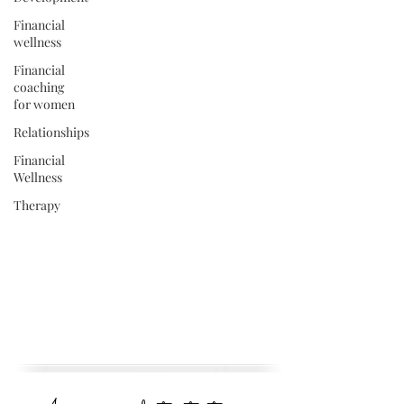
Financial
wellness
Financial
coaching
for women
Relationships
Financial
Wellness
Therapy