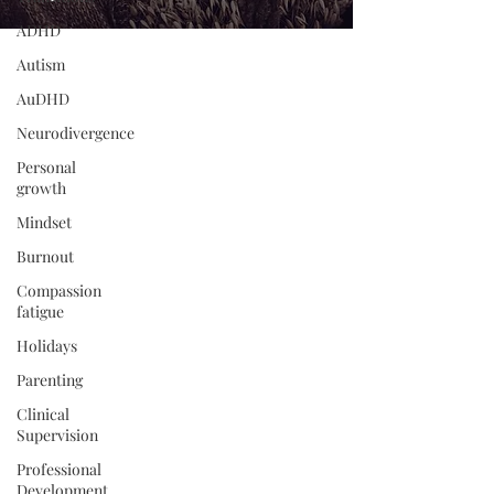
ADHD
Autism
AuDHD
Neurodivergence
Personal
growth
Mindset
Burnout
Compassion
fatigue
Holidays
Parenting
Clinical
Supervision
Professional
Development