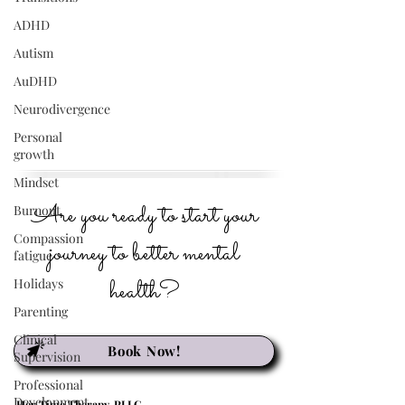
ADHD
Autism
AuDHD
Neurodivergence
Personal
growth
Mindset
Are you ready to start your
Burnout
Compassion
journey to better mental
fatigue
health?
Holidays
Parenting
Clinical
Book Now!
Supervision
Professional
Development
Her Time Therapy, PLLC