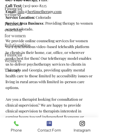
Call/Text:
(303) 900-8225
Financial
Email:
info@hertimetherapy.com
wellness
Service Location:
Colorado
Service Area Business
: Providing therapy to women
Financial
across Colorado.
coaching
for women
We provide online counseling services for women
Relationships
via a synchronous video-based telehealth platform
to clients in their home, car, office, or wherever
Financial
works best for them! Our teletherapy model enables
Wellness
us to deliver psychotherapy services to clients in
Therapy
Colorado and Georgia, providing quality mental
health care to those limited by accessibility issues or
living in rural areas with limited in-person care
options.
Are you a therapist looking for consultation or
clinical supervision? We are happy to provide
clinical supervision to therapists interested in
earning hours toward independent licensure or
learning feminist counseling practices and/or the ins
and outs of private practice. We offer clinical
Phone
Contact Form
Instagram
supervision services to therapists in Colorado, Texas,