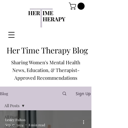
Her Time Therapy Blog
Sharing Women's Mental Health
News, Education, & Therapist-
Approved Recommendations
Blog
Sign Up
All Posts
All Posts
Lesley Fulton
Sep 27, 2024
8 min read
Anxiety