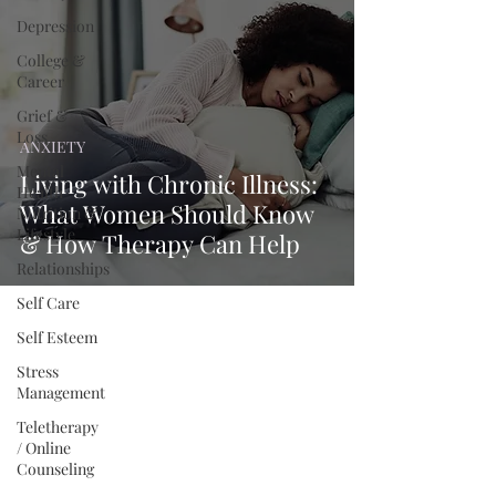
Depression
College &
Career
Grief &
Loss
ANXIETY
Mental
Living with Chronic Illness:
Health
What Women Should Know
Nutrition &
Lifestyle
& How Therapy Can Help
Relationships
Self Care
Self Esteem
Stress
Management
Teletherapy
/ Online
Counseling