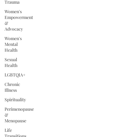
Trauma
Women's
Empowerment
&
Advocacy
Women's
Mental
Health
Sexual
Health
LGBTQIA+
Chronic
Illness
Spirituality
Perimenopause
&
Menopause
Life
Transitions