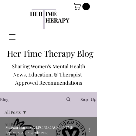
Her Time Therapy Blog
Sharing Women's Mental Health
News, Education, & Therapist-
Approved Recommendations
Blog
Sign Up
All Posts
All Posts
Meagan Clark, MA LPC NCC ACS BC-TMH
Sep 22, 2020
4 min read
Anxiety