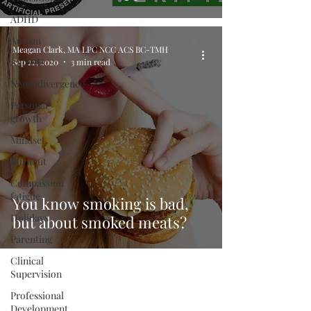
ADHD
Autism
Meagan Clark, MA LPC NCC ACS BC-TMH
AuDHD
Sep 22, 2020
3 min read
Neurodivergence
Personal
growth
Mindset
Burnout
Compassion
fatigue
You know smoking is bad,
Holidays
but about smoked meats?
Parenting
Clinical
Supervision
Professional
Development