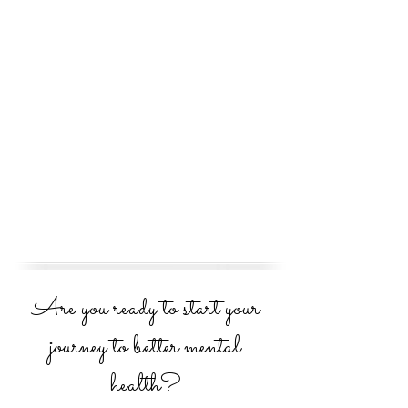
Are you ready to start your
journey to better mental
health?