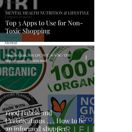
Trauma
Women's
MENTAL HEALTH NUTRITION & LIFESTYLE
Empowerment
Top 3 Apps to Use for Non-
&
Advocacy
Toxic Shopping
Women's
Mental
Health
Meagan Clark, MA LPC NCC ACS BC-TMH
Sexual
Sep 22, 2020
7 min read
Health
LGBTQIA+
Chronic
Illness
Spirituality
Perimenopause
&
Food Labels and
Menopause
Certifications . . . How to be
Life
an informed shopper
Transitions