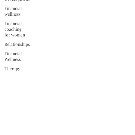
Financial
wellness
Financial
coaching
for women
Relationships
Financial
Wellness
Therapy