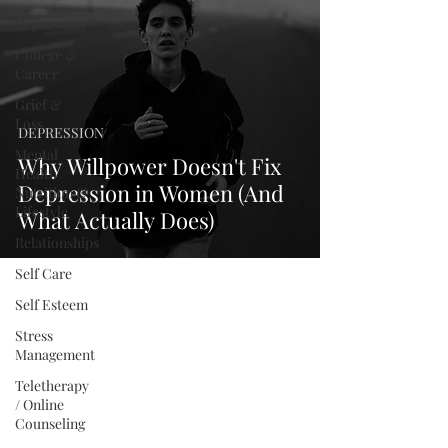
Depression
College &
Career
Grief &
Loss
DEPRESSION
Mental
Why Willpower Doesn't Fix
Health
Depression in Women (And
Nutrition &
Lifestyle
What Actually Does)
Relationships
Self Care
Self Esteem
Stress
Management
Teletherapy
/ Online
Counseling