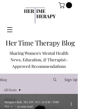
Her Time Therapy Blog
Sharing Women's Mental Health
News, Education, & Therapist-
Approved Recommendations
Blog
Sign Up
All Posts
All Posts
Meagan Clark, MA LPC NCC ACS BC-TMH
May 19
10 min read
Anxiety