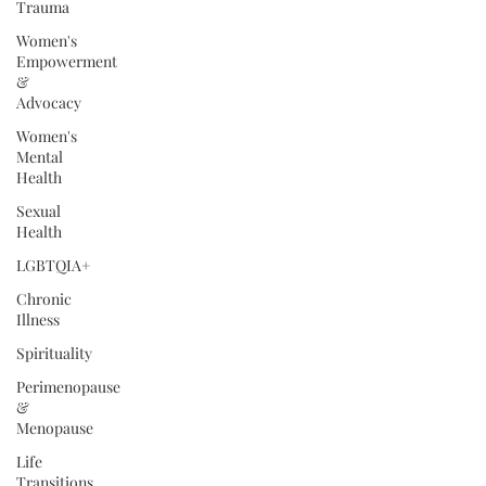
Trauma
Women's
Empowerment
&
Advocacy
Women's
Mental
Health
Sexual
Health
LGBTQIA+
Chronic
Illness
Spirituality
Perimenopause
&
Menopause
Life
Transitions