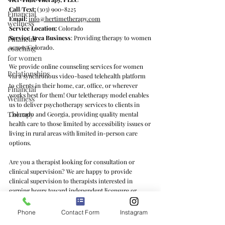
Call/Text:
(303) 900-8225
Financial
Email:
info@hertimetherapy.com
wellness
Service Location:
Colorado
Service Area Business
: Providing therapy to women
Financial
across Colorado.
coaching
for women
We provide online counseling services for women
Relationships
via a synchronous video-based telehealth platform
to clients in their home, car, office, or wherever
Financial
works best for them! Our teletherapy model enables
Wellness
us to deliver psychotherapy services to clients in
Therapy
Colorado and Georgia, providing quality mental
health care to those limited by accessibility issues or
living in rural areas with limited in-person care
options.
Are you a therapist looking for consultation or
clinical supervision? We are happy to provide
clinical supervision to therapists interested in
earning hours toward independent licensure or
learning feminist counseling practices and/or the ins
and outs of private practice. We offer clinical
Phone
Contact Form
Instagram
supervision services to therapists in Colorado, Texas,