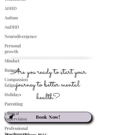
ADHD
Autism
AuDHD
Neurodivergence
Personal
growth
Mindset
Are you ready to start your
Burnout
Compassion
journey to better mental
fatigue
health?
Holidays
Parenting
Clinical
Book Now!
Supervision
Professional
Development
Her Time Therapy, PLLC