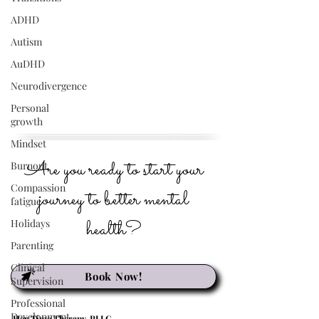
ADHD
Autism
AuDHD
Neurodivergence
Personal
growth
Mindset
Are you ready to start your
Burnout
Compassion
journey to better mental
fatigue
health?
Holidays
Parenting
Clinical
Book Now!
Supervision
Professional
Development
Her Time Therapy, PLLC