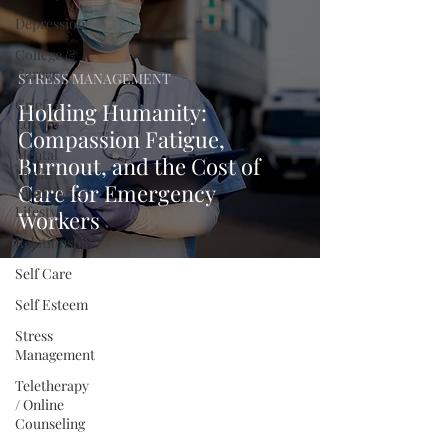
Depression
College &
Career
STRESS MANAGEMENT
Grief &
Holding Humanity:
Loss
Compassion Fatigue,
Mental
Burnout, and the Cost of
Health
Care for Emergency
Nutrition &
Lifestyle
Workers
Relationships
Self Care
Self Esteem
Stress
Management
Teletherapy
/ Online
Counseling