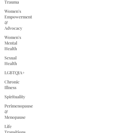
Trauma
Women's
Empowerment
&
Advocacy
Women's
Mental
Health
Sexual
Health
LGBTQIA+
Chronic
Illness
Spirituality
Perimenopause
&
Menopause
Life
Transitions