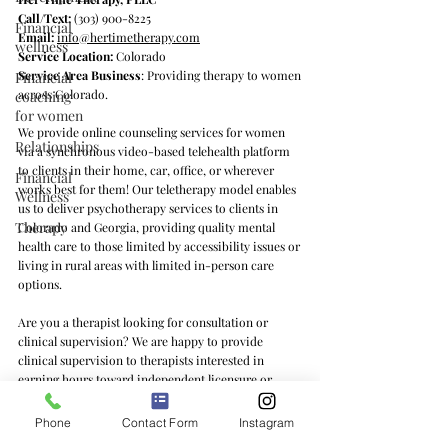
Call/Text:
(303) 900-8225
Financial
Email:
info@hertimetherapy.com
wellness
Service Location:
Colorado
Service Area Business
: Providing therapy to women
Financial
across Colorado.
coaching
for women
We provide online counseling services for women
Relationships
via a synchronous video-based telehealth platform
to clients in their home, car, office, or wherever
Financial
works best for them! Our teletherapy model enables
Wellness
us to deliver psychotherapy services to clients in
Therapy
Colorado and Georgia, providing quality mental
health care to those limited by accessibility issues or
living in rural areas with limited in-person care
options.
Are you a therapist looking for consultation or
clinical supervision? We are happy to provide
clinical supervision to therapists interested in
earning hours toward independent licensure or
learning feminist counseling practices and/or the ins
and outs of private practice. We offer clinical
Phone
Contact Form
Instagram
supervision services to therapists in Colorado, Texas,