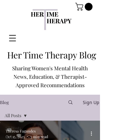
Her Time Therapy Blog
Sharing Women's Mental Health
News, Education, & Therapist-
Approved Recommendations
Blog
Sign Up
All Posts
All Posts
Theresa Fagundes
Oct 15, 2025
5 min read
Anxiety