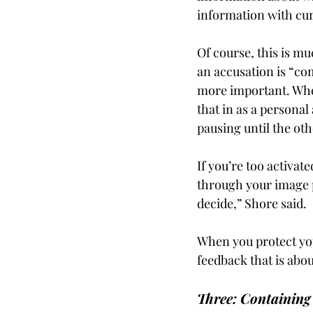
information with curi
Of course, this is m
an accusation is “com
more important. Wheth
that in as a personal
pausing until the oth
If you’re too activate
through your image p
decide,” Shore said.
When you protect your
feedback that is abou
Three: Containing