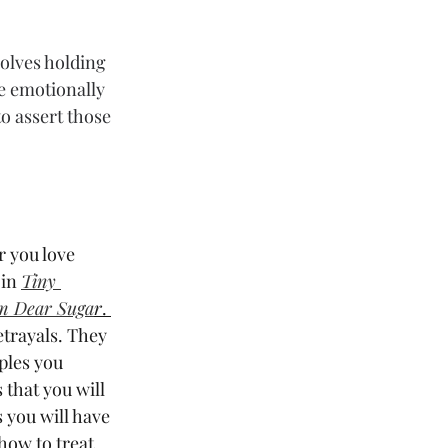
volves holding 
 emotionally 
o assert those 
 you love 
in 
Tiny 
om Dear Suga
r
. 
trayals. They 
ples you 
 that you will 
 you will have 
how to treat 