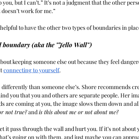
lp you, but I can’t.” It’s not a judgment that the other per
at doesn’t work for me.” 
helpful to have the other two types of boundaries in place
l boundary (aka the "Jello Wall")
about keeping someone else out because they feel danger
t 
connecting to yourself
. 
 differently than someone else’s. Shore recommends cre
ind you that you and others are separate people. Her imag
ds are coming at you, the image slows them down and al
 or not true?
 and 
is this about me or not about me?
 let it pass through the wall and hurt you. If it’s not about 
at’s going on with them, and just maybe you can approa