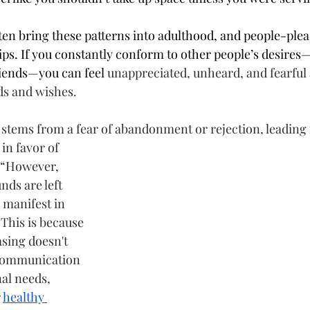
ten bring these patterns into adulthood, and people-plea
hips. If you constantly conform to other people’s desires—
friends—you can feel
 unappreciated, unheard, and fearful 
s and wishes. 
 stems from a 
fear
 of abandonment or rejection, leading 
in favor of 
 “However, 
ds are left 
 manifest in 
 This is because 
sing doesn't 
 communication 
al needs, 
 
healthy 