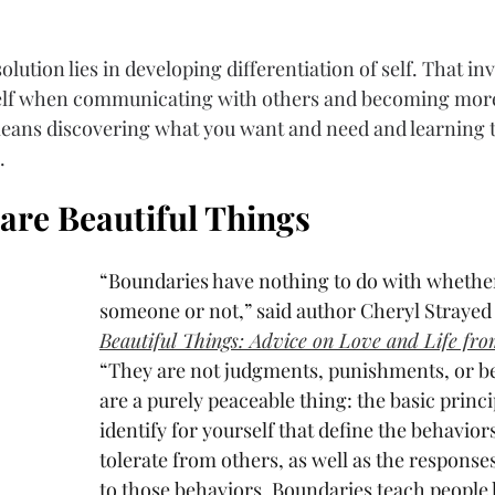
lution lies in developing differentiation of self. That in
self when communicating with others and becoming more
o means discovering what you want and need and learning t
. 
are Beautiful Things
“Boundaries have nothing to do with whether
someone or not,” said author Cheryl Strayed 
Beautiful Things: Advice on Love and Life fr
“They are not judgments, punishments, or be
are a purely peaceable thing: the basic princi
identify for yourself that define the behaviors
tolerate from others, as well as the responses
to those behaviors. Boundaries teach people 