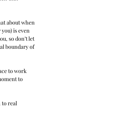
hat about when 
 you) is even 
u, so don’t let 
nal boundary of 
pace to work 
moment to 
to real 