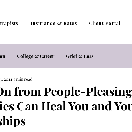
erapists
Insurance & Rates
Client Portal
ion
College & Career
Grief & Loss
3, 2024
7 min read
estyle
Relationships
Self Care
Self Esteem
n from People-Pleasin
es Can Heal You and Yo
herapy / Online Counseling
Trauma
ships
ocacy
Women's Mental Health
Sexual Health