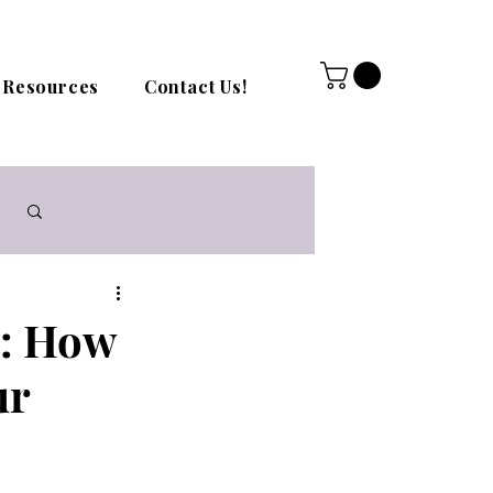
Resources
Contact Us!
Log in / Sign up
g: How
ur