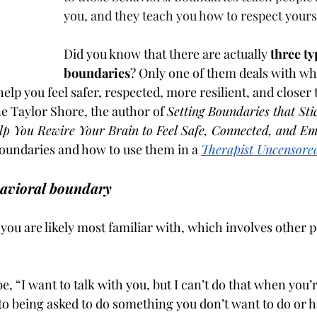
you, and they teach you how to respect yourse
Did you know that there are actually 
three ty
boundaries
? Only one of them deals with wh
 help you feel safer, respected, more resilient, and closer 
ne Taylor Shore, the author of 
Setting Boundaries that Sti
lp You Rewire Your Brain to Feel Safe, Connected, and 
oundaries and how to use them in a 
Therapist Uncensore
havioral boundary
you are likely most familiar with, which involves other p
 “I want to talk with you, but I can’t do that when you’re
to being asked to do something you don’t want to do or h