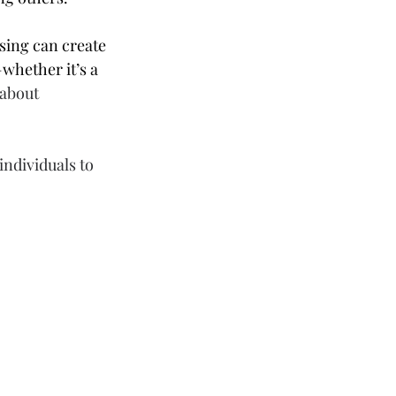
sing can create 
whether it’s a 
about 
individuals to 