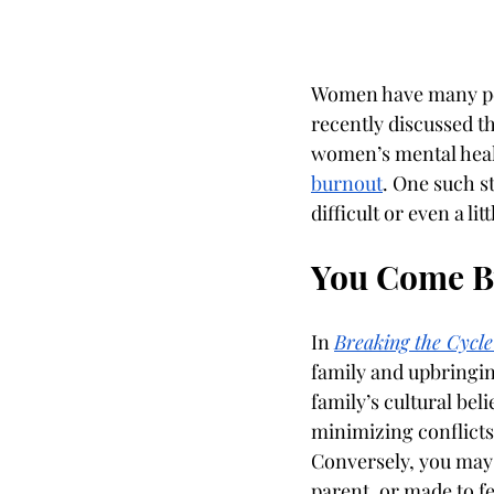
Women have many per
recently discussed th
women’s mental healt
burnout
. One such s
difficult or even a li
You Come By
In 
Breaking the Cycle
family and upbringin
family’s cultural bel
minimizing conflict
Conversely, you may h
parent, or made to fe