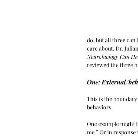
do, but all three can
care about. Dr. Julia
Neurobiology Can He
reviewed the three b
One: External/be
This is the boundary 
behaviors. 
One example might be,
me.” Or in response 