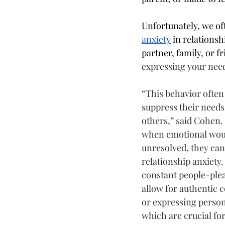
Unfortunately, we of
anxiety
 in relations
partner, family, or 
expressing your need
“This behavior often
suppress their needs 
others,” said Cohen.
when emotional woun
unresolved, they can
relationship anxiety.
constant people-plea
allow for authentic
or expressing person
which are crucial for