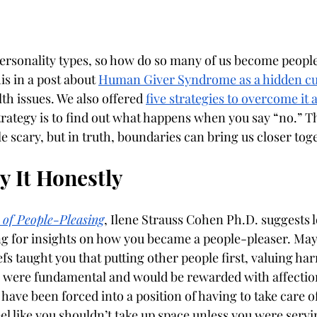
sonality types, so how do so many of us become people
is in a post about 
Human Giver Syndrome as a hidden cu
h issues. We also offered 
five strategies to overcome it 
trategy is to find out what happens when you say “no.” T
ttle scary, but in truth, boundaries can bring us closer tog
 It Honestly
 of People-Pleasing
, Ilene Strauss Cohen Ph.D. suggests 
g for insights on how you became a people-pleaser. May
iefs taught you that putting other people first, valuing h
s were fundamental and would be rewarded with affectio
ave been forced into a position of having to take care of 
el like you shouldn’t take up space unless you were servin