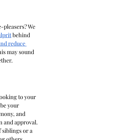
-pleasers? We 
lprit
 behind 
and reduce 
his may sound 
ether.
looking to your 
be your 
armony, and 
n and approval. 
siblings or a 
g others.  