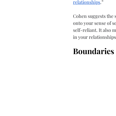
relationships
.”
Cohen suggests the so
onto your sense of 
self-reliant. It als
in your relationships
Boundaries 