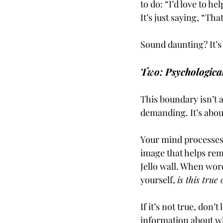
to do: “I’d love to he
It’s just saying, “Th
Sound daunting? It’s 
Two: Psychologica
This boundary isn’t 
demanding. It’s abou
Your mind processes
image that helps rem
Jello wall. When wor
yourself, 
is this true
If it’s not true, don’t
information about wh