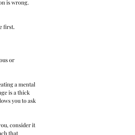
son is wrong. 
 first.
ous or 
ating a mental 
e is a thick 
lows you to ask 
you, consider it 
ch that 