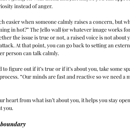
osity instead of anger. 
uch easier when someone calmly raises a concern, but w
ing in hot?” The Jello wall (or whatever image works for
er the issue is true or not, a raised voice is not about yo
 attack. At that point, you can go back to setting an exter
er person can talk calmly. 
d to figure out if it’s true or if it’s about you, take some s
rocess. “Our minds are fast and reactive so we need a 
 heart from what isn’t about you, it helps you stay open 
t you.
 boundary 