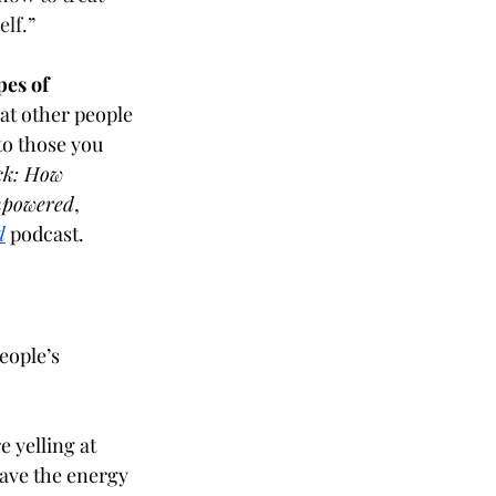
lf.” 
pes of 
at other people 
to those you 
ck: How 
Empowered
, 
d
podcast.
eople’s 
 yelling at 
ave the energy 