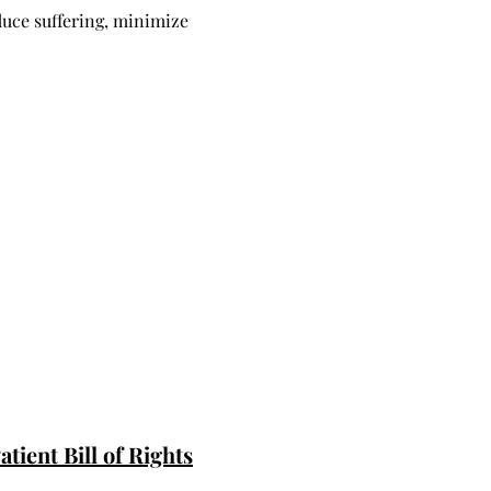
duce suffering, minimize
tient Bill of Rights