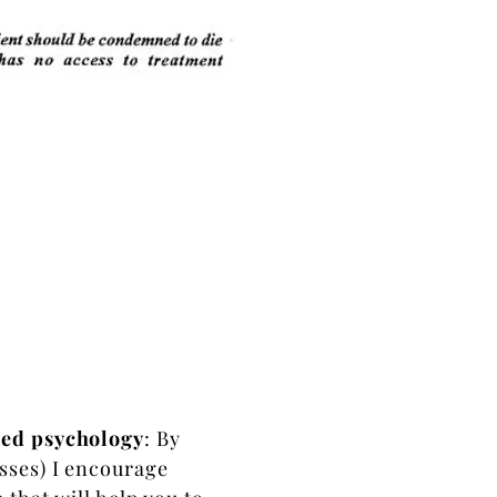
sed psychology
: By
sses) I encourage