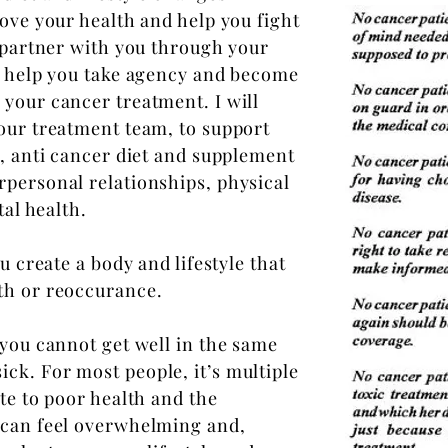
rove your health and help you fight
l partner with you through your
o help you take agency and become
your cancer treatment. I will
your treatment team, to support
r, anti cancer diet and supplement
rpersonal relationships, physical
tal health.
u create a body and lifestyle that
th or reoccurance.
 you cannot get well in
the same
ick. For most people, it’s multiple
te to poor health and the
 can feel overwhelming and,