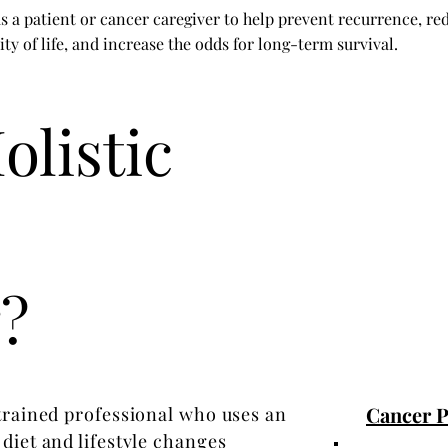
s a patient or cancer caregiver to help prevent recurrence, re
ity of life, and increase the odds for long-term survival.
olistic
?
Cancer Pa
 trained professional who uses an
diet and lifestyle changes