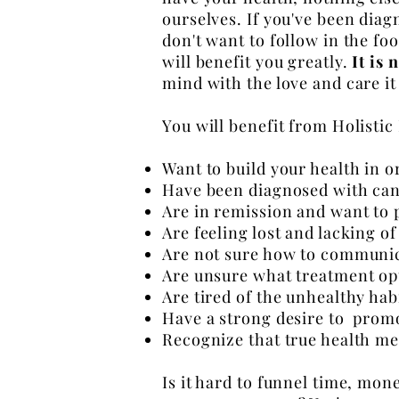
ourselves. If you've been dia
don't want to follow in the f
will benefit
you greatly.
It is 
mind with the love and care it
You will benefit from Holistic
Want to build your health in 
Have been diagnosed with can
Are in remission and want to
Are feeling lost and lacking 
Are not sure how to communic
Are unsure what treatment op
Are tired of the unhealthy habi
Have a strong desire to promo
Recognize that true health me
Is it hard to funnel time, money