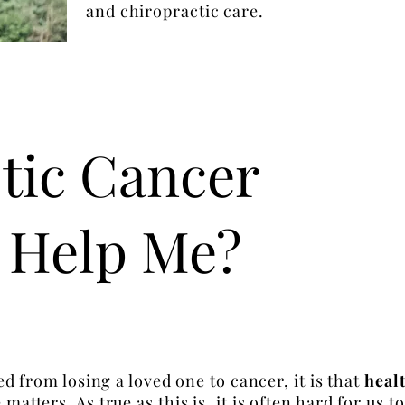
and chiropractic care.
tic Cancer
 Help Me?
ned from losing a loved one to cancer, it is that
healt
matters. As true as this is, it is often hard for us 