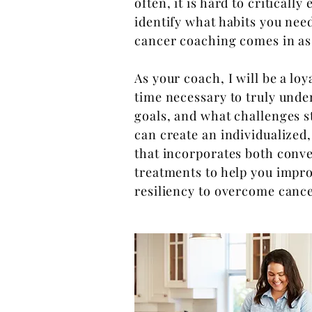
often, it is hard to critically
identify what habits you need
cancer coaching comes in as 
As your coach, I will be a loy
time necessary to truly under
goals, and what challenges s
can create an individualized
that incorporates both con
treatments to help you improv
resiliency to overcome canc