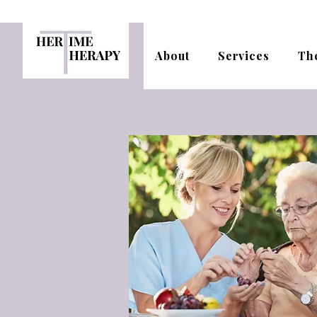
About
Services
Th