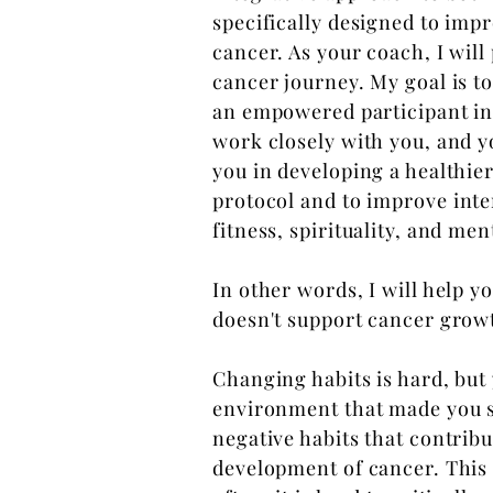
specifically designed to imp
cancer. As your coach, I wil
cancer journey. My goal is t
an empowered participant in 
work
closely with you, and 
you in developing a healthie
protocol and to
improve inte
fitness, spirituality, and men
In other words, I will help yo
doesn't support cancer grow
Changing habits is hard, but
environment
that made you s
negative habits that contribu
development of cancer. This