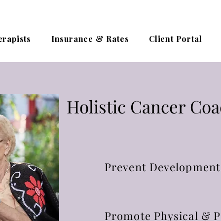
erapists
Insurance & Rates
Client Portal
Holistic Cancer Co
Prevent Development
Promote Physical & P