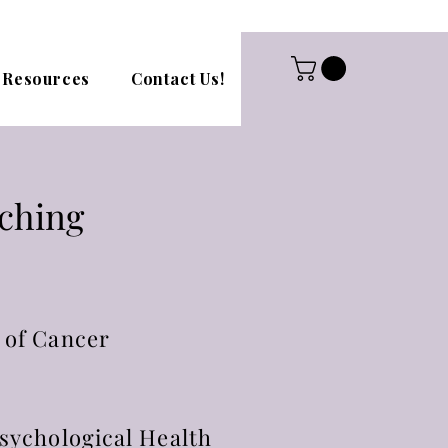
Resources
Contact Us!
aching
 of Cancer
sychological Health