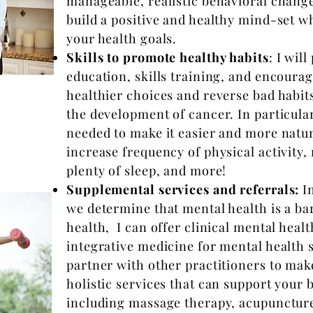
manageable, realistic behavioral change 
build a positive and healthy mind-set 
your health goals.
Skills to promote healthy habits
: I wil
education, skills training, and encour
healthier choices and reverse bad habits
the development of cancer. In particular,
needed to make it easier and more natura
increase frequency of physical activity,
plenty of sleep, and more!
Supplemental services and referrals:
In
we determine that mental health is a bar
health, I can offer clinical mental heal
integrative medicine for mental health s
partner with other practitioners to make
holistic services that can support your 
including massage therapy, acupuncture