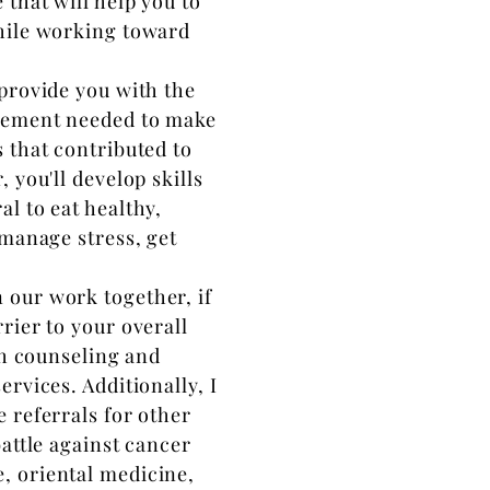
that will help you to
while working toward
l provide you with the
agement needed to make
 that contributed to
 you'll develop skills
l to eat healthy,
 manage stress, get
 our work together, if
rier to your overall
th counseling and
ervices. Additionally, I
 referrals for other
battle against cancer
, oriental medicine,