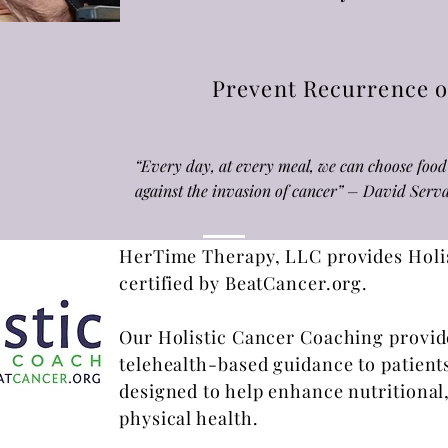
Prevent Recurrence o
“Every day, at every meal, we can choose food 
against the invasion of cancer” – David Se
HerTime Therapy, LLC provides Holis
certified by BeatCancer.org.
Our Holistic Cancer Coaching provi
telehealth-based guidance to patient
designed to help enhance nutritional
physical health.