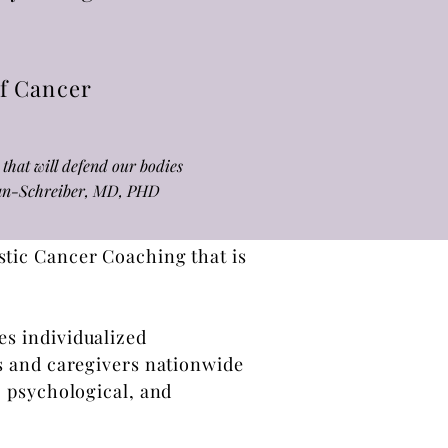
f Cancer
that will defend our bodies
rvan-Schreiber, MD, PHD
tic Cancer Coaching that is
des
individualized
s and caregivers nationwide
, psychological, and