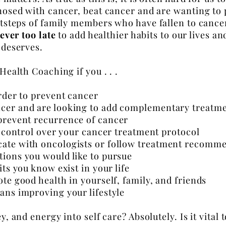
gnosed with cancer, beat cancer and are wanting to
ootsteps of family members who have
fallen
to cance
never too late
to add healthier habits to our lives an
 deserves.
 Health Coaching if you . . .
order to prevent cancer
cer and are looking to add complementary treatme
 prevent
recurrence
of cancer
of control over your cancer treatment
protocol
ate with oncologists or follow treatment recomm
tions you would like to pursue
ts you know exist in your life
te good health in yourself, family, and friends
ans improving your lifestyle
, and energy into self care? Absolutely. Is it vital t