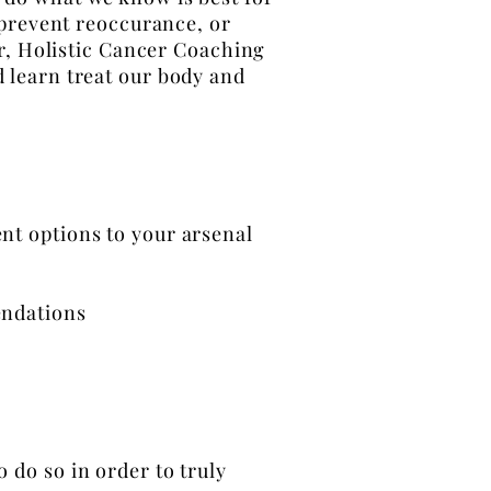
 prevent reoccurance, or
r, Holistic Cancer Coaching
d learn treat our body and
nt options to your
arsenal
endations
o do so in order to truly