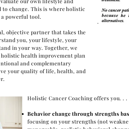
 evaluate our own lifestyle and
 to change. This is where holistic
a powerful tool.
al, objective partner that takes the
stand you, your lifestyle, your
tand in your way. Together, we
, holistic health improvement plan
ventional and complementary
e your quality of life, health, and
er.
Holistic Cancer Coaching offers you. . .
Behavior change through strengths ba
focusing on your strengths (not weakne