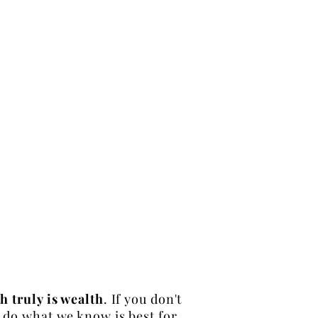
h truly is wealth
. If you don't
to do what we know is best for