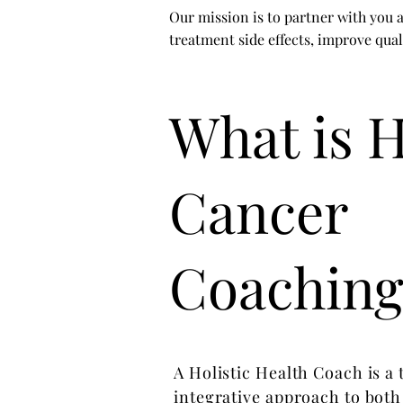
Our mission is to partner with you a
treatment side effects, improve qual
What is H
Cancer
Coaching
A Holistic Health Coach is a
integrative approach to both 