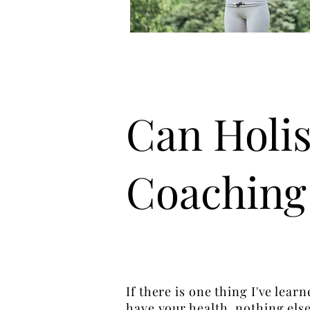
Can Holis
Coaching
If there is one thing I've lear
have your health, nothing else 