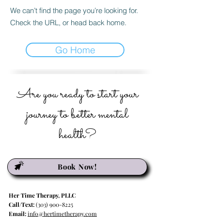
We can’t find the page you’re looking for.
Check the URL, or head back home.
Go Home
Are you ready to start your
journey to better mental
health?
Book Now!
Her Time Therapy, PLLC
Call/Text:
(303) 900-8225
Email:
info@hertimetherapy.com