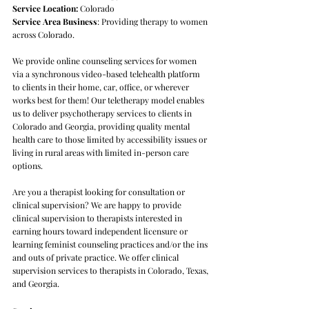
Service Location:
Colorado
Service Area Business
: Providing therapy to women
across Colorado.
We provide online counseling services for women
via a synchronous video-based telehealth platform
to clients in their home, car, office, or wherever
works best for them! Our teletherapy model enables
us to deliver psychotherapy services to clients in
Colorado and Georgia, providing quality mental
health care to those limited by accessibility issues or
living in rural areas with limited in-person care
options.
Are you a therapist looking for consultation or
clinical supervision? We are happy to provide
clinical supervision to therapists interested in
earning hours toward independent licensure or
learning feminist counseling practices and/or the ins
and outs of private practice. We offer clinical
supervision services to therapists in Colorado, Texas,
and Georgia. ​