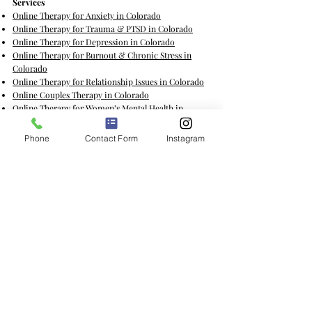
​Services
Online Therapy for Anxiety in Colorado
Online Therapy for Trauma & PTSD in Colorado
Online Therapy for Depression in Colorado
Online Therapy for Burnout & Chronic Stress in
Colorado
Online Therapy for Relationship Issues in Colorado
Online Couples Therapy in Colorado
Online Therapy for Women’s Mental Health in
Colorado
Online Therapy for Grief & Loss in Colorado
Phone
Contact Form
Instagram
Online Therapy for Life Transitions in Colorado
Online Therapy for Self-Esteem & Confidence in
Colorado
Online Therapy for College & Academics in
Colorado
Online Therapy for Chronic Illness in Colorado
Online Therapy for Cancer & Caregiving in Colorado
Online Group Therapy for Women in Colorado
Coaching Services
Sexual Empowerment & Intimacy Coaching for
Women