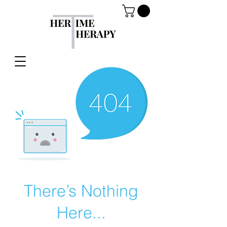
There’s Nothing
Here...