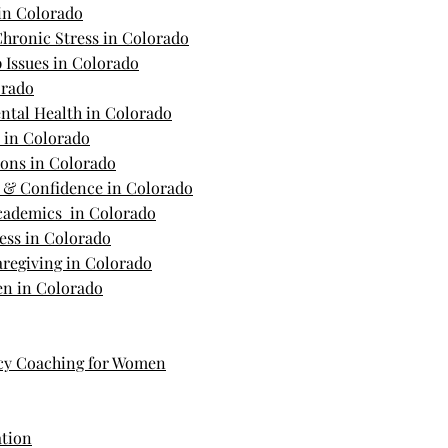
in Colorado
hronic Stress in Colorado
 Issues in Colorado
orado
ntal Health in Colorado
s in Colorado
ions in Colorado
m & Confidence in Colorado
Academics in Colorado
ess in Colorado
regiving in Colorado
n in Colorado
cy Coaching for Women
ation