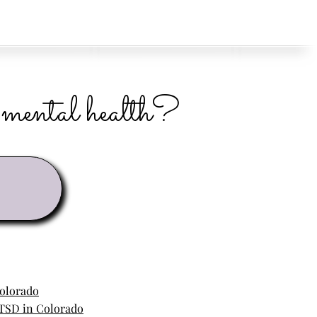
r mental health?
Colorado
TSD in Colorado