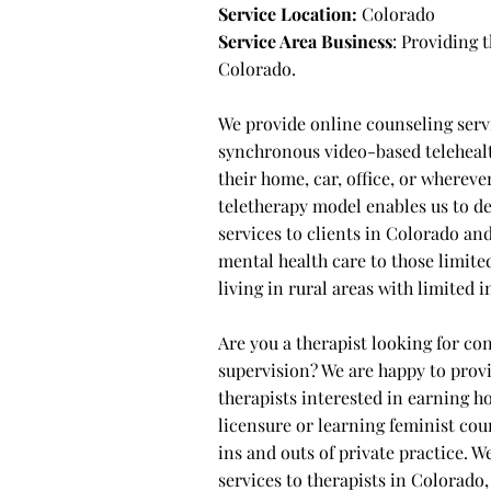
Service Location:
Colorado
Service Area Business
: Providing
Colorado.
We provide online counseling serv
synchronous video-based telehealt
their home, car, office, or wherev
teletherapy model enables us to d
services to clients in Colorado an
mental health care to those limited
living in rural areas with limited
Are you a therapist looking for con
supervision? We are happy to provi
therapists interested in earning 
licensure or learning feminist cou
ins and outs of private practice. W
services to therapists in Colorado, 