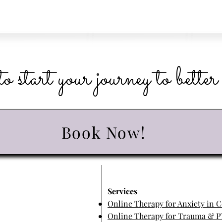
o start your journey to bette
Book Now!
​Services
Online Therapy for Anxiety in 
Online Therapy for Trauma & P