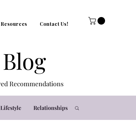
Resources
Contact Us!
 Blog
roved Recommendations
Lifestyle
Relationships
Log in / Sign up