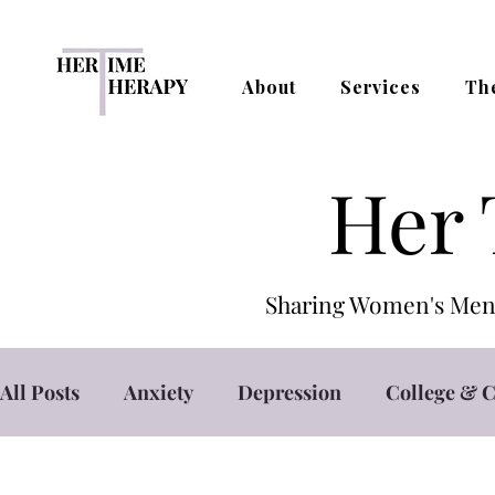
About
Services
Th
Her 
Sharing Women's Ment
All Posts
Anxiety
Depression
College & C
Self Care
Self Esteem
Stress Managemen