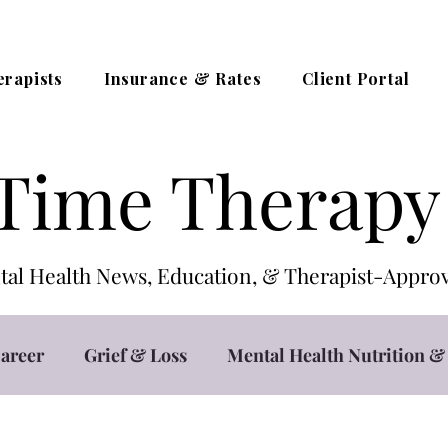
erapists
Insurance & Rates
Client Portal
Time Therapy
al Health News, Education, & Therapist-App
areer
Grief & Loss
Mental Health Nutrition & 
t
Teletherapy / Online Counseling
Trauma