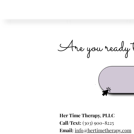
Are you ready t
Her Time Therapy, PLLC
Call/Text:
(303) 900-8225
Email:
info@hertimetherapy.com