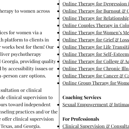
Online Therapy for Depression 
 therapy to women across
Online Therapy for Burnout & C
Online Therapy for Relationship
Online Couples Therapy in Col
ices for women via a
Online Therapy for Women’s Me
h platform to clients in
Online Therapy for Grief & Los
er works best for them! Our
Online Therapy for Life Transit
eliver psychotherapy
Online Therapy for Self-Estee
d Georgia, providing quality
Online Therapy for College & 
 by accessibility issues or
Online Therapy for Chronic Illn
 in-person care options.
Online Therapy for Cancer & Ca
Online Group Therapy for Wome
sultation or clinical
de clinical supervision to
Coaching Services
hours toward independent
Sexual Empowerment & Intima
nseling practices and/or the
e offer clinical supervision
For Professionals
Texas, and Georgia. ​
Clinical Supervision & Consult